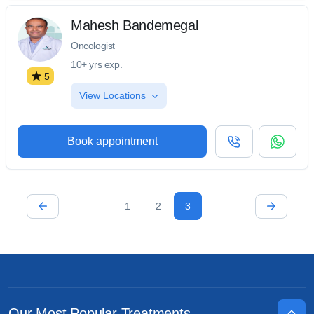
Mahesh Bandemegal
Oncologist
10+ yrs exp.
5
View Locations
Book appointment
1
2
3
Our Most Popular Treatments