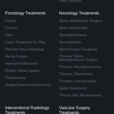
Duct Calculus
Proctology Treatments
Neurology Treatments
Fistula
Spine Stabilization Surgery
Fissure
Spine Deformities
Piles
Spondylolisthesis
Laser Treatment for Piles
Spondylolysis
Pilonidal Sinus Drainage
Spinal Fusion Surgeries
Thoracic Spine
Rectal Polyps
Decompression Surgery
Haemorrhoidectomy
Thoracic Microdiscectomy
Rubber Band Ligation
Thoracic Discectomy
Polypectomy
Thoracic Laminectomy
Stapled Haemorrhoidectomy
Spine Osteotomy
Thoriac Disc Replacement
Interventional Radiology
Vascular Surgery
Treatments
Treatments