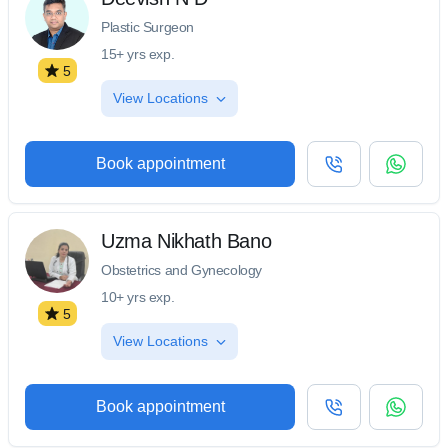
Plastic Surgeon
15+ yrs exp.
5
View Locations
Book appointment
Uzma Nikhath Bano
Obstetrics and Gynecology
10+ yrs exp.
5
View Locations
Book appointment