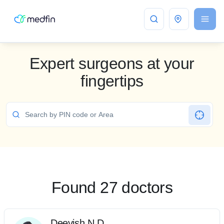
Bangalore
Expert surgeons at your
fingertips
Found 27 doctors
Deevish N D