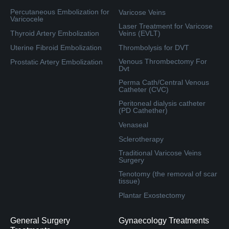
Percutaneous Embolization for
Varicose Veins
Varicocele
Laser Treatment for Varicose
Thyroid Artery Embolization
Veins (EVLT)
Uterine Fibroid Embolization
Thrombolysis for DVT
Venous Thrombectomy For
Prostatic Artery Embolization
Dvt
Perma Cath/Central Venous
Catheter (CVC)
Peritoneal dialysis catheter
(PD Cathether)
Venaseal
Sclerotherapy
Traditional Varicose Veins
Surgery
Tenotomy (the removal of scar
tissue)
Plantar Exostectomy
General Surgery
Gynaecology Treatments