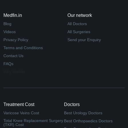
Medfin.in
Our network
Blog
All Doctors
Videos
All Surgeries
Privacy Policy
Send your Enquiry
Terms and Conditions
Contact Us
FAQs
Why Medfin
Treatment Cost
Doctors
Varicose Veins Cost
Best Urology Doctors
Total Knee Replacement Surgery
Best Orthopaedics Doctors
(TKR) Cost