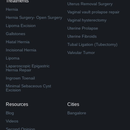
Treatments
Uterus Removal Surgery
Hernia
Vaginal vault prolapse repair
Hernia Surgery- Open Surgery
Vaginal hysterectomy
Lipoma Excision
Uterine Prolapse
Gallstones
Uterine Fibroids
Hiatal Hernia
Tubal Ligation (Tubectomy)
Incisional Hernia
Valvular Tumor
Lipoma
Laparoscopic Epigastric
Hernia Repair
Ingrown Toenail
Minimal Sebaceous Cyst
Excision
Resources
Cities
Blog
Bangalore
Videos
Second Opinion