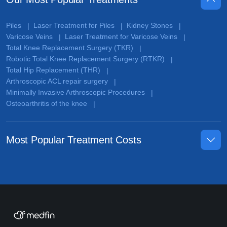
Piles
Laser Treatment for Piles
Kidney Stones
|
|
|
Varicose Veins
Laser Treatment for Varicose Veins
|
|
Total Knee Replacement Surgery (TKR)
|
Robotic Total Knee Replacement Surgery (RTKR)
|
Total Hip Replacement (THR)
|
Arthroscopic ACL repair surgery
|
Minimally Invasive Arthroscopic Procedures
|
Osteoarthritis of the knee
|
Most Popular Treatment Costs