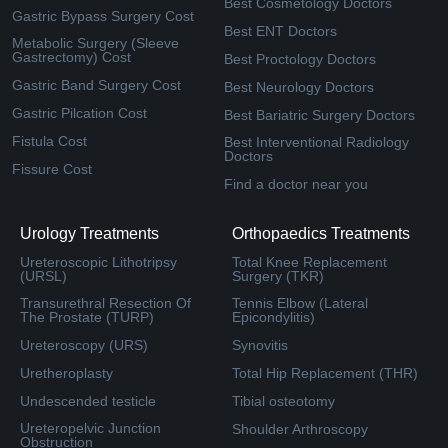
Best Cosmetology Doctors
Gastric Bypass Surgery Cost
Best ENT Doctors
Metabolic Surgery (Sleeve
Gastrectomy) Cost
Best Proctology Doctors
Gastric Band Surgery Cost
Best Neurology Doctors
Gastric Pilcation Cost
Best Bariatric Surgery Doctors
Fistula Cost
Best Interventional Radiology
Doctors
Fissure Cost
Find a doctor near you
Urology Treatments
Orthopaedics Treatments
Ureteroscopic Lithotripsy
Total Knee Replacement
(URSL)
Surgery (TKR)
Transurethral Resection Of
Tennis Elbow (Lateral
The Prostate (TURP)
Epicondylitis)
Ureteroscopy (URS)
Synovitis
Uretheroplasty
Total Hip Replacement (THR)
Undescended testicle
Tibial osteotomy
Ureteropelvic Junction
Shoulder Arthroscopy
Obstruction