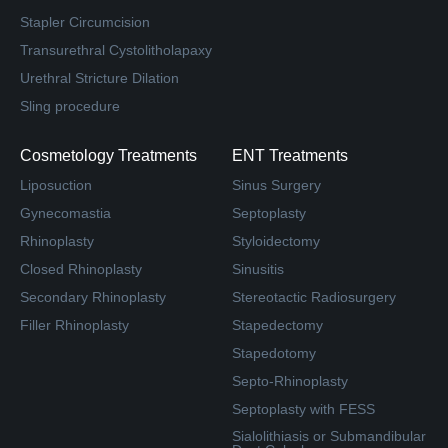
Stapler Circumcision
Transurethral Cystolitholapaxy
Urethral Stricture Dilation
Sling procedure
Cosmetology Treatments
ENT Treatments
Liposuction
Sinus Surgery
Gynecomastia
Septoplasty
Rhinoplasty
Styloidectomy
Closed Rhinoplasty
Sinusitis
Secondary Rhinoplasty
Stereotactic Radiosurgery
Filler Rhinoplasty
Stapedectomy
Stapedotomy
Septo-Rhinoplasty
Septoplasty with FESS
Sialolithiasis or Submandibular