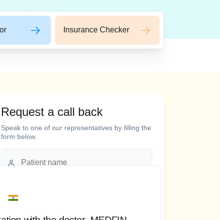
or
Insurance Checker
Request a call back
 words
Speak to one of our representatives by filling the
form below.
tation with the doctor, MEDFIN
“ T