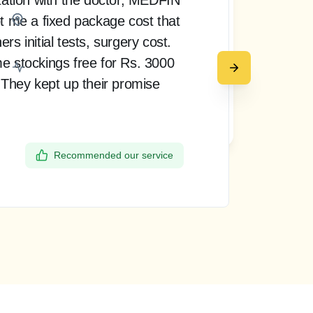
t me a fixed package cost that
pro
Bangalore
s initial tests, surgery cost.
doct
e stockings free for Rs. 3000
rea
 They kept up their promise
up 
my 
Request a call back
the
Recommended our service
Dee
Ban