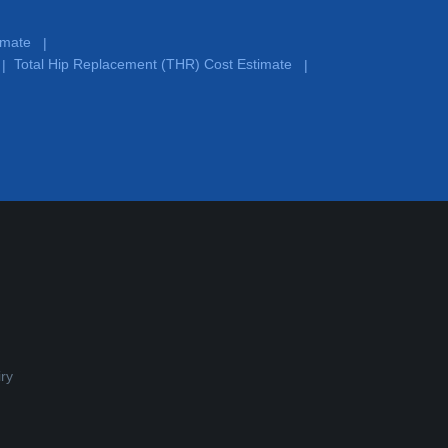
timate
|
Total Hip Replacement (THR) Cost Estimate
|
|
ry