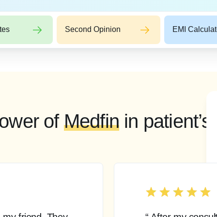
tes
Second Opinion
EMI Calculat
ower of
Medfin
in patient’s
 my friend. They
“ After my consul