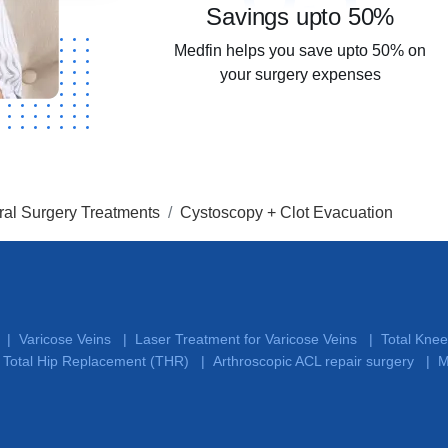
Savings upto 50%
Medfin helps you save upto 50% on
your surgery expenses
al Surgery Treatments
Cystoscopy + Clot Evacuation
Varicose Veins
Laser Treatment for Varicose Veins
Total Kne
|
|
|
Total Hip Replacement (THR)
Arthroscopic ACL repair surgery
M
|
|