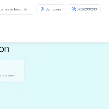
Bangalore
7026200200
ion
sistance