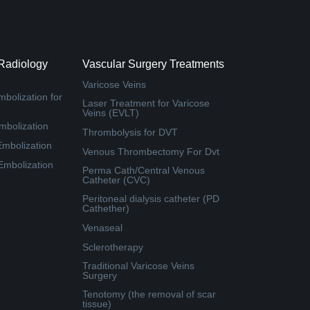
 Radiology
Vascular Surgery Treatments
Varicose Veins
bolization for
Laser Treatment for Varicose
Veins (EVLT)
mbolization
Thrombolysis for DVT
Embolization
Venous Thrombectomy For Dvt
 Embolization
Perma Cath/Central Venous
Catheter (CVC)
Peritoneal dialysis catheter (PD
Cathether)
Venaseal
Sclerotherapy
Traditional Varicose Veins
Surgery
Tenotomy (the removal of scar
tissue)