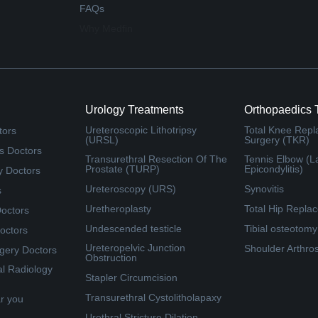
FAQs
Why Medfin
Urology Treatments
Orthopaedics 
Ureteroscopic Lithotripsy
Total Knee Rep
tors
(URSL)
Surgery (TKR)
s Doctors
Transurethral Resection Of The
Tennis Elbow (La
Prostate (TURP)
Epicondylitis)
y Doctors
Ureteroscopy (URS)
Synovitis
s
Uretheroplasty
Total Hip Repla
Doctors
Undescended testicle
Tibial osteotomy
octors
Ureteropelvic Junction
Shoulder Arthro
rgery Doctors
Obstruction
al Radiology
Stapler Circumcision
Transurethral Cystolitholapaxy
ar you
Urethral Stricture Dilation