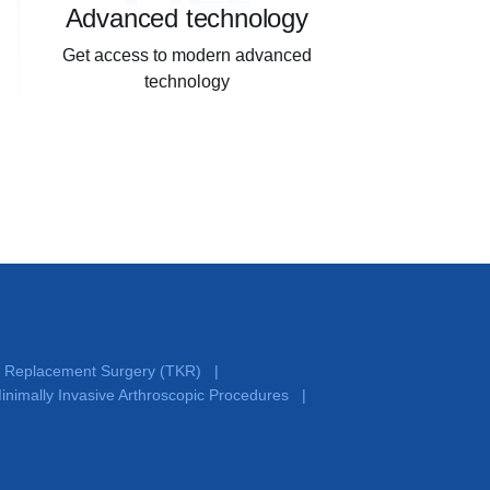
Advanced technology
Get access to modern advanced
technology
e Replacement Surgery (TKR)
|
inimally Invasive Arthroscopic Procedures
|