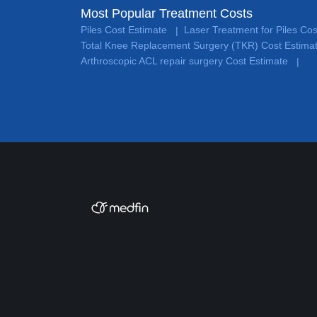
Most Popular Treatment Costs
Piles Cost Estimate
Laser Treatment for Piles Co
|
Total Knee Replacement Surgery (TKR) Cost Estima
Arthroscopic ACL repair surgery Cost Estimate
|