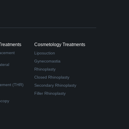
Treatments
Cosmetology Treatments
lacement
Liposuction
Gynecomastia
teral
Rhinoplasty
Closed Rhinoplasty
cement (THR)
Secondary Rhinoplasty
Filler Rhinoplasty
scopy