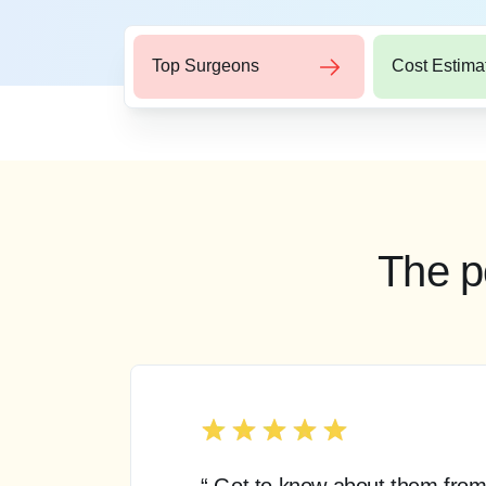
Top Surgeons
Cost Estima
The p
“ Got to know about them from