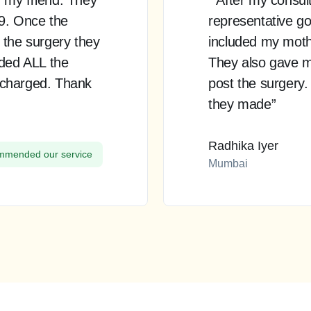
99. Once the
representative go
 the surgery they
included my mother
uded ALL the
They also gave m
 charged. Thank
post the surgery.
they made”
Radhika Iyer
mended our service
Mumbai