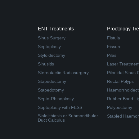
ENT Treatments
Proctology Tr
Sinus Surgery
Fistula
Septoplasty
Fissure
Styloidectomy
Piles
Sinusitis
Laser Treatment 
Stereotactic Radiosurgery
Pilonidal Sinus 
Stapedectomy
Rectal Polyps
Stapedotomy
Haemorrhoidec
Septo-Rhinoplasty
Rubber Band Li
Septoplasty with FESS
Polypectomy
Sialolithiasis or Submandibular
Stapled Haemor
Duct Calculus