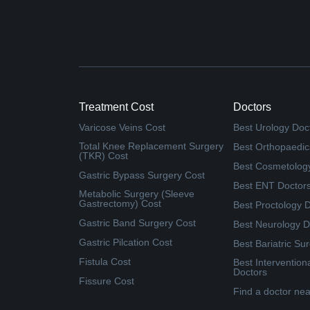
Treatment Cost
Doctors
Varicose Veins Cost
Best Urology Doc
Total Knee Replacement Surgery
Best Orthopaedic
(TKR) Cost
Best Cosmetolog
Gastric Bypass Surgery Cost
Best ENT Doctor
Metabolic Surgery (Sleeve
Gastrectomy) Cost
Best Proctology 
Gastric Band Surgery Cost
Best Neurology D
Gastric Pilcation Cost
Best Bariatric Su
Fistula Cost
Best Intervention
Doctors
Fissure Cost
Find a doctor ne