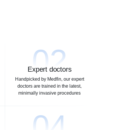
02
Expert doctors
Handpicked by Medfin, our expert
doctors are trained in the latest,
minimally invasive procedures
04