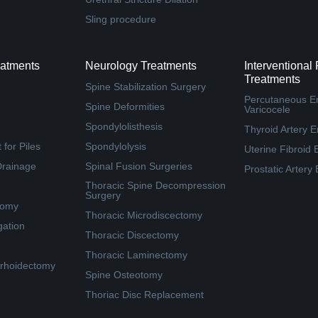
Sling procedure
eatments
Neurology Treatments
Interventional
Treatments
Spine Stabilization Surgery
Percutaneous Em
Spine Deformities
Varicocele
Spondylolisthesis
Thyroid Artery E
for Piles
Spondylolysis
Uterine Fibroid 
Drainage
Spinal Fusion Surgeries
Prostatic Artery
Thoracic Spine Decompression
Surgery
tomy
Thoracic Microdiscectomy
gation
Thoracic Discectomy
Thoracic Laminectomy
rhoidectomy
Spine Osteotomy
Thoriac Disc Replacement