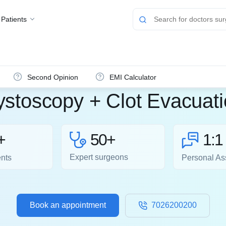
 Patients
Second Opinion
EMI Calculator
stoscopy + Clot Evacuat
50+
+
1:1
Expert surgeons
ents
Personal As
Book an appointment
7026200200