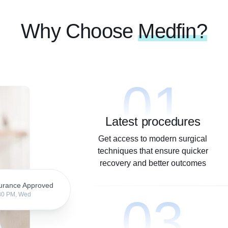
Why Choose
Medfin?
01
Latest procedures
Get access to modern surgical
techniques that ensure quicker
recovery and better outcomes
urance Approved
03
30 PM, Wed