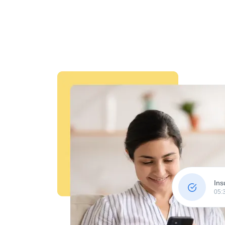
Ins
05: