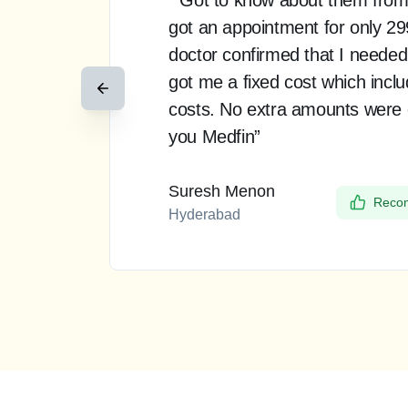
got an appointment for only 2
doctor confirmed that I needed
got me a fixed cost which incl
costs. No extra amounts were
you Medfin”
Suresh Menon
Recom
Hyderabad