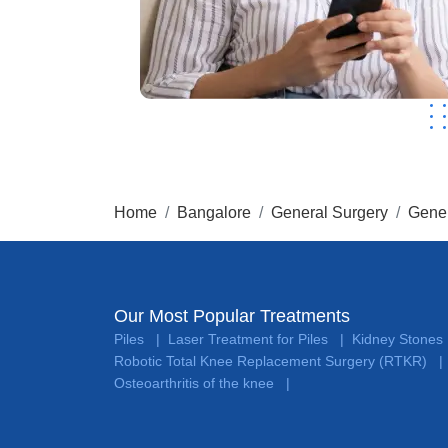
Home
Bangalore
General Surgery
Gener
Our Most Popular Treatments
Piles
Laser Treatment for Piles
Kidney Stones
|
|
Robotic Total Knee Replacement Surgery (RTKR)
|
Osteoarthritis of the knee
|