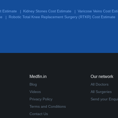
st Estimate
Kidney Stones Cost Estimate
Varicose Veins Cost Es
|
|
te
Robotic Total Knee Replacement Surgery (RTKR) Cost Estimate
|
Medfin.in
Our network
Blog
All Doctors
Videos
All Surgeries
Privacy Policy
Send your Enqui
Terms and Conditions
Contact Us