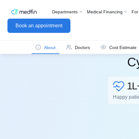
Departments
Medical Financing
For
Book an appointment
About
Doctors
Cost Estimate
Cy
1L
Happy pati