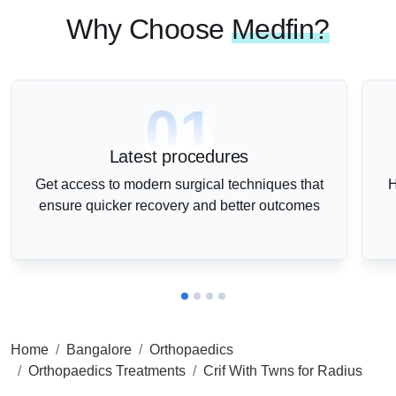
Why Choose
Medfin?
01
Latest procedures
Get access to modern surgical techniques that
H
ensure quicker recovery and better outcomes
Home
Bangalore
Orthopaedics
Orthopaedics Treatments
Crif With Twns for Radius