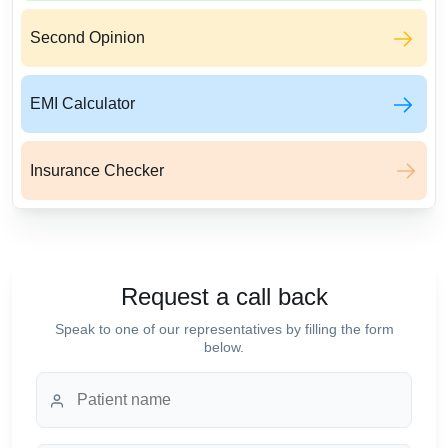
Second Opinion
EMI Calculator
Insurance Checker
Request a call back
Speak to one of our representatives by filling the form
below.