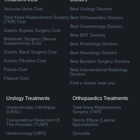
Varicose Veins Cost
Best Urology Doctors
Total Knee Replacement Surgery
Best Orthopaedics Doctors
(TKR) Cost
Best Cosmetology Doctors
Gastric Bypass Surgery Cost
Best ENT Doctors
Metabolic Surgery (Sleeve
Gastrectomy) Cost
Best Proctology Doctors
Gastric Band Surgery Cost
Best Neurology Doctors
Gastric Pilcation Cost
Best Bariatric Surgery Doctors
Fistula Cost
Best Interventional Radiology
Doctors
Fissure Cost
Find a doctor near you
Urology Treatments
Orthopaedics Treatments
Ureteroscopic Lithotripsy
Total Knee Replacement
(URSL)
Surgery (TKR)
Transurethral Resection Of
Tennis Elbow (Lateral
The Prostate (TURP)
Epicondylitis)
Ureteroscopy (URS)
Synovitis