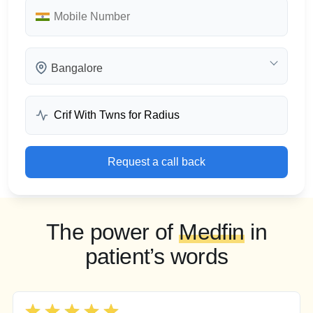
Bangalore
Request a call back
The power of
Medfin
in
patient’s words