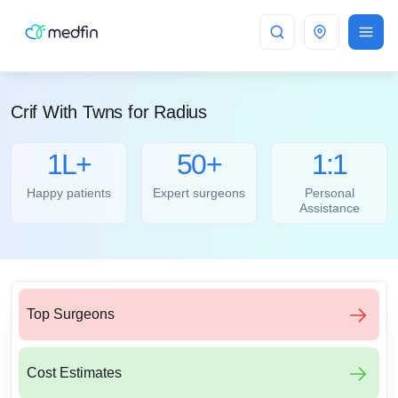
Bangalore
Crif With Twns for Radius
1L+
50+
1:1
Happy patients
Expert surgeons
Personal
Assistance
Top Surgeons
Cost Estimates