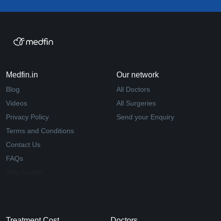
Medfin.in
Our network
Blog
All Doctors
Videos
All Surgeries
Privacy Policy
Send your Enquiry
Terms and Conditions
Contact Us
FAQs
Why Medfin
Treatment Cost
Doctors