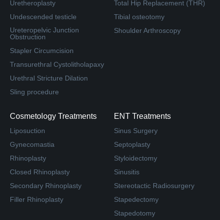
Uretheroplasty
Total Hip Replacement (THR)
Undescended testicle
Tibial osteotomy
Ureteropelvic Junction
Shoulder Arthroscopy
Obstruction
Stapler Circumcision
Transurethral Cystolitholapaxy
Urethral Stricture Dilation
Sling procedure
Cosmetology Treatments
ENT Treatments
Liposuction
Sinus Surgery
Gynecomastia
Septoplasty
Rhinoplasty
Styloidectomy
Closed Rhinoplasty
Sinusitis
Secondary Rhinoplasty
Stereotactic Radiosurgery
Filler Rhinoplasty
Stapedectomy
Stapedotomy