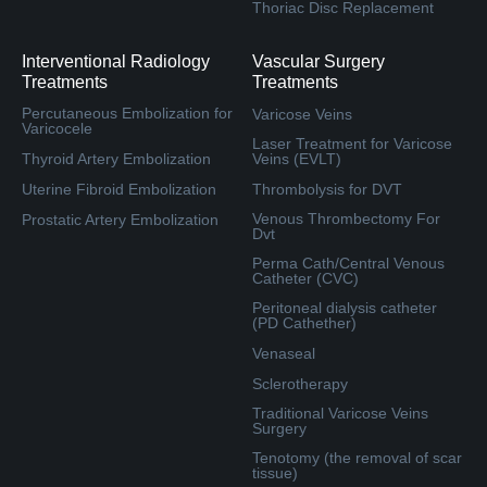
Thoriac Disc Replacement
Interventional Radiology
Vascular Surgery
Treatments
Treatments
Percutaneous Embolization for
Varicose Veins
Varicocele
Laser Treatment for Varicose
Thyroid Artery Embolization
Veins (EVLT)
Uterine Fibroid Embolization
Thrombolysis for DVT
Venous Thrombectomy For
Prostatic Artery Embolization
Dvt
Perma Cath/Central Venous
Catheter (CVC)
Peritoneal dialysis catheter
(PD Cathether)
Venaseal
Sclerotherapy
Traditional Varicose Veins
Surgery
Tenotomy (the removal of scar
tissue)