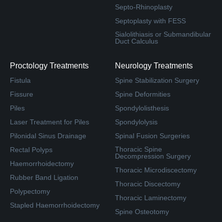
Septo-Rhinoplasty
Septoplasty with FESS
Sialolithiasis or Submandibular
Duct Calculus
Proctology Treatments
Neurology Treatments
Fistula
Spine Stabilization Surgery
Fissure
Spine Deformities
Piles
Spondylolisthesis
Laser Treatment for Piles
Spondylolysis
Pilonidal Sinus Drainage
Spinal Fusion Surgeries
Thoracic Spine
Rectal Polyps
Decompression Surgery
Haemorrhoidectomy
Thoracic Microdiscectomy
Rubber Band Ligation
Thoracic Discectomy
Polypectomy
Thoracic Laminectomy
Stapled Haemorrhoidectomy
Spine Osteotomy