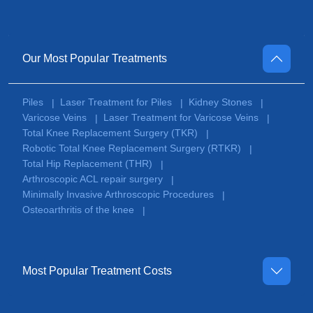
Our Most Popular Treatments
Piles
Laser Treatment for Piles
Kidney Stones
|
|
|
Varicose Veins
Laser Treatment for Varicose Veins
|
|
Total Knee Replacement Surgery (TKR)
|
Robotic Total Knee Replacement Surgery (RTKR)
|
Total Hip Replacement (THR)
|
Arthroscopic ACL repair surgery
|
Minimally Invasive Arthroscopic Procedures
|
Osteoarthritis of the knee
|
Most Popular Treatment Costs