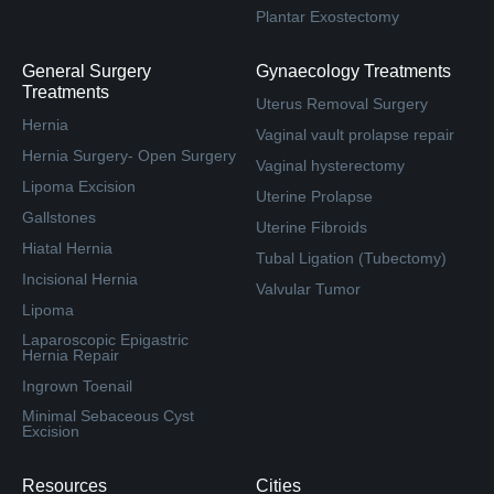
Plantar Exostectomy
General Surgery
Gynaecology Treatments
Treatments
Uterus Removal Surgery
Hernia
Vaginal vault prolapse repair
Hernia Surgery- Open Surgery
Vaginal hysterectomy
Lipoma Excision
Uterine Prolapse
Gallstones
Uterine Fibroids
Hiatal Hernia
Tubal Ligation (Tubectomy)
Incisional Hernia
Valvular Tumor
Lipoma
Laparoscopic Epigastric
Hernia Repair
Ingrown Toenail
Minimal Sebaceous Cyst
Excision
Resources
Cities