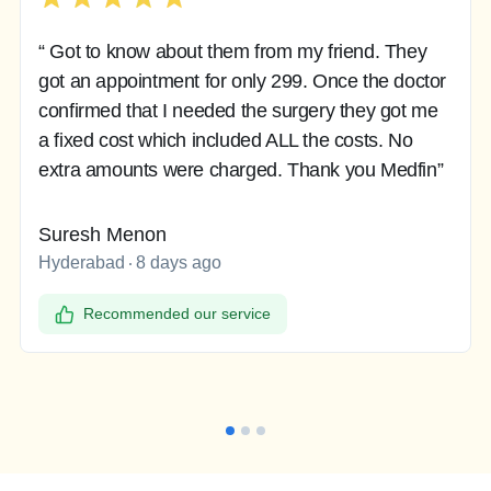
“ Got to know about them from my friend. They
got an appointment for only 299. Once the doctor
confirmed that I needed the surgery they got me
a fixed cost which included ALL the costs. No
extra amounts were charged. Thank you Medfin”
Suresh Menon
Hyderabad
8 days ago
Recommended our service