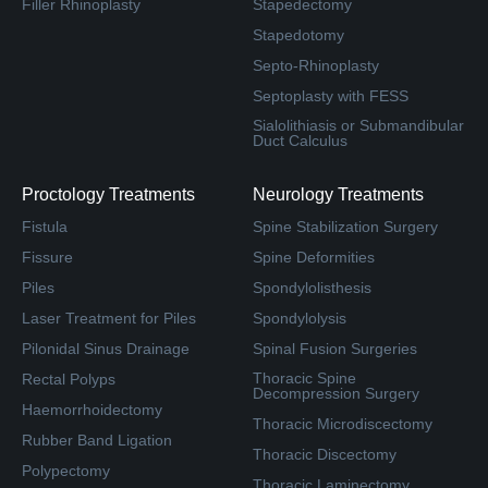
Filler Rhinoplasty
Stapedectomy
Stapedotomy
Septo-Rhinoplasty
Septoplasty with FESS
Sialolithiasis or Submandibular
Duct Calculus
Proctology Treatments
Neurology Treatments
Fistula
Spine Stabilization Surgery
Fissure
Spine Deformities
Piles
Spondylolisthesis
Laser Treatment for Piles
Spondylolysis
Pilonidal Sinus Drainage
Spinal Fusion Surgeries
Thoracic Spine
Rectal Polyps
Decompression Surgery
Haemorrhoidectomy
Thoracic Microdiscectomy
Rubber Band Ligation
Thoracic Discectomy
Polypectomy
Thoracic Laminectomy