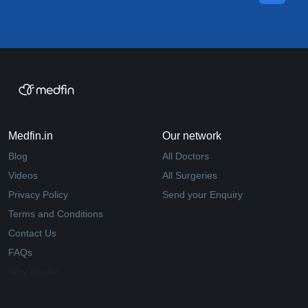
Medfin.in
Our network
Blog
All Doctors
Videos
All Surgeries
Privacy Policy
Send your Enquiry
Terms and Conditions
Contact Us
FAQs
Why Medfin