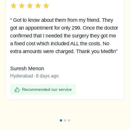
“ Got to know about them from my friend. They
got an appointment for only 299. Once the doctor
confirmed that I needed the surgery they got me
a fixed cost which included ALL the costs. No
extra amounts were charged. Thank you Medfin”
Suresh Menon
Hyderabad
8 days ago
Recommended our service