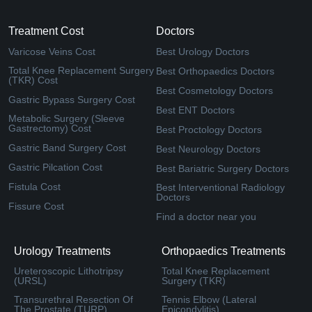
Treatment Cost
Doctors
Varicose Veins Cost
Best Urology Doctors
Total Knee Replacement Surgery
Best Orthopaedics Doctors
(TKR) Cost
Best Cosmetology Doctors
Gastric Bypass Surgery Cost
Best ENT Doctors
Metabolic Surgery (Sleeve
Gastrectomy) Cost
Best Proctology Doctors
Gastric Band Surgery Cost
Best Neurology Doctors
Gastric Pilcation Cost
Best Bariatric Surgery Doctors
Fistula Cost
Best Interventional Radiology
Doctors
Fissure Cost
Find a doctor near you
Urology Treatments
Orthopaedics Treatments
Ureteroscopic Lithotripsy
Total Knee Replacement
(URSL)
Surgery (TKR)
Transurethral Resection Of
Tennis Elbow (Lateral
The Prostate (TURP)
Epicondylitis)