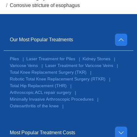
Corrosive stricture of esophagus
Our Most Popular Treatments
Piles
Laser Treatment for Piles
Kidney Stones
|
|
|
Varicose Veins
Laser Treatment for Varicose Veins
|
|
Total Knee Replacement Surgery (TKR)
|
Robotic Total Knee Replacement Surgery (RTKR)
|
Total Hip Replacement (THR)
|
Arthroscopic ACL repair surgery
|
Minimally Invasive Arthroscopic Procedures
|
Osteoarthritis of the knee
|
Most Popular Treatment Costs