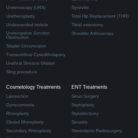
Ureteroscopy (URS)
Synovitis
Uretheroplasty
Total Hip Replacement (THR)
Undescended testicle
Tibial osteotomy
Ureteropelvic Junction
Shoulder Arthroscopy
Obstruction
Stapler Circumcision
Transurethral Cystolitholapaxy
Urethral Stricture Dilation
Sling procedure
Cosmetology Treatments
ENT Treatments
Liposuction
Sinus Surgery
Gynecomastia
Septoplasty
Rhinoplasty
Styloidectomy
Closed Rhinoplasty
Sinusitis
Secondary Rhinoplasty
Stereotactic Radiosurgery