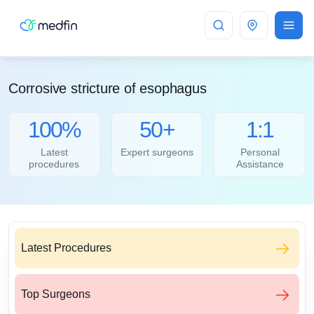
Bangalore
Corrosive stricture of esophagus
100%
50+
1:1
Latest
Expert surgeons
Personal
procedures
Assistance
Latest Procedures
Top Surgeons