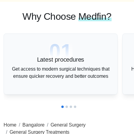
Why Choose
Medfin?
01
Latest procedures
Get access to modern surgical techniques that
H
ensure quicker recovery and better outcomes
Home
Bangalore
General Surgery
General Surgery Treatments