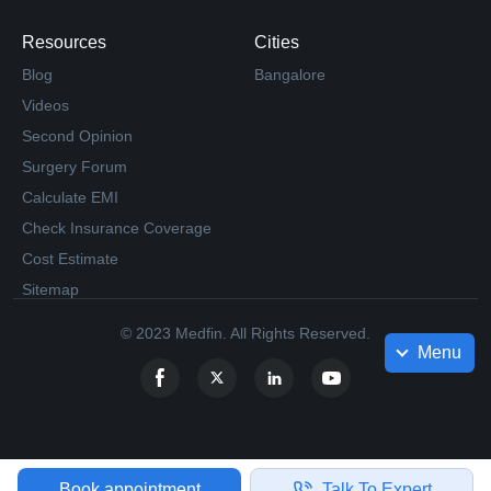
Resources
Cities
Blog
Bangalore
Videos
Second Opinion
Surgery Forum
Calculate EMI
Check Insurance Coverage
Cost Estimate
Sitemap
© 2023 Medfin. All Rights Reserved.
Menu
Book appointment
Talk To Expert