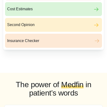
Cost Estimates
Second Opinion
Insurance Checker
The power of
Medfin
in
patient’s words