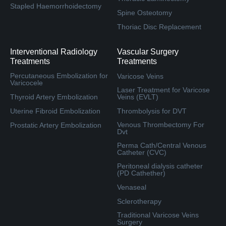
Stapled Haemorrhoidectomy
Spine Osteotomy
Thoriac Disc Replacement
Interventional Radiology
Vascular Surgery
Treatments
Treatments
Percutaneous Embolization for
Varicose Veins
Varicocele
Laser Treatment for Varicose
Thyroid Artery Embolization
Veins (EVLT)
Uterine Fibroid Embolization
Thrombolysis for DVT
Venous Thrombectomy For
Prostatic Artery Embolization
Dvt
Perma Cath/Central Venous
Catheter (CVC)
Peritoneal dialysis catheter
(PD Cathether)
Venaseal
Sclerotherapy
Traditional Varicose Veins
Surgery