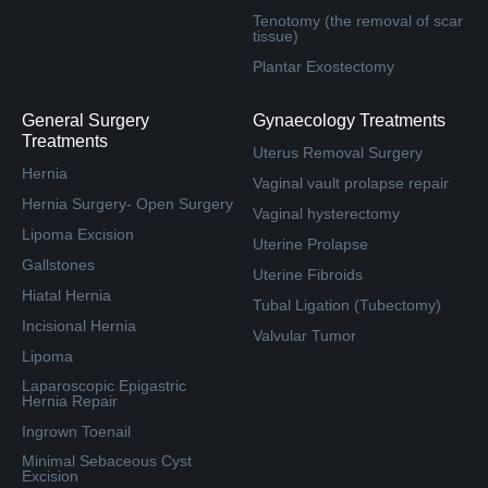
Tenotomy (the removal of scar
tissue)
Plantar Exostectomy
General Surgery
Gynaecology Treatments
Treatments
Uterus Removal Surgery
Hernia
Vaginal vault prolapse repair
Hernia Surgery- Open Surgery
Vaginal hysterectomy
Lipoma Excision
Uterine Prolapse
Gallstones
Uterine Fibroids
Hiatal Hernia
Tubal Ligation (Tubectomy)
Incisional Hernia
Valvular Tumor
Lipoma
Laparoscopic Epigastric
Hernia Repair
Ingrown Toenail
Minimal Sebaceous Cyst
Excision