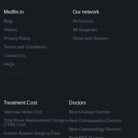
Medfin.in
Our network
Blog
All Doctors
Videos
All Surgeries
Privacy Policy
Send your Enquiry
Terms and Conditions
Contact Us
FAQs
Why Medfin
Treatment Cost
Doctors
Varicose Veins Cost
Best Urology Doctors
Total Knee Replacement Surgery
Best Orthopaedics Doctors
(TKR) Cost
Best Cosmetology Doctors
Gastric Bypass Surgery Cost
Best ENT Doctors