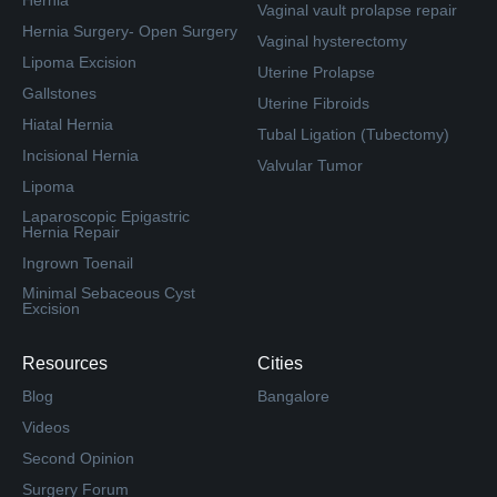
Hernia
Vaginal vault prolapse repair
Hernia Surgery- Open Surgery
Vaginal hysterectomy
Lipoma Excision
Uterine Prolapse
Gallstones
Uterine Fibroids
Hiatal Hernia
Tubal Ligation (Tubectomy)
Incisional Hernia
Valvular Tumor
Lipoma
Laparoscopic Epigastric
Hernia Repair
Ingrown Toenail
Minimal Sebaceous Cyst
Excision
Resources
Cities
Blog
Bangalore
Videos
Second Opinion
Surgery Forum