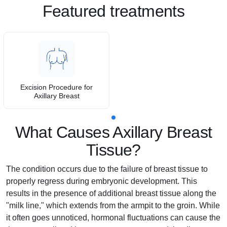
Featured treatments
Excision Procedure for
Axillary Breast
What Causes Axillary Breast
Tissue?
The condition occurs due to the failure of breast tissue to
properly regress during embryonic development. This
results in the presence of additional breast tissue along the
"milk line," which extends from the armpit to the groin. While
it often goes unnoticed, hormonal fluctuations can cause the