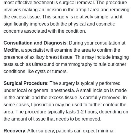
most effective treatment is surgical removal. The procedure
involves making an incision in the armpit area and removing
the excess tissue. This surgery is relatively simple, and it
significantly improves both the physical and cosmetic
concerns associated with the condition.
Consultation and Diagnosis
: During your consultation at
Medfin
, a specialist will examine the area to confirm the
presence of axillary breast tissue. This may include imaging
tests such as ultrasound or mammography to rule out other
conditions like cysts or tumors.
Surgical Procedure
: The surgery is typically performed
under local or general anesthesia. A small incision is made
in the armpit, and the excess tissue is carefully removed. In
some cases, liposuction may be used to further contour the
area. The procedure typically lasts 1-2 hours, depending on
the amount of tissue that needs to be removed.
Recovery
: After surgery, patients can expect minimal