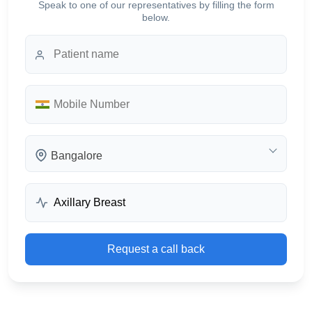
Speak to one of our representatives by filling the form
below.
Bangalore
Request a call back