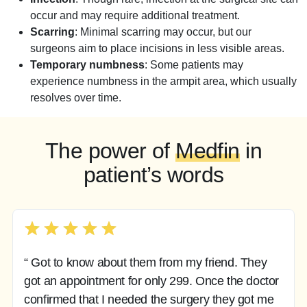
occur and may require additional treatment.
Scarring
: Minimal scarring may occur, but our
surgeons aim to place incisions in less visible areas.
Temporary numbness
: Some patients may
experience numbness in the armpit area, which usually
resolves over time.
The power of
Medfin
in
patient’s words
“ Got to know about them from my friend. They
got an appointment for only 299. Once the doctor
confirmed that I needed the surgery they got me