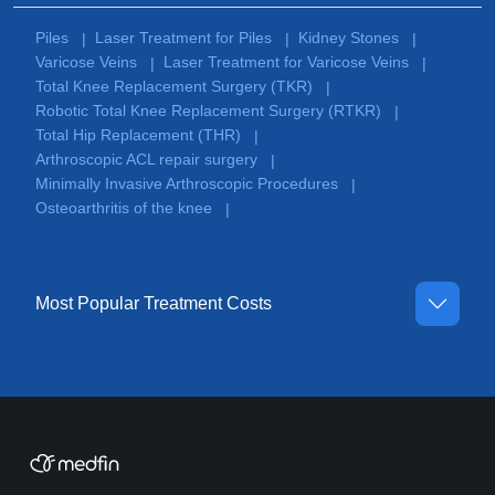
Piles
Laser Treatment for Piles
Kidney Stones
|
|
|
Varicose Veins
Laser Treatment for Varicose Veins
|
|
Total Knee Replacement Surgery (TKR)
|
Robotic Total Knee Replacement Surgery (RTKR)
|
Total Hip Replacement (THR)
|
Arthroscopic ACL repair surgery
|
Minimally Invasive Arthroscopic Procedures
|
Osteoarthritis of the knee
|
Most Popular Treatment Costs