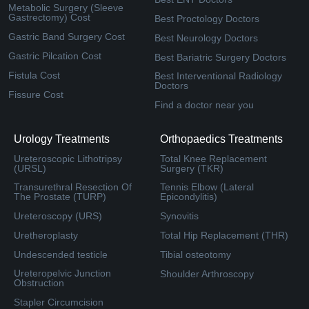
Metabolic Surgery (Sleeve
Gastrectomy) Cost
Best Proctology Doctors
Gastric Band Surgery Cost
Best Neurology Doctors
Gastric Pilcation Cost
Best Bariatric Surgery Doctors
Fistula Cost
Best Interventional Radiology
Doctors
Fissure Cost
Find a doctor near you
Urology Treatments
Orthopaedics Treatments
Ureteroscopic Lithotripsy
Total Knee Replacement
(URSL)
Surgery (TKR)
Transurethral Resection Of
Tennis Elbow (Lateral
The Prostate (TURP)
Epicondylitis)
Ureteroscopy (URS)
Synovitis
Uretheroplasty
Total Hip Replacement (THR)
Undescended testicle
Tibial osteotomy
Ureteropelvic Junction
Shoulder Arthroscopy
Obstruction
Stapler Circumcision