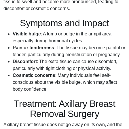
tissue to swell and become more pronounced, leading to
discomfort or cosmetic concerns.
Symptoms and Impact
Visible bulge
: A lump or bulge in the armpit area,
especially during hormonal cycles.
Pain or tenderness
: The tissue may become painful or
tender, particularly during menstruation or pregnancy.
Discomfort
: The extra tissue can cause discomfort,
particularly with tight clothing or physical activity.
Cosmetic concerns
: Many individuals feel self-
conscious about the visible bulge, which may affect
body confidence.
Treatment: Axillary Breast
Removal Surgery
Axillary breast tissue does not go away on its own, and the