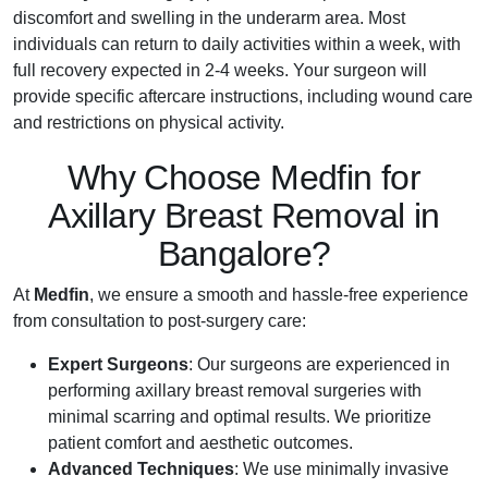
discomfort and swelling in the underarm area. Most
individuals can return to daily activities within a week, with
full recovery expected in 2-4 weeks. Your surgeon will
provide specific aftercare instructions, including wound care
and restrictions on physical activity.
Why Choose Medfin for
Axillary Breast Removal in
Bangalore?
At
Medfin
, we ensure a smooth and hassle-free experience
from consultation to post-surgery care:
Expert Surgeons
: Our surgeons are experienced in
performing axillary breast removal surgeries with
minimal scarring and optimal results. We prioritize
patient comfort and aesthetic outcomes.
Advanced Techniques
: We use minimally invasive