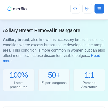
Bangalore
Axillary Breast Removal in Bangalore
Axillary breast
, also known as accessory breast tissue, is a
condition where excess breast tissue develops in the armpit
area. This condition is more common in women but can also
affect men. It can cause discomfort, visible bulges...
Read
more
100%
50+
1:1
Latest
Expert surgeons
Personal
procedures
Assistance