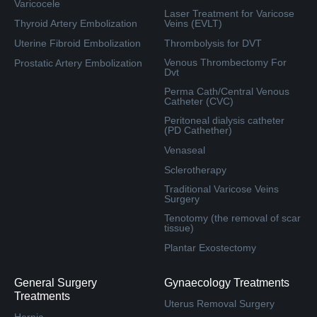
Varicocele
Laser Treatment for Varicose
Thyroid Artery Embolization
Veins (EVLT)
Uterine Fibroid Embolization
Thrombolysis for DVT
Venous Thrombectomy For
Prostatic Artery Embolization
Dvt
Perma Cath/Central Venous
Catheter (CVC)
Peritoneal dialysis catheter
(PD Cathether)
Venaseal
Sclerotherapy
Traditional Varicose Veins
Surgery
Tenotomy (the removal of scar
tissue)
Plantar Exostectomy
General Surgery
Gynaecology Treatments
Treatments
Uterus Removal Surgery