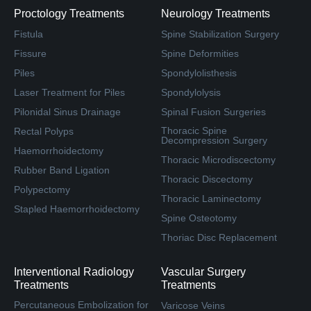
Proctology Treatments
Neurology Treatments
Fistula
Spine Stabilization Surgery
Fissure
Spine Deformities
Piles
Spondylolisthesis
Laser Treatment for Piles
Spondylolysis
Pilonidal Sinus Drainage
Spinal Fusion Surgeries
Thoracic Spine
Rectal Polyps
Decompression Surgery
Haemorrhoidectomy
Thoracic Microdiscectomy
Rubber Band Ligation
Thoracic Discectomy
Polypectomy
Thoracic Laminectomy
Stapled Haemorrhoidectomy
Spine Osteotomy
Thoriac Disc Replacement
Interventional Radiology
Vascular Surgery
Treatments
Treatments
Percutaneous Embolization for
Varicose Veins