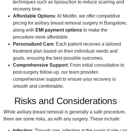
techniques such as liposuction to reduce scarring and
recovery time.
Affordable Options
: At Medfin, we offer competitive
pricing for axillary breast removal surgery in Bangalore,
along with
EMI payment options
to make the
procedure more affordable.
Personalized Care
: Each patient receives a tailored
treatment plan based on their individual needs and
goals, ensuring the best possible outcomes.
Comprehensive Support
: From initial consultation to
post-surgery follow-up, our team provides
comprehensive support to ensure your recovery is
smooth and comfortable.
Risks and Considerations
While axillary breast removal is generally a safe procedure,
there are some risks, as with any surgery. These include:
Infection
: Though rare, infection at the surgical site can