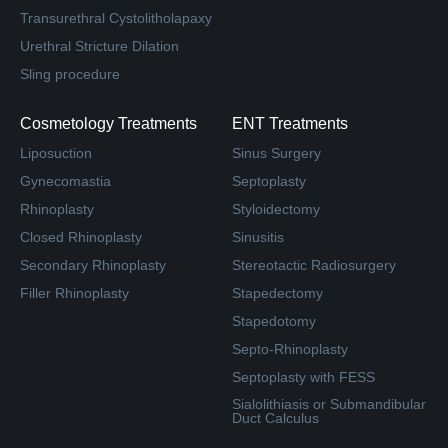
Transurethral Cystolitholapaxy
Urethral Stricture Dilation
Sling procedure
Cosmetology Treatments
ENT Treatments
Liposuction
Sinus Surgery
Gynecomastia
Septoplasty
Rhinoplasty
Styloidectomy
Closed Rhinoplasty
Sinusitis
Secondary Rhinoplasty
Stereotactic Radiosurgery
Filler Rhinoplasty
Stapedectomy
Stapedotomy
Septo-Rhinoplasty
Septoplasty with FESS
Sialolithiasis or Submandibular
Duct Calculus