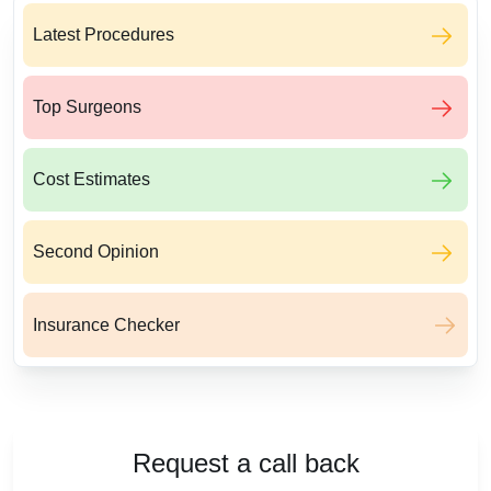
Latest Procedures
Top Surgeons
Cost Estimates
Second Opinion
Insurance Checker
Request a call back