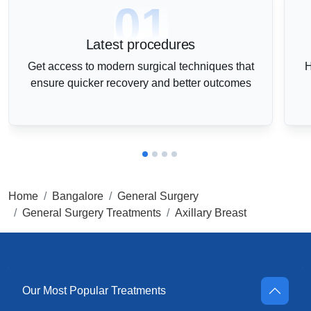
01
Latest procedures
Get access to modern surgical techniques that
H
ensure quicker recovery and better outcomes
Home
Bangalore
General Surgery
General Surgery Treatments
Axillary Breast
Our Most Popular Treatments