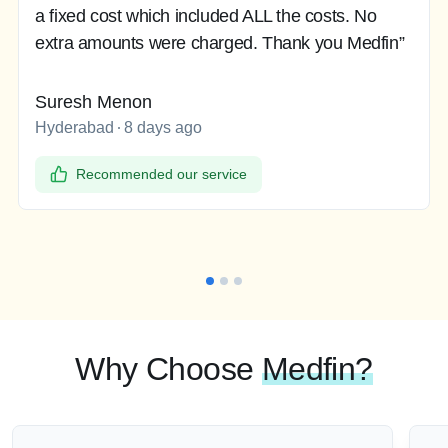
a fixed cost which included ALL the costs. No
extra amounts were charged. Thank you Medfin”
Suresh Menon
Hyderabad
8 days ago
Recommended our service
Why Choose
Medfin?