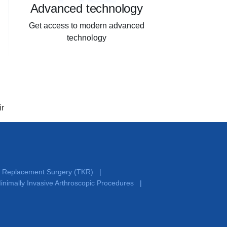
Advanced technology
Get access to modern advanced
technology
ir
e Replacement Surgery (TKR)
|
inimally Invasive Arthroscopic Procedures
|