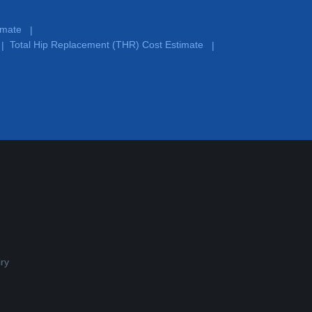
timate
|
Total Hip Replacement (THR) Cost Estimate
|
|
ry