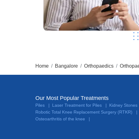
Home
Bangalore
Orthopaedics
Orthopae
Our Most Popular Treatments
Piles
Laser Treatment for Piles
Kidney Stones
|
|
Robotic Total Knee Replacement Surgery (RTKR)
|
Osteoarthritis of the knee
|