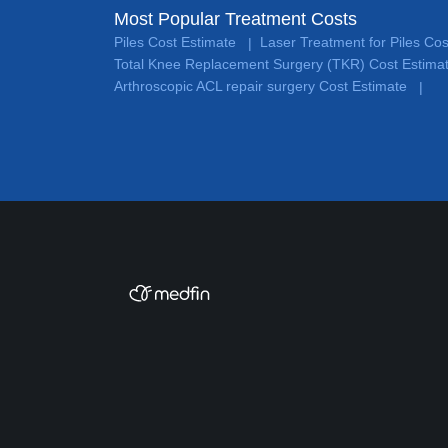
Most Popular Treatment Costs
Piles Cost Estimate
Laser Treatment for Piles Co
|
Total Knee Replacement Surgery (TKR) Cost Estima
Arthroscopic ACL repair surgery Cost Estimate
|