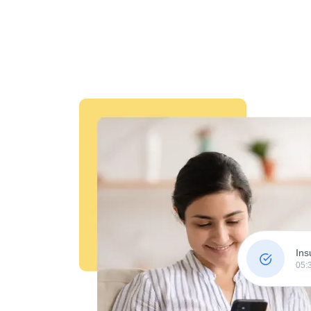
Ins
05: