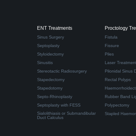
ENT Treatments
Proctology Tr
Sinus Surgery
Fistula
Septoplasty
Fissure
Styloidectomy
Piles
Sinusitis
Laser Treatment 
Stereotactic Radiosurgery
Pilonidal Sinus 
Stapedectomy
Rectal Polyps
Stapedotomy
Haemorrhoidec
Septo-Rhinoplasty
Rubber Band Li
Septoplasty with FESS
Polypectomy
Sialolithiasis or Submandibular
Stapled Haemor
Duct Calculus