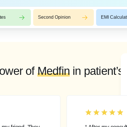
tes
Second Opinion
EMI Calculat
ower of
Medfin
in patient’s
 my friend. They
“ After my consul