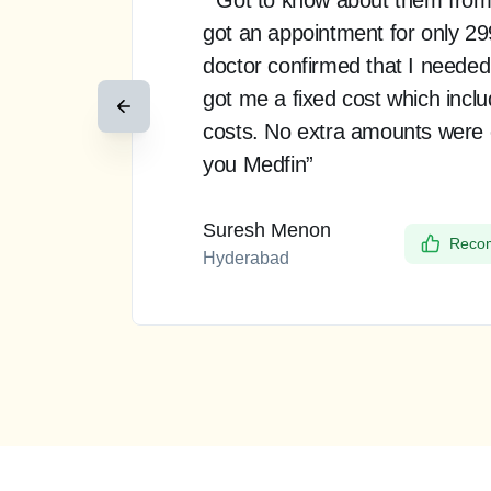
got an appointment for only 2
doctor confirmed that I needed
got me a fixed cost which incl
costs. No extra amounts were
you Medfin”
Suresh Menon
Recom
Hyderabad