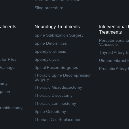
Sling procedure
eatments
Neurology Treatments
Interventional
Treatments
Spine Stabilization Surgery
Percutaneous Em
Spine Deformities
Varicocele
Spondylolisthesis
Thyroid Artery E
for Piles
Spondylolysis
Uterine Fibroid 
Drainage
Spinal Fusion Surgeries
Prostatic Artery
Thoracic Spine Decompression
Surgery
tomy
Thoracic Microdiscectomy
gation
Thoracic Discectomy
Thoracic Laminectomy
rhoidectomy
Spine Osteotomy
Thoriac Disc Replacement