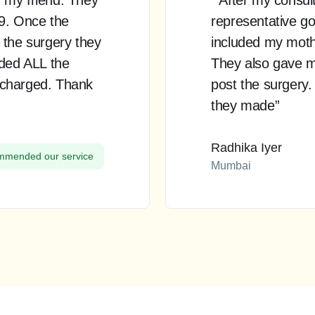
99. Once the
representative go
 the surgery they
included my mother
uded ALL the
They also gave m
 charged. Thank
post the surgery.
they made”
Radhika Iyer
mended our service
Mumbai