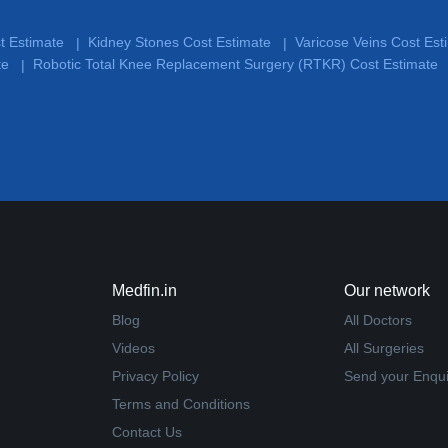
st Estimate
Kidney Stones Cost Estimate
Varicose Veins Cost Es
|
|
te
Robotic Total Knee Replacement Surgery (RTKR) Cost Estimate
|
Medfin.in
Our network
Blog
All Doctors
Videos
All Surgeries
Privacy Policy
Send your Enqui
Terms and Conditions
Contact Us