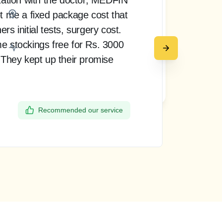
t me a fixed package cost that
pro
Bangalore
s initial tests, surgery cost.
doct
e stockings free for Rs. 3000
rea
 They kept up their promise
up 
my 
Request a call back
the
Recommended our service
Dee
Ban