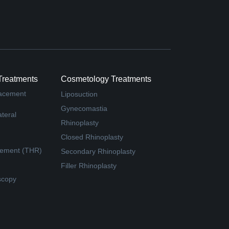
Treatments
Cosmetology Treatments
lacement
Liposuction
Gynecomastia
teral
Rhinoplasty
Closed Rhinoplasty
cement (THR)
Secondary Rhinoplasty
Filler Rhinoplasty
scopy