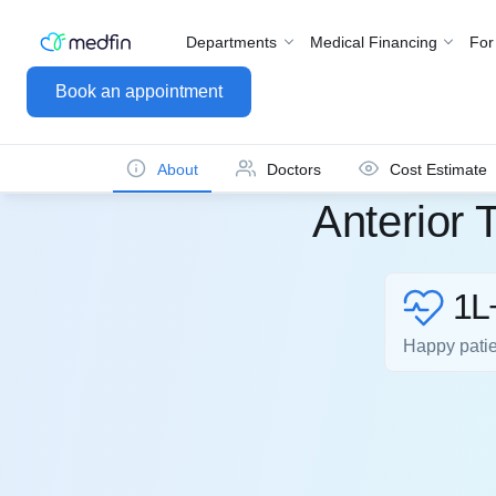
Departments
Medical Financing
For
Book an appointment
About
Doctors
Cost Estimate
Anterior 
1L
Happy pati