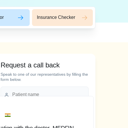
or
Insurance Checker
Request a call back
 words
Speak to one of our representatives by filling the
form below.
tation with the doctor, MEDFIN
“ T