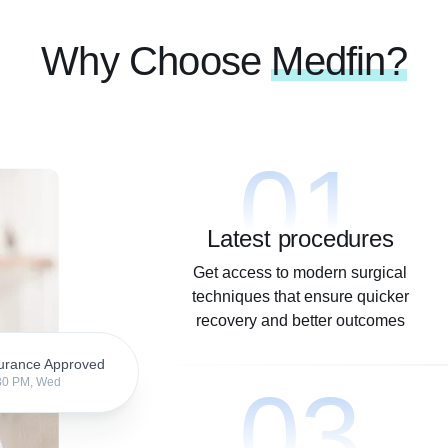
Why Choose
Medfin?
01
Latest procedures
Get access to modern surgical
techniques that ensure quicker
recovery and better outcomes
urance Approved
03
30 PM, Wed