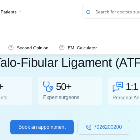
 Patients
Second Opinion
EMI Calculator
Talo-Fibular Ligament (AT
50+
+
1:1
Expert surgeons
ents
Personal As
Book an appointment
7026200200