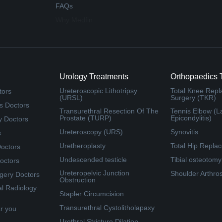
FAQs
Why Medfin
Urology Treatments
Orthopaedics 
Ureteroscopic Lithotripsy
Total Knee Rep
tors
(URSL)
Surgery (TKR)
s Doctors
Transurethral Resection Of The
Tennis Elbow (La
Prostate (TURP)
Epicondylitis)
y Doctors
Ureteroscopy (URS)
Synovitis
s
Uretheroplasty
Total Hip Repla
Doctors
Undescended testicle
Tibial osteotomy
octors
Ureteropelvic Junction
Shoulder Arthro
rgery Doctors
Obstruction
al Radiology
Stapler Circumcision
Transurethral Cystolitholapaxy
ar you
Urethral Stricture Dilation