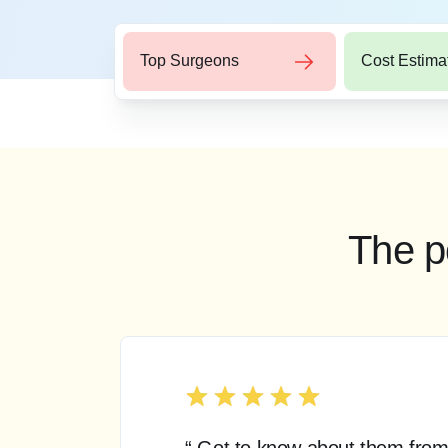
Top Surgeons
Cost Estima
The p
“ Got to know about them from