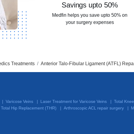
Savings upto 50%
Medfin helps you save upto 50% on
your surgery expenses
dics Treatments
Anterior Talo-Fibular Ligament (ATFL) Repa
Varicose Veins
Laser Treatment for Varicose Veins
Total Kne
|
|
|
Total Hip Replacement (THR)
Arthroscopic ACL repair surgery
M
|
|