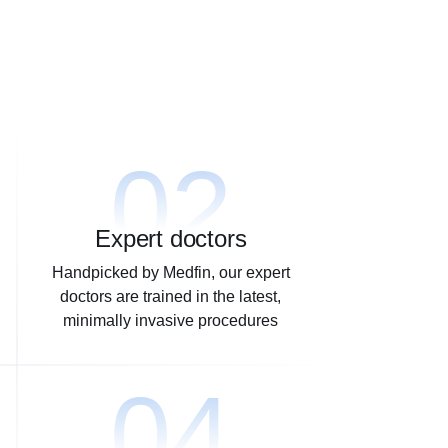
02
Expert doctors
Handpicked by Medfin, our expert
doctors are trained in the latest,
minimally invasive procedures
04