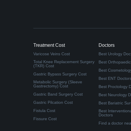
Treatment Cost
Doctors
Varicose Veins Cost
Best Urology Doc
Total Knee Replacement Surgery
Best Orthopaedic
(TKR) Cost
Best Cosmetolog
Gastric Bypass Surgery Cost
Best ENT Doctor
Metabolic Surgery (Sleeve
Gastrectomy) Cost
Best Proctology 
Gastric Band Surgery Cost
Best Neurology D
Gastric Pilcation Cost
Best Bariatric Su
Fistula Cost
Best Intervention
Doctors
Fissure Cost
Find a doctor ne