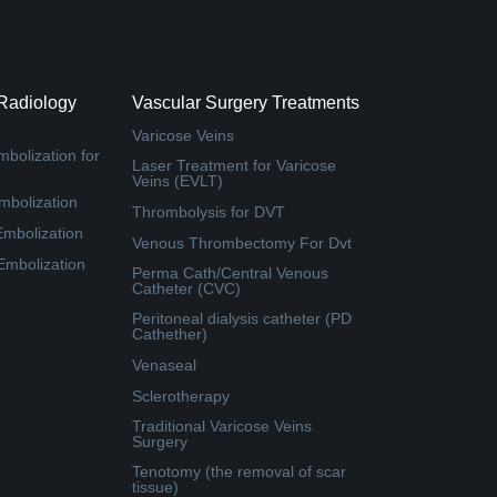
 Radiology
Vascular Surgery Treatments
Varicose Veins
bolization for
Laser Treatment for Varicose
Veins (EVLT)
mbolization
Thrombolysis for DVT
Embolization
Venous Thrombectomy For Dvt
 Embolization
Perma Cath/Central Venous
Catheter (CVC)
Peritoneal dialysis catheter (PD
Cathether)
Venaseal
Sclerotherapy
Traditional Varicose Veins
Surgery
Tenotomy (the removal of scar
tissue)