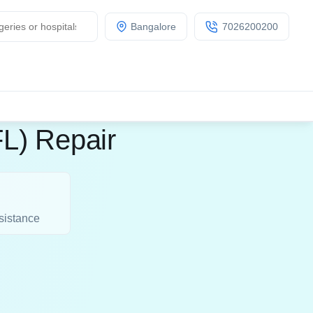
Bangalore
7026200200
FL) Repair
sistance