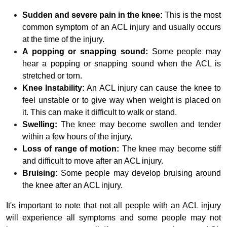
Sudden and severe pain in the knee:
This is the most
common symptom of an ACL injury and usually occurs
at the time of the injury.
A popping or snapping sound:
Some people may
hear a popping or snapping sound when the ACL is
stretched or torn.
Knee Instability:
An ACL injury can cause the knee to
feel unstable or to give way when weight is placed on
it. This can make it difficult to walk or stand.
Swelling:
The knee may become swollen and tender
within a few hours of the injury.
Loss of range of motion:
The knee may become stiff
and difficult to move after an ACL injury.
Bruising:
Some people may develop bruising around
the knee after an ACL injury.
It's important to note that not all people with an ACL injury
will experience all symptoms and some people may not