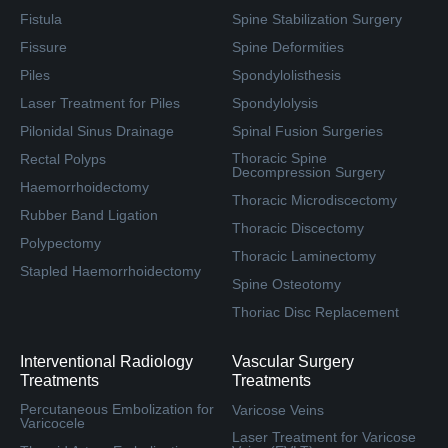
Fistula
Spine Stabilization Surgery
Fissure
Spine Deformities
Piles
Spondylolisthesis
Laser Treatment for Piles
Spondylolysis
Pilonidal Sinus Drainage
Spinal Fusion Surgeries
Thoracic Spine
Rectal Polyps
Decompression Surgery
Haemorrhoidectomy
Thoracic Microdiscectomy
Rubber Band Ligation
Thoracic Discectomy
Polypectomy
Thoracic Laminectomy
Stapled Haemorrhoidectomy
Spine Osteotomy
Thoriac Disc Replacement
Interventional Radiology
Vascular Surgery
Treatments
Treatments
Percutaneous Embolization for
Varicose Veins
Varicocele
Laser Treatment for Varicose