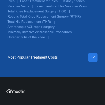
Piles
Laser Treatment for Piles
Kidney Stones
|
|
|
Varicose Veins
Laser Treatment for Varicose Veins
|
|
Total Knee Replacement Surgery (TKR)
|
Robotic Total Knee Replacement Surgery (RTKR)
|
Total Hip Replacement (THR)
|
Arthroscopic ACL repair surgery
|
Minimally Invasive Arthroscopic Procedures
|
Osteoarthritis of the knee
|
Most Popular Treatment Costs