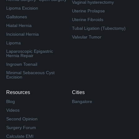
Vaginal hysterectomy
Lipoma Excision
Uterine Prolapse
Gallstones
Uterine Fibroids
Hiatal Hernia
Tubal Ligation (Tubectomy)
Incisional Hernia
Valvular Tumor
Lipoma
Laparoscopic Epigastric
Hernia Repair
Ingrown Toenail
Minimal Sebaceous Cyst
Excision
Resources
Cities
Blog
Bangalore
Videos
Second Opinion
Surgery Forum
Calculate EMI