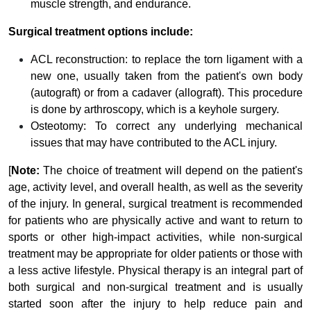
muscle strength, and endurance.
Surgical treatment options include:
ACL reconstruction: to replace the torn ligament with a
new one, usually taken from the patient's own body
(autograft) or from a cadaver (allograft). This procedure
is done by arthroscopy, which is a keyhole surgery.
Osteotomy: To correct any underlying mechanical
issues that may have contributed to the ACL injury.
[
Note:
The choice of treatment will depend on the patient's
age, activity level, and overall health, as well as the severity
of the injury. In general, surgical treatment is recommended
for patients who are physically active and want to return to
sports or other high-impact activities, while non-surgical
treatment may be appropriate for older patients or those with
a less active lifestyle. Physical therapy is an integral part of
both surgical and non-surgical treatment and is usually
started soon after the injury to help reduce pain and