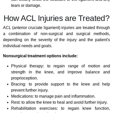
tears or damage.
How ACL Injuries are Treated?
ACL (anterior cruciate ligament) injuries are treated through
a combination of non-surgical and surgical methods,
depending on the severity of the injury and the patient's
individual needs and goals.
Nonsurgical treatment options include:
Physical therapy: to regain range of motion and
strength in the knee, and improve balance and
proprioception.
Bracing: to provide support to the knee and help
prevent further injury.
Medications: to manage pain and inflammation.
Rest: to allow the knee to heal and avoid further injury.
Rehabilitation exercises: to regain knee function,