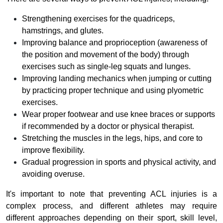
Strengthening exercises for the quadriceps,
hamstrings, and glutes.
Improving balance and proprioception (awareness of
the position and movement of the body) through
exercises such as single-leg squats and lunges.
Improving landing mechanics when jumping or cutting
by practicing proper technique and using plyometric
exercises.
Wear proper footwear and use knee braces or supports
if recommended by a doctor or physical therapist.
Stretching the muscles in the legs, hips, and core to
improve flexibility.
Gradual progression in sports and physical activity, and
avoiding overuse.
It's important to note that preventing ACL injuries is a
complex process, and different athletes may require
different approaches depending on their sport, skill level,