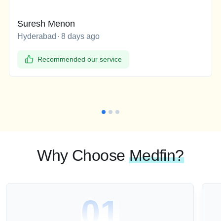
Suresh Menon
Hyderabad
8 days ago
Recommended our service
Why Choose
Medfin?
01