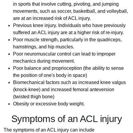
in sports that involve cutting, pivoting, and jumping
movements, such as soccer, basketball, and volleyball,
are at an increased risk of ACL injury.
Previous knee injury. Individuals who have previously
suffered an ACL injury are at a higher risk of re-injury.
Poor muscle strength, particularly in the quadriceps,
hamstrings, and hip muscles.
Poor neuromuscular control can lead to improper
mechanics during movement.
Poor balance and proprioception (the ability to sense
the position of one's body in space)
Biomechanical factors such as increased knee valgus
(knock-knee) and increased femoral anteversion
(twisted thigh bone)
Obesity or excessive body weight.
Symptoms of an ACL injury
The symptoms of an ACL injury can include