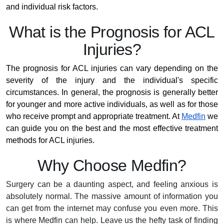
and individual risk factors.
What is the Prognosis for ACL
Injuries?
The prognosis for ACL injuries can vary depending on the
severity of the injury and the individual's specific
circumstances. In general, the prognosis is generally better
for younger and more active individuals, as well as for those
who receive prompt and appropriate treatment. At
Medfin
we
can guide you on the best and the most effective treatment
methods for ACL injuries.
Why Choose Medfin?
Surgery can be a daunting aspect, and feeling anxious is
absolutely normal. The massive amount of information you
can get from the internet may confuse you even more. This
is where Medfin can help. Leave us the hefty task of finding