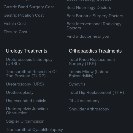
Gastric Band Surgery Cost
Best Neurology Doctors
Gastric Pilcation Cost
Best Bariatric Surgery Doctors
Fistula Cost
Best Interventional Radiology
Doctors
Fissure Cost
Find a doctor near you
Urology Treatments
Orthopaedics Treatments
Ureteroscopic Lithotripsy
Total Knee Replacement
(URSL)
Surgery (TKR)
Transurethral Resection Of
Tennis Elbow (Lateral
The Prostate (TURP)
Epicondylitis)
Ureteroscopy (URS)
Synovitis
Uretheroplasty
Total Hip Replacement (THR)
Undescended testicle
Tibial osteotomy
Ureteropelvic Junction
Shoulder Arthroscopy
Obstruction
Stapler Circumcision
Transurethral Cystolitholapaxy