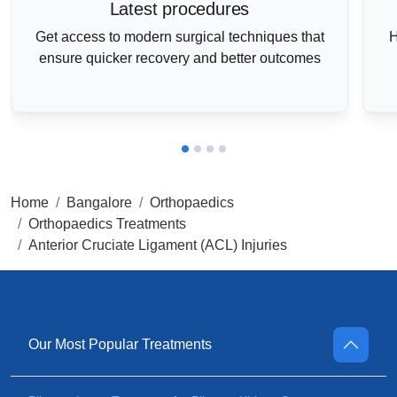
Latest procedures
Get access to modern surgical techniques that
H
ensure quicker recovery and better outcomes
Home
Bangalore
Orthopaedics
Orthopaedics Treatments
Anterior Cruciate Ligament (ACL) Injuries
Our Most Popular Treatments