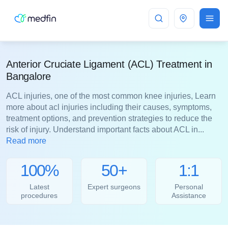
Bangalore
Anterior Cruciate Ligament (ACL) Treatment in
Bangalore
ACL injuries, one of the most common knee injuries, Learn
more about acl injuries including their causes, symptoms,
treatment options, and prevention strategies to reduce the
risk of injury. Understand important facts about ACL in...
Read more
100%
50+
1:1
Latest
Expert surgeons
Personal
procedures
Assistance