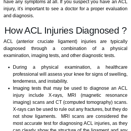
have any symptoms at all. If you suspect you have an ACL
injury, it's important to see a doctor for a proper evaluation
and diagnosis.
How ACL Injuries Diagnosed ?
ACL (anterior cruciate ligament) injuries are typically
diagnosed through a combination of a physical
examination, imaging tests, and other diagnostic tests.
During a physical examination, a healthcare
professional will assess your knee for signs of swelling,
tenderness, and instability.
Imaging tests that may be used to diagnose an ACL
injury include X-rays, MRI (magnetic resonance
imaging) scans and CT (computed tomography) scans.
X-rays can be used to rule out any fractures, but they do
not show ligaments. MRI scans are considered the
most accurate test for diagnosing ACL injuries, as they
can clearly show the structure of the ligament and any