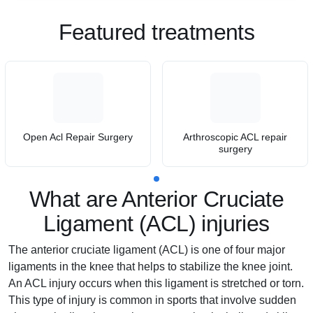
Featured treatments
Open Acl Repair Surgery
Arthroscopic ACL repair
surgery
What are Anterior Cruciate
Ligament (ACL) injuries
The anterior cruciate ligament (ACL) is one of four major
ligaments in the knee that helps to stabilize the knee joint.
An ACL injury occurs when this ligament is stretched or torn.
This type of injury is common in sports that involve sudden