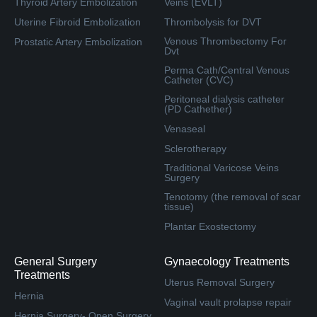
Thyroid Artery Embolization
Veins (EVLT)
Uterine Fibroid Embolization
Thrombolysis for DVT
Venous Thrombectomy For
Prostatic Artery Embolization
Dvt
Perma Cath/Central Venous
Catheter (CVC)
Peritoneal dialysis catheter
(PD Cathether)
Venaseal
Sclerotherapy
Traditional Varicose Veins
Surgery
Tenotomy (the removal of scar
tissue)
Plantar Exostectomy
General Surgery
Gynaecology Treatments
Treatments
Uterus Removal Surgery
Hernia
Vaginal vault prolapse repair
Hernia Surgery- Open Surgery