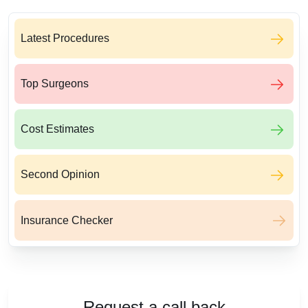
Latest Procedures
Top Surgeons
Cost Estimates
Second Opinion
Insurance Checker
Request a call back