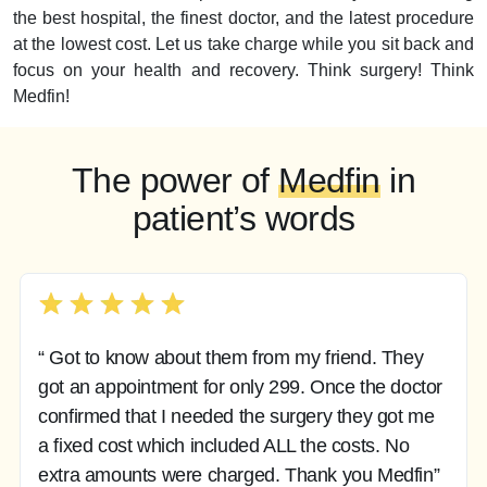
the best hospital, the finest doctor, and the latest procedure
at the lowest cost. Let us take charge while you sit back and
focus on your health and recovery. Think surgery! Think
Medfin!
The power of
Medfin
in
patient’s words
“ Got to know about them from my friend. They
got an appointment for only 299. Once the doctor
confirmed that I needed the surgery they got me
a fixed cost which included ALL the costs. No
extra amounts were charged. Thank you Medfin”