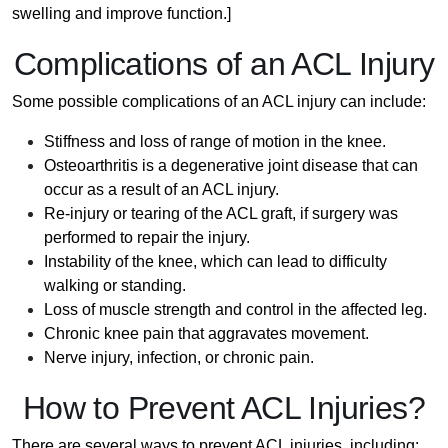
swelling and improve function.]
Complications of an ACL Injury
Some possible complications of an ACL injury can include:
Stiffness and loss of range of motion in the knee.
Osteoarthritis is a degenerative joint disease that can
occur as a result of an ACL injury.
Re-injury or tearing of the ACL graft, if surgery was
performed to repair the injury.
Instability of the knee, which can lead to difficulty
walking or standing.
Loss of muscle strength and control in the affected leg.
Chronic knee pain that aggravates movement.
Nerve injury, infection, or chronic pain.
How to Prevent ACL Injuries?
There are several ways to prevent ACL injuries, including: