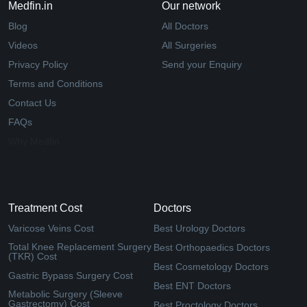
Medfin.in
Our network
Blog
All Doctors
Videos
All Surgeries
Privacy Policy
Send your Enquiry
Terms and Conditions
Contact Us
FAQs
Why Medfin
Treatment Cost
Doctors
Varicose Veins Cost
Best Urology Doctors
Total Knee Replacement Surgery
Best Orthopaedics Doctors
(TKR) Cost
Best Cosmetology Doctors
Gastric Bypass Surgery Cost
Best ENT Doctors
Metabolic Surgery (Sleeve
Gastrectomy) Cost
Best Proctology Doctors