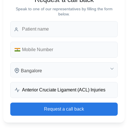
Speak to one of our representatives by filling the form
below.
Bangalore
Request a call back