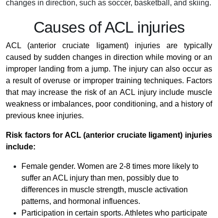
changes in direction, such as soccer, basketball, and skiing.
Causes of ACL injuries
ACL (anterior cruciate ligament) injuries are typically
caused by sudden changes in direction while moving or an
improper landing from a jump. The injury can also occur as
a result of overuse or improper training techniques. Factors
that may increase the risk of an ACL injury include muscle
weakness or imbalances, poor conditioning, and a history of
previous knee injuries.
Risk factors for ACL (anterior cruciate ligament) injuries
include:
Female gender. Women are 2-8 times more likely to
suffer an ACL injury than men, possibly due to
differences in muscle strength, muscle activation
patterns, and hormonal influences.
Participation in certain sports. Athletes who participate