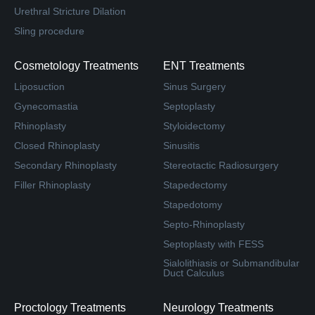
Urethral Stricture Dilation
Sling procedure
Cosmetology Treatments
ENT Treatments
Liposuction
Sinus Surgery
Gynecomastia
Septoplasty
Rhinoplasty
Styloidectomy
Closed Rhinoplasty
Sinusitis
Secondary Rhinoplasty
Stereotactic Radiosurgery
Filler Rhinoplasty
Stapedectomy
Stapedotomy
Septo-Rhinoplasty
Septoplasty with FESS
Sialolithiasis or Submandibular
Duct Calculus
Proctology Treatments
Neurology Treatments