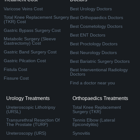
Varicose Veins Cost
Best Urology Doctors
Total Knee Replacement Surgery
Best Orthopaedics Doctors
(TKR) Cost
Best Cosmetology Doctors
Gastric Bypass Surgery Cost
Best ENT Doctors
Metabolic Surgery (Sleeve
Gastrectomy) Cost
Best Proctology Doctors
Gastric Band Surgery Cost
Best Neurology Doctors
Gastric Pilcation Cost
Best Bariatric Surgery Doctors
Fistula Cost
Best Interventional Radiology
Doctors
Fissure Cost
Find a doctor near you
Urology Treatments
Orthopaedics Treatments
Ureteroscopic Lithotripsy
Total Knee Replacement
(URSL)
Surgery (TKR)
Transurethral Resection Of
Tennis Elbow (Lateral
The Prostate (TURP)
Epicondylitis)
Ureteroscopy (URS)
Synovitis