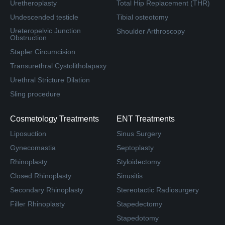
Uretheroplasty
Total Hip Replacement (THR)
Undescended testicle
Tibial osteotomy
Ureteropelvic Junction
Shoulder Arthroscopy
Obstruction
Stapler Circumcision
Transurethral Cystolitholapaxy
Urethral Stricture Dilation
Sling procedure
Cosmetology Treatments
ENT Treatments
Liposuction
Sinus Surgery
Gynecomastia
Septoplasty
Rhinoplasty
Styloidectomy
Closed Rhinoplasty
Sinusitis
Secondary Rhinoplasty
Stereotactic Radiosurgery
Filler Rhinoplasty
Stapedectomy
Stapedotomy