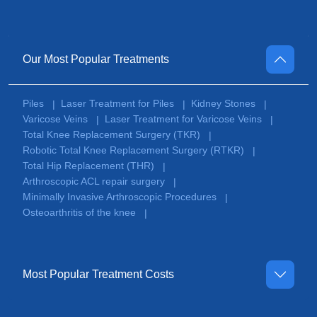
Our Most Popular Treatments
Piles
Laser Treatment for Piles
Kidney Stones
|
|
|
Varicose Veins
Laser Treatment for Varicose Veins
|
|
Total Knee Replacement Surgery (TKR)
|
Robotic Total Knee Replacement Surgery (RTKR)
|
Total Hip Replacement (THR)
|
Arthroscopic ACL repair surgery
|
Minimally Invasive Arthroscopic Procedures
|
Osteoarthritis of the knee
|
Most Popular Treatment Costs