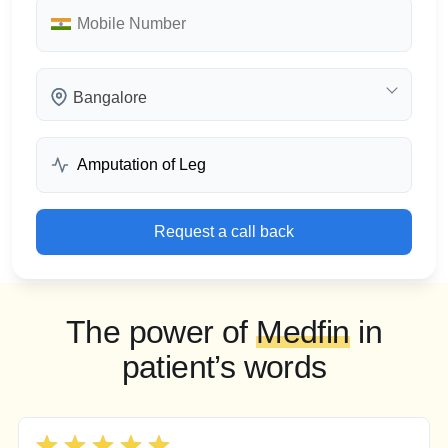
Bangalore
Request a call back
The power of
Medfin
in
patient’s words