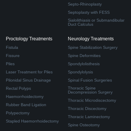
Septo-Rhinoplasty
Septoplasty with FESS
Sialolithiasis or Submandibular
Duct Calculus
Proctology Treatments
Neurology Treatments
Fistula
Spine Stabilization Surgery
Fissure
Spine Deformities
Piles
Spondylolisthesis
Laser Treatment for Piles
Spondylolysis
Pilonidal Sinus Drainage
Spinal Fusion Surgeries
Thoracic Spine
Rectal Polyps
Decompression Surgery
Haemorrhoidectomy
Thoracic Microdiscectomy
Rubber Band Ligation
Thoracic Discectomy
Polypectomy
Thoracic Laminectomy
Stapled Haemorrhoidectomy
Spine Osteotomy