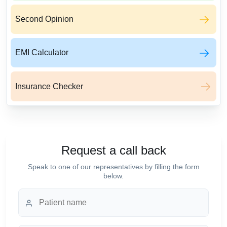
Second Opinion
EMI Calculator
Insurance Checker
Request a call back
Speak to one of our representatives by filling the form
below.