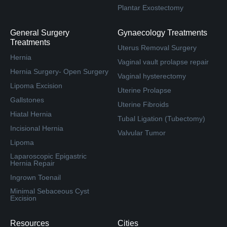
Plantar Exostectomy
General Surgery
Gynaecology Treatments
Treatments
Uterus Removal Surgery
Hernia
Vaginal vault prolapse repair
Hernia Surgery- Open Surgery
Vaginal hysterectomy
Lipoma Excision
Uterine Prolapse
Gallstones
Uterine Fibroids
Hiatal Hernia
Tubal Ligation (Tubectomy)
Incisional Hernia
Valvular Tumor
Lipoma
Laparoscopic Epigastric
Hernia Repair
Ingrown Toenail
Minimal Sebaceous Cyst
Excision
Resources
Cities