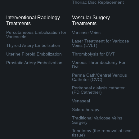
Thoriac Disc Replacement
Interventional Radiology
Vascular Surgery
Treatments
Treatments
Percutaneous Embolization for
Varicose Veins
Varicocele
Laser Treatment for Varicose
Thyroid Artery Embolization
Veins (EVLT)
Uterine Fibroid Embolization
Thrombolysis for DVT
Venous Thrombectomy For
Prostatic Artery Embolization
Dvt
Perma Cath/Central Venous
Catheter (CVC)
Peritoneal dialysis catheter
(PD Cathether)
Venaseal
Sclerotherapy
Traditional Varicose Veins
Surgery
Tenotomy (the removal of scar
tissue)