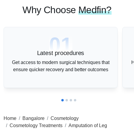
Why Choose
Medfin?
01
Latest procedures
Get access to modern surgical techniques that
H
ensure quicker recovery and better outcomes
Home
Bangalore
Cosmetology
Cosmetology Treatments
Amputation of Leg