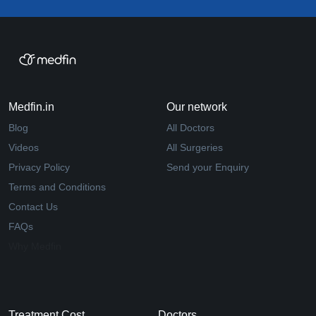
Medfin.in
Our network
Blog
All Doctors
Videos
All Surgeries
Privacy Policy
Send your Enquiry
Terms and Conditions
Contact Us
FAQs
Why Medfin
Treatment Cost
Doctors