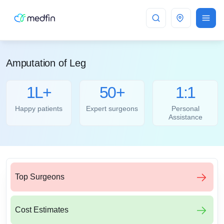
Bangalore
Amputation of Leg
1L+
50+
1:1
Happy patients
Expert surgeons
Personal
Assistance
Top Surgeons
Cost Estimates