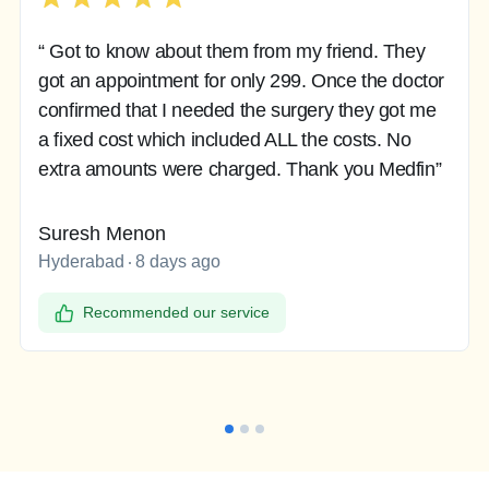
“ Got to know about them from my friend. They
got an appointment for only 299. Once the doctor
confirmed that I needed the surgery they got me
a fixed cost which included ALL the costs. No
extra amounts were charged. Thank you Medfin”
Suresh Menon
Hyderabad
8 days ago
Recommended our service