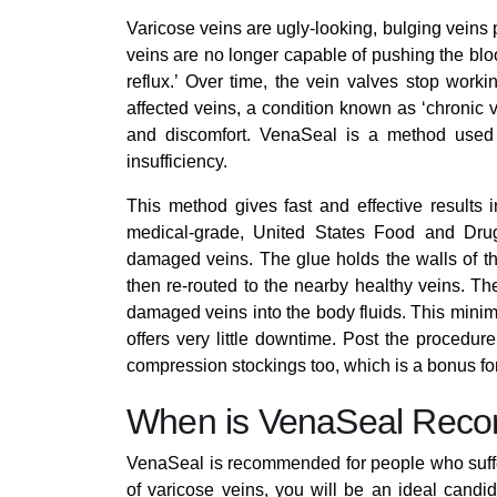
Varicose veins are ugly-looking, bulging veins
veins are no longer capable of pushing the bl
reflux.’ Over time, the vein valves stop worki
affected veins, a condition known as ‘chronic 
and discomfort. VenaSeal is a method used 
insufficiency.
This method gives fast and effective results
medical-grade, United States Food and Dru
damaged veins. The glue holds the walls of the 
then re-routed to the nearby healthy veins. Th
damaged veins into the body fluids. This minima
offers very little downtime. Post the procedur
compression stockings too, which is a bonus for
When is VenaSeal Re
VenaSeal is recommended for people who suffe
of varicose veins, you will be an ideal candi