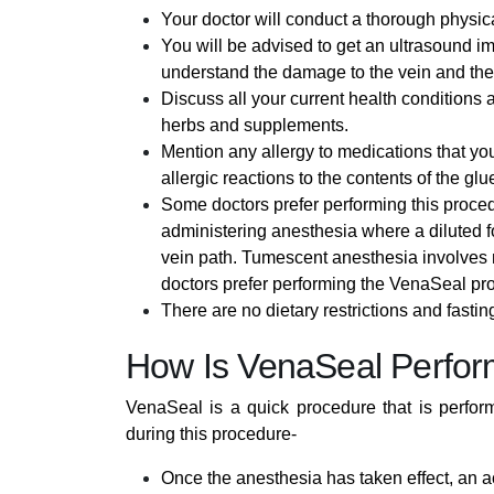
Your doctor will conduct a thorough physica
You will be advised to get an ultrasound ima
understand the damage to the vein and the 
Discuss all your current health conditions 
herbs and supplements.
Mention any allergy to medications that y
allergic reactions to the contents of the gl
Some doctors prefer performing this proce
administering anesthesia where a diluted fo
vein path. Tumescent anesthesia involves 
doctors prefer performing the VenaSeal pr
There are no dietary restrictions and fastin
How Is VenaSeal Perfo
VenaSeal is a quick procedure that is perfor
during this procedure-
Once the anesthesia has taken effect, an acce