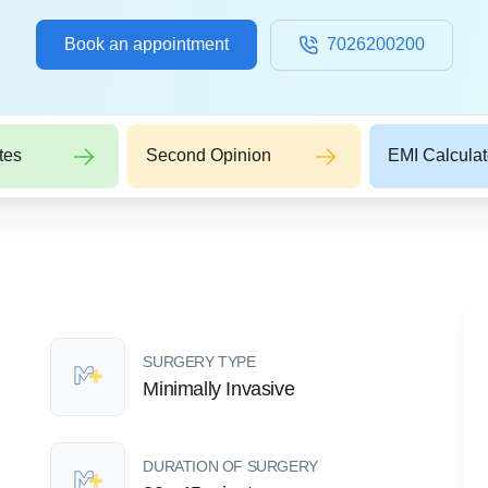
Book an appointment
7026200200
tes
Second Opinion
EMI Calculat
SURGERY TYPE
Minimally Invasive
DURATION OF SURGERY