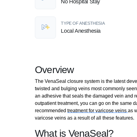
No Hospital Stay
TYPE OF ANESTHESIA
Local Anesthesia
Overview
The VenaSeal closure system is the latest deve
twisted and bulging veins most commonly seen 
an adhesive that seals the damaged vein and re-
outpatient treatment, you can go on the same d
recommended
treatment for varicose veins
as w
varicose veins as a result of all these features.
What is VenaSeal?