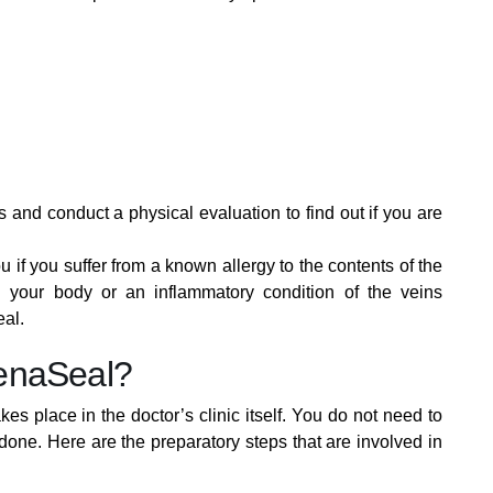
 and conduct a physical evaluation to find out if you are
f you suffer from a known allergy to the contents of the
 your body or an inflammatory condition of the veins
eal.
enaSeal?
s place in the doctor’s clinic itself. You do not need to
 done. Here are the preparatory steps that are involved in