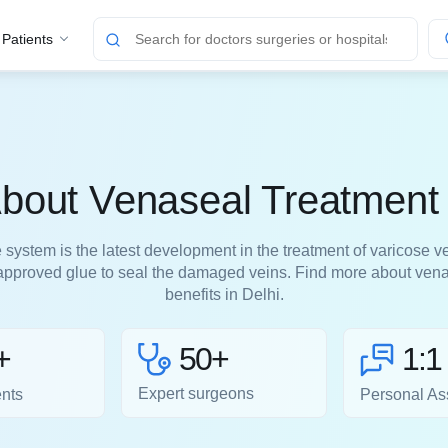
 Patients
out Venaseal Treatment 
system is the latest development in the treatment of varicose ve
pproved glue to seal the damaged veins. Find more about venas
benefits in Delhi.
50+
+
1:1
Expert surgeons
ents
Personal As