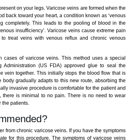
 present on your legs. Varicose veins are formed when the
ood back toward your heart, a condition known as ‘venous
ng completely. This leads to the pooling of blood in the
venous insufficiency’. Varicose veins cause extreme pain
to treat veins with venous reflux and chronic venous
 in cases of varicose veins. This method uses a special
g Administration (US FDA) approved glue to seal the
vein together. This initially stops the blood flow that is
e body gradually adapts to this new route, absorbing the
lly invasive procedure is comfortable for the patient and
e, there is minimal to no pain. There is no need to wear
 the patients.
commended?
r from chronic varicose veins. If you have the symptoms
date for this procedure. The symptoms of varicose veins