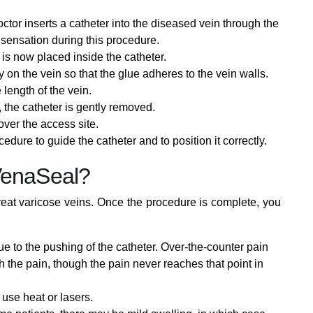
ctor inserts a catheter into the diseased vein through the
 sensation during this procedure.
is now placed inside the catheter.
y on the vein so that the glue adheres to the vein walls.
 length of the vein.
the catheter is gently removed.
ver the access site.
edure to guide the catheter and to position it correctly.
VenaSeal?
treat varicose veins. Once the procedure is complete, you
e to the pushing of the catheter. Over-the-counter pain
 the pain, though the pain never reaches that point in
use heat or lasers.