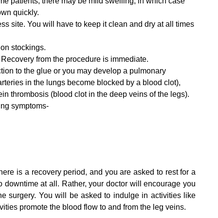
ome patients, there may be mild swelling, in which case
own quickly.
ss site. You will have to keep it clean and dry at all times
on stockings.
. Recovery from the procedure is immediate.
action to the glue or you may develop a pulmonary
teries in the lungs become blocked by a blood clot),
ein thrombosis (blood clot in the deep veins of the legs).
wing symptoms-
g
ere is a recovery period, and you are asked to rest for a
 downtime at all. Rather, your doctor will encourage you
e surgery. You will be asked to indulge in activities like
ivities promote the blood flow to and from the leg veins.