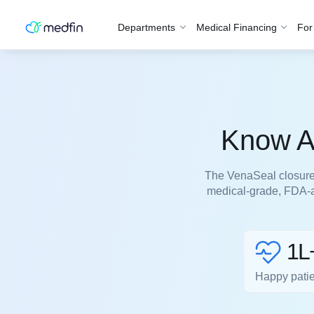
Departments
Medical Financing
For
Know Ab
The VenaSeal closure 
medical-grade, FDA-a
1L
Happy pati