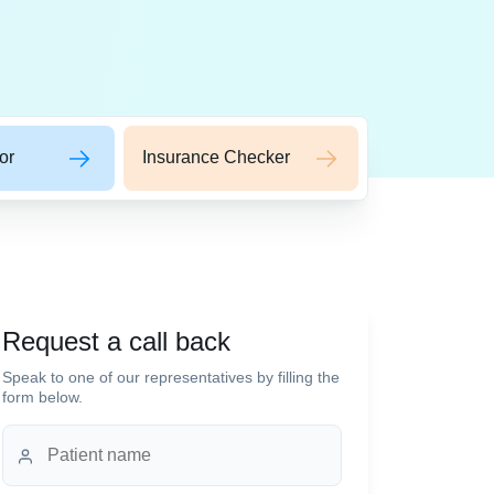
or
Insurance Checker
Request a call back
Speak to one of our representatives by filling the
form below.