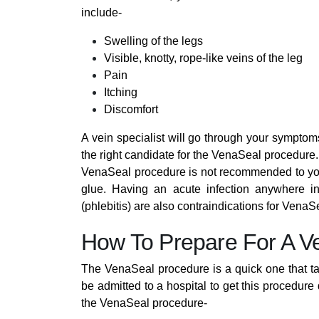
include-
Swelling of the legs
Visible, knotty, rope-like veins of the leg
Pain
Itching
Discomfort
A vein specialist will go through your symptoms
the right candidate for the VenaSeal procedure.
VenaSeal procedure is not recommended to you i
glue. Having an acute infection anywhere in
(phlebitis) are also contraindications for VenaS
How To Prepare For A V
The VenaSeal procedure is a quick one that take
be admitted to a hospital to get this procedure
the VenaSeal procedure-