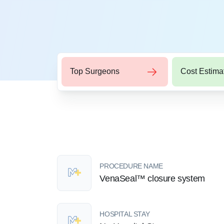
Top Surgeons
Cost Estima
PROCEDURE NAME
VenaSeal™ closure system
HOSPITAL STAY