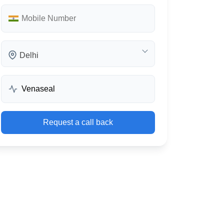
Delhi
Request a call back