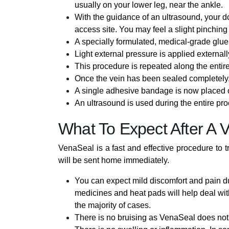
usually on your lower leg, near the ankle.
With the guidance of an ultrasound, your do
access site. You may feel a slight pinching
A specially formulated, medical-grade glue 
Light external pressure is applied externall
This procedure is repeated along the entire
Once the vein has been sealed completely, 
A single adhesive bandage is now placed o
An ultrasound is used during the entire proc
What To Expect After A 
VenaSeal is a fast and effective procedure to 
will be sent home immediately.
You can expect mild discomfort and pain du
medicines and heat pads will help deal with
the majority of cases.
There is no bruising as VenaSeal does not 