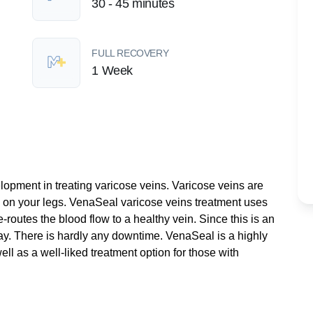
30 - 45 minutes
FULL RECOVERY
1 Week
lopment in treating varicose veins. Varicose veins are
on your legs. VenaSeal varicose veins treatment uses
routes the blood flow to a healthy vein. Since this is an
ay. There is hardly any downtime. VenaSeal is a highly
ell as a well-liked treatment option for those with