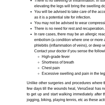
There is no swelling or inflammation. In s
elevating the legs will bring the swelling d
You will be advised to take care of the acce
as it is a potential site for infection.
You may not be advised to wear compressi
There is no need for rest and recuperation
In rare cases, there may be an allergic re
embolism (a condition where one or more ar
phlebitis (inflammation of veins), or deep v
Contact your doctor if you sense the follo
High-grade fever
Shortness of breath
Chest pain
Excessive swelling and pain in the le
Unlike other surgeries and procedures where th
few days till the wounds heal, VenaSeal has no
to get up and start walking immediately after th
jogging, biking, playing tennis, etc as these act