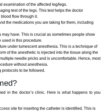
l examination of the affected leg/legs.
ging test of the legs. This test helps the doctor
blood flow through it.
and the medications you are taking for them, including
ou may have. This is crucial as sometimes people show
ue used in this procedure.
dure under tumescent anesthesia. This is a technique of
rm of the anesthetic is injected into the tissue along the
multiple needle pricks and is uncomfortable. Hence, most
ocedure without anesthesia.
g protocols to be followed.
rmed?
med in the doctor’s clinic. Here is what happens to you
ss site for inserting the catheter is identified. This is