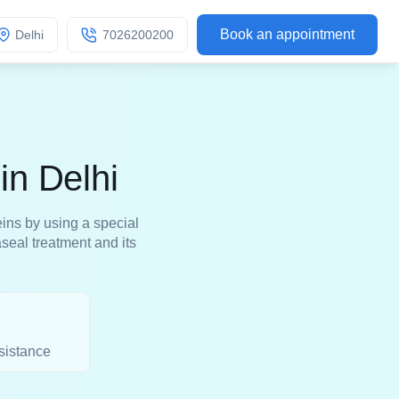
Book an appointment
Delhi
7026200200
in Delhi
ins by using a special
eal treatment and its
sistance