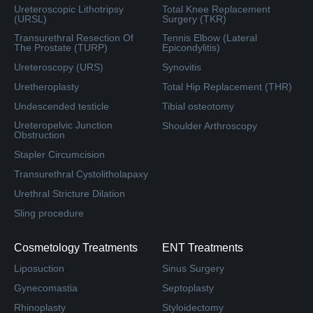
Ureteroscopic Lithotripsy
Total Knee Replacement
(URSL)
Surgery (TKR)
Transurethral Resection Of
Tennis Elbow (Lateral
The Prostate (TURP)
Epicondylitis)
Ureteroscopy (URS)
Synovitis
Uretheroplasty
Total Hip Replacement (THR)
Undescended testicle
Tibial osteotomy
Ureteropelvic Junction
Shoulder Arthroscopy
Obstruction
Stapler Circumcision
Transurethral Cystolitholapaxy
Urethral Stricture Dilation
Sling procedure
Cosmetology Treatments
ENT Treatments
Liposuction
Sinus Surgery
Gynecomastia
Septoplasty
Rhinoplasty
Styloidectomy