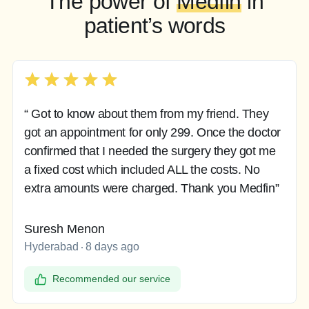
The power of
Medfin
in
patient’s words
“ Got to know about them from my friend. They
got an appointment for only 299. Once the doctor
confirmed that I needed the surgery they got me
a fixed cost which included ALL the costs. No
extra amounts were charged. Thank you Medfin”
Suresh Menon
Hyderabad
8 days ago
Recommended our service