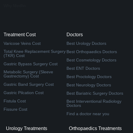
Why Medfin
Treatment Cost
Doctors
Varicose Veins Cost
Best Urology Doctors
Total Knee Replacement Surgery
Best Orthopaedics Doctors
(TKR) Cost
Best Cosmetology Doctors
Gastric Bypass Surgery Cost
Best ENT Doctors
Metabolic Surgery (Sleeve
Gastrectomy) Cost
Best Proctology Doctors
Gastric Band Surgery Cost
Best Neurology Doctors
Gastric Pilcation Cost
Best Bariatric Surgery Doctors
Fistula Cost
Best Interventional Radiology
Doctors
Fissure Cost
Find a doctor near you
Urology Treatments
Orthopaedics Treatments