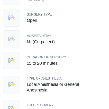
SURGERY TYPE
Open
HOSPITAL STAY
Nil (Outpatient)
DURATION OF SURGERY
15 to 20 minutes
TYPE OF ANESTHESIA
Local Anesthesia or General
Anesthesia
FULL RECOVERY