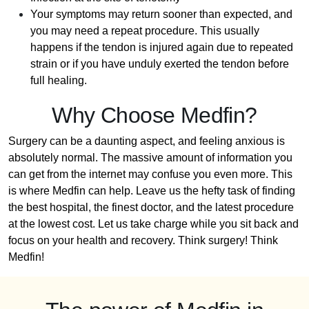
Your symptoms may return sooner than expected, and
you may need a repeat procedure. This usually
happens if the tendon is injured again due to repeated
strain or if you have unduly exerted the tendon before
full healing.
Why Choose Medfin?
Surgery can be a daunting aspect, and feeling anxious is
absolutely normal. The massive amount of information you
can get from the internet may confuse you even more. This
is where Medfin can help. Leave us the hefty task of finding
the best hospital, the finest doctor, and the latest procedure
at the lowest cost. Let us take charge while you sit back and
focus on your health and recovery. Think surgery! Think
Medfin!