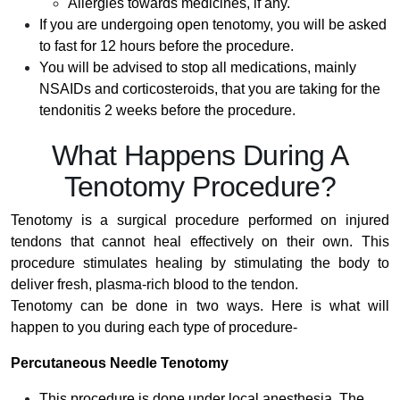
Allergies towards medicines, if any.
If you are undergoing open tenotomy, you will be asked
to fast for 12 hours before the procedure.
You will be advised to stop all medications, mainly
NSAIDs and corticosteroids, that you are taking for the
tendonitis 2 weeks before the procedure.
What Happens During A
Tenotomy Procedure?
Tenotomy is a surgical procedure performed on injured
tendons that cannot heal effectively on their own. This
procedure stimulates healing by stimulating the body to
deliver fresh, plasma-rich blood to the tendon.
Tenotomy can be done in two ways. Here is what will
happen to you during each type of procedure-
Percutaneous Needle Tenotomy
This procedure is done under local anesthesia. The