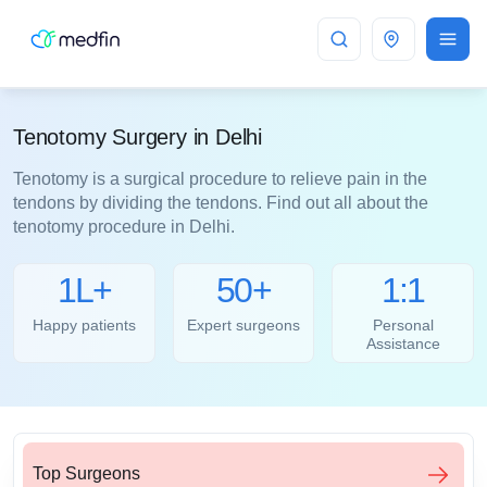
Delhi
Tenotomy Surgery in Delhi
Tenotomy is a surgical procedure to relieve pain in the
tendons by dividing the tendons. Find out all about the
tenotomy procedure in Delhi.
1L+
50+
1:1
Happy patients
Expert surgeons
Personal
Assistance
Top Surgeons