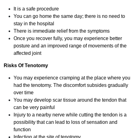
It is a safe procedure
You can go home the same day; there is no need to
stay in the hospital
There is immediate relief from the symptoms
Once you recover fully, you may experience better
posture and an improved range of movements of the
affected joint
Risks Of Tenotomy
You may experience cramping at the place where you
had the tenotomy. The discomfort subsides gradually
over time
You may develop scar tissue around the tendon that
can be very painful
Injury to a nearby nerve while cutting the tendon is a
possibility that can lead to loss of sensation and
function
Infection at the site of tenotomy