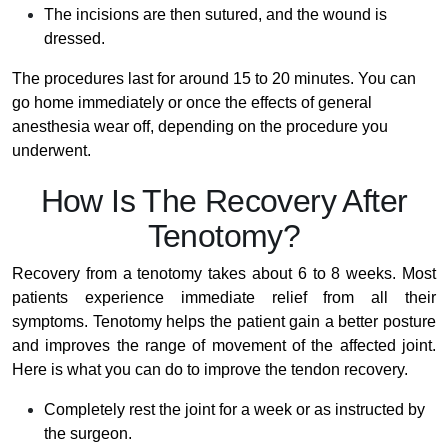
The incisions are then sutured, and the wound is
dressed.
The procedures last for around 15 to 20 minutes. You can
go home immediately or once the effects of general
anesthesia wear off, depending on the procedure you
underwent.
How Is The Recovery After
Tenotomy?
Recovery from a tenotomy takes about 6 to 8 weeks. Most
patients experience immediate relief from all their
symptoms. Tenotomy helps the patient gain a better posture
and improves the range of movement of the affected joint.
Here is what you can do to improve the tendon recovery.
Completely rest the joint for a week or as instructed by
the surgeon.