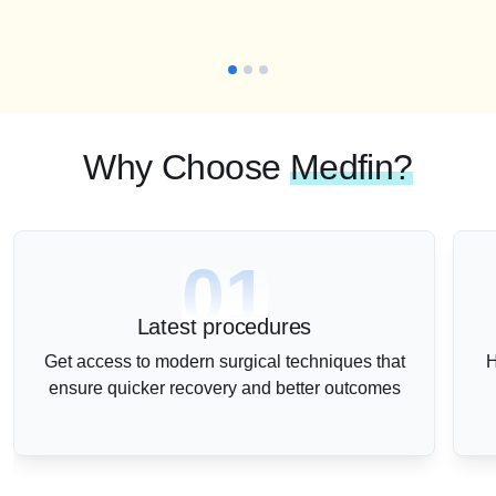
Why Choose
Medfin?
01
Latest procedures
Get access to modern surgical techniques that
H
ensure quicker recovery and better outcomes