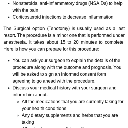
Nonsteroidal anti-inflammatory drugs (NSAIDs) to help
with the pain
Corticosteroid injections to decrease inflammation.
The Surgical option (Tenotomy) is usually used as a last
resort. The procedure is a minor one that is performed under
anesthesia. It takes about 15 to 20 minutes to complete.
Here is how you can prepare for this procedure:
You can ask your surgeon to explain the details of the
procedure along with the outcome and prognosis. You
will be asked to sign an informed consent form
agreeing to go ahead with the procedure.
Discuss your medical history with your surgeon and
inform him about-
All the medications that you are currently taking for
your health conditions
Any dietary supplements and herbs that you are
taking