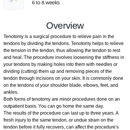
6 to 8 weeks
Overview
Tenotomy is a surgical procedure to relieve pain in the
tendons by dividing the tendons. Tenotomy helps to relieve
the tension in the tendon, thus allowing the tendon to rest
and heal. The procedure involves loosening the stiffness in
your tendons by making holes into them with needles or
dividing (cutting) them up and removing pieces of the
tendon through incisions on your skin. It is commonly done
on the tendons of your shoulder blade, elbows, feet, and
ankles.
Both forms of tenotomy are minor procedures done on an
outpatient basis. You can go home the same day.
The results of the procedure can last up to three years. A
fresh injury to the same tendon, or undue strain on the
tendon before it fully recovers, can affect the procedure's