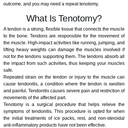
outcome, and you may need a repeat tenotomy.
What Is Tenotomy?
A tendon is a strong, flexible tissue that connects the muscle
to the bone. Tendons are responsible for the movement of
the muscle. High-impact activities like running, jumping, and
lifting heavy weights can damage the muscles involved if
not for the tendons supporting them. The tendons absorb all
the impact from such activities, thus keeping your muscles
safe.
Repeated strain on the tendon or injury to the muscle can
cause tendonitis, a condition where the tendon is swollen
and painful. Tendonitis causes severe pain and restriction of
movements of the affected part.
Tenotomy is a surgical procedure that helps relieve the
symptoms of tendonitis. This procedure is opted for when
the initial treatments of ice packs, rest, and non-steroidal
anti-inflammatory products have not been effective.