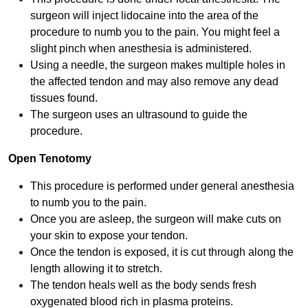
surgeon will inject lidocaine into the area of the
procedure to numb you to the pain. You might feel a
slight pinch when anesthesia is administered.
Using a needle, the surgeon makes multiple holes in
the affected tendon and may also remove any dead
tissues found.
The surgeon uses an ultrasound to guide the
procedure.
Open Tenotomy
This procedure is performed under general anesthesia
to numb you to the pain.
Once you are asleep, the surgeon will make cuts on
your skin to expose your tendon.
Once the tendon is exposed, it is cut through along the
length allowing it to stretch.
The tendon heals well as the body sends fresh
oxygenated blood rich in plasma proteins.