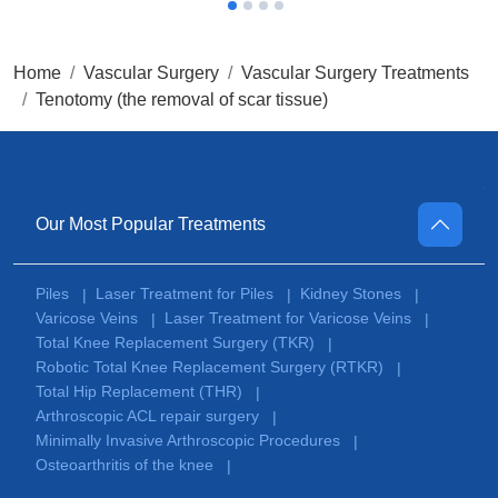
Home
Vascular Surgery
Vascular Surgery Treatments
Tenotomy (the removal of scar tissue)
Our Most Popular Treatments
Piles
Laser Treatment for Piles
Kidney Stones
|
|
|
Varicose Veins
Laser Treatment for Varicose Veins
|
|
Total Knee Replacement Surgery (TKR)
|
Robotic Total Knee Replacement Surgery (RTKR)
|
Total Hip Replacement (THR)
|
Arthroscopic ACL repair surgery
|
Minimally Invasive Arthroscopic Procedures
|
Osteoarthritis of the knee
|