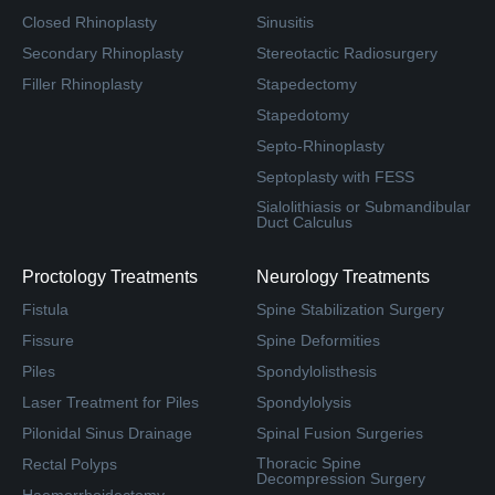
Closed Rhinoplasty
Sinusitis
Secondary Rhinoplasty
Stereotactic Radiosurgery
Filler Rhinoplasty
Stapedectomy
Stapedotomy
Septo-Rhinoplasty
Septoplasty with FESS
Sialolithiasis or Submandibular
Duct Calculus
Proctology Treatments
Neurology Treatments
Fistula
Spine Stabilization Surgery
Fissure
Spine Deformities
Piles
Spondylolisthesis
Laser Treatment for Piles
Spondylolysis
Pilonidal Sinus Drainage
Spinal Fusion Surgeries
Thoracic Spine
Rectal Polyps
Decompression Surgery
Haemorrhoidectomy