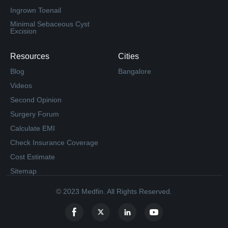
Ingrown Toenail
Minimal Sebaceous Cyst
Excision
Resources
Cities
Blog
Bangalore
Videos
Second Opinion
Surgery Forum
Calculate EMI
Check Insurance Coverage
Cost Estimate
Sitemap
© 2023 Medfin. All Rights Reserved.