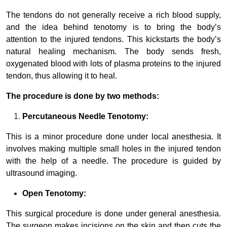
The tendons do not generally receive a rich blood supply,
and the idea behind tenotomy is to bring the body’s
attention to the injured tendons. This kickstarts the body’s
natural healing mechanism. The body sends fresh,
oxygenated blood with lots of plasma proteins to the injured
tendon, thus allowing it to heal.
The procedure is done by two methods:
Percutaneous Needle Tenotomy:
This is a minor procedure done under local anesthesia. It
involves making multiple small holes in the injured tendon
with the help of a needle. The procedure is guided by
ultrasound imaging.
Open Tenotomy:
This surgical procedure is done under general anesthesia.
The surgeon makes incisions on the skin and then cuts the