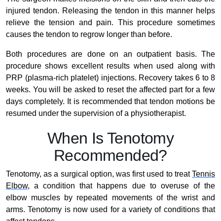
injured tendon. Releasing the tendon in this manner helps
relieve the tension and pain. This procedure sometimes
causes the tendon to regrow longer than before.
Both procedures are done on an outpatient basis. The
procedure shows excellent results when used along with
PRP (plasma-rich platelet) injections. Recovery takes 6 to 8
weeks. You will be asked to reset the affected part for a few
days completely. It is recommended that tendon motions be
resumed under the supervision of a physiotherapist.
When Is Tenotomy
Recommended?
Tenotomy, as a surgical option, was first used to treat
Tennis
Elbow
, a condition that happens due to overuse of the
elbow muscles by repeated movements of the wrist and
arms. Tenotomy is now used for a variety of conditions that