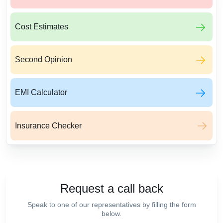
Cost Estimates
Second Opinion
EMI Calculator
Insurance Checker
Request a call back
Speak to one of our representatives by filling the form
below.