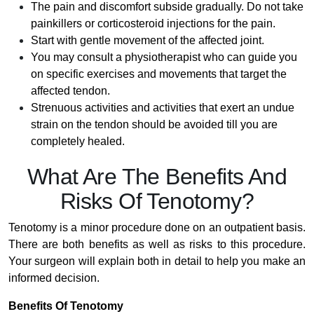
The pain and discomfort subside gradually. Do not take
painkillers or corticosteroid injections for the pain.
Start with gentle movement of the affected joint.
You may consult a physiotherapist who can guide you
on specific exercises and movements that target the
affected tendon.
Strenuous activities and activities that exert an undue
strain on the tendon should be avoided till you are
completely healed.
What Are The Benefits And
Risks Of Tenotomy?
Tenotomy is a minor procedure done on an outpatient basis.
There are both benefits as well as risks to this procedure.
Your surgeon will explain both in detail to help you make an
informed decision.
Benefits Of Tenotomy