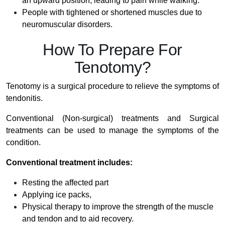
an upward position, leading to pain while walking.
People with tightened or shortened muscles due to
neuromuscular disorders.
How To Prepare For
Tenotomy?
Tenotomy is a surgical procedure to relieve the symptoms of
tendonitis.
Conventional (Non-surgical) treatments and Surgical
treatments can be used to manage the symptoms of the
condition.
Conventional treatment includes:
Resting the affected part
Applying ice packs,
Physical therapy to improve the strength of the muscle
and tendon and to aid recovery.