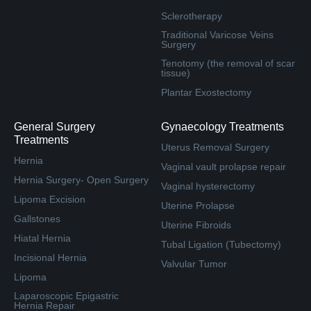
Sclerotherapy
Traditional Varicose Veins
Surgery
Tenotomy (the removal of scar
tissue)
Plantar Exostectomy
General Surgery
Gynaecology Treatments
Treatments
Uterus Removal Surgery
Hernia
Vaginal vault prolapse repair
Hernia Surgery- Open Surgery
Vaginal hysterectomy
Lipoma Excision
Uterine Prolapse
Gallstones
Uterine Fibroids
Hiatal Hernia
Tubal Ligation (Tubectomy)
Incisional Hernia
Valvular Tumor
Lipoma
Laparoscopic Epigastric
Hernia Repair