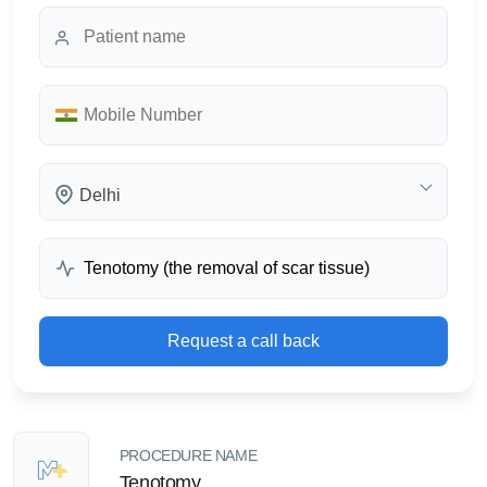
Delhi
Request a call back
PROCEDURE NAME
Tenotomy