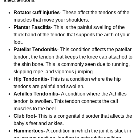
affect tendons.
Rotator cuff injuries-
These affect the tendons of the
muscles that move your shoulders.
Plantar Fasciitis-
This is the painful swelling of the
thick band of the tendon that supports the arch of your
foot.
Patellar Tendonitis-
This condition affects the patellar
tendon, the tendon that keeps the knee cap attached to
the shin bone. This is commonly seen due to running,
skipping rope, and vigorous jumping.
Hip Tendonitis-
This is a condition where the hip
tendons are painful and swollen.
Achilles Tendonitis
-
A condition where the Achilles
tendon is swollen. This tendon connects the calf
muscles to the heel.
Club foot-
This is a congenital disorder that affects the
baby’s feet and ankles.
Hammertoes-
A condition in which the joint is stuck in