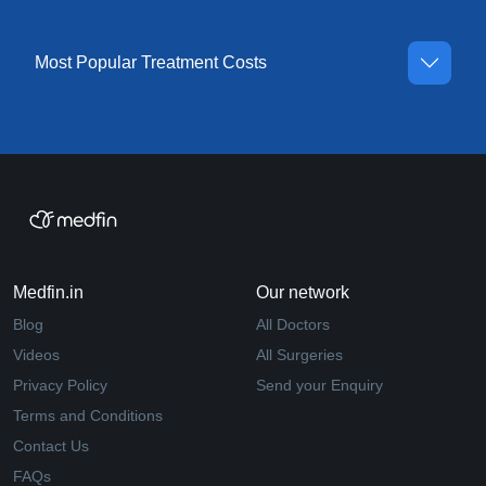
Most Popular Treatment Costs
Medfin.in
Our network
Blog
All Doctors
Videos
All Surgeries
Privacy Policy
Send your Enquiry
Terms and Conditions
Contact Us
FAQs