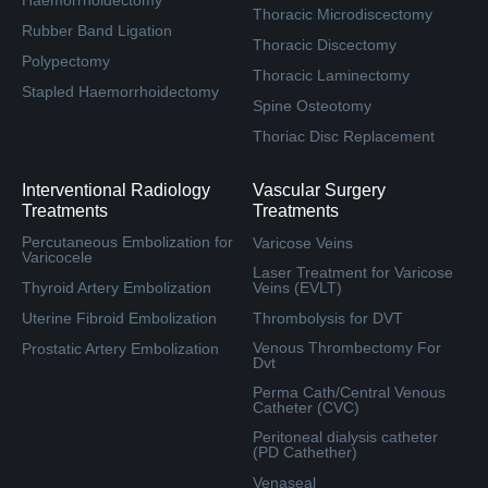
Thoracic Microdiscectomy
Rubber Band Ligation
Thoracic Discectomy
Polypectomy
Thoracic Laminectomy
Stapled Haemorrhoidectomy
Spine Osteotomy
Thoriac Disc Replacement
Interventional Radiology
Vascular Surgery
Treatments
Treatments
Percutaneous Embolization for
Varicose Veins
Varicocele
Laser Treatment for Varicose
Thyroid Artery Embolization
Veins (EVLT)
Uterine Fibroid Embolization
Thrombolysis for DVT
Venous Thrombectomy For
Prostatic Artery Embolization
Dvt
Perma Cath/Central Venous
Catheter (CVC)
Peritoneal dialysis catheter
(PD Cathether)
Venaseal