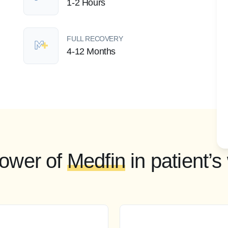
1-2 Hours
FULL RECOVERY
4-12 Months
ower of
Medfin
in patient’s