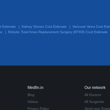
st Estimate
Kidney Stones Cost Estimate
Varicose Veins Cost Es
|
|
te
Robotic Total Knee Replacement Surgery (RTKR) Cost Estimate
|
Medfin.in
Our network
Blog
All Doctors
Videos
All Surgeries
Privacy Policy
Send your Enqui