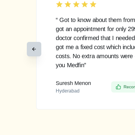
“ Got to know about them from
got an appointment for only 2
doctor confirmed that I needed
got me a fixed cost which incl
costs. No extra amounts were
you Medfin”
Suresh Menon
Recom
Hyderabad