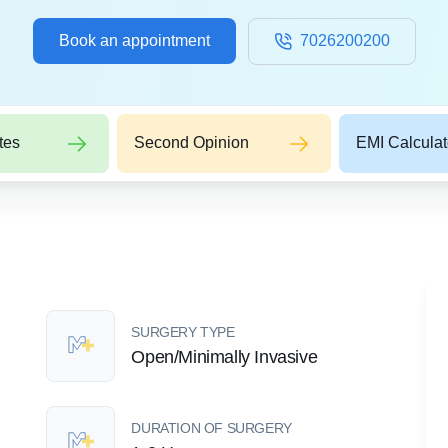
Book an appointment
7026200200
tes
Second Opinion
EMI Calculat
SURGERY TYPE
Open/Minimally Invasive
DURATION OF SURGERY