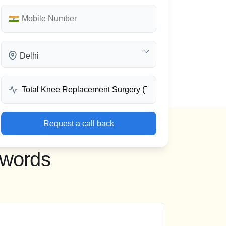
Delhi
Request a call back
 words