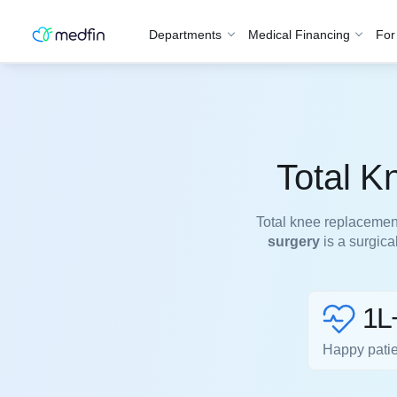
Departments
Medical Financing
For
Total K
Total knee replacemen
surgery
is a surgica
1L
Happy pati