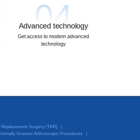
04
Advanced technology
Get access to modern advanced
technology
e Replacement Surgery (TKR)
|
inimally Invasive Arthroscopic Procedures
|