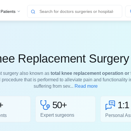
 Patients
nee Replacement Surgery 
t surgery also known as
total knee replacement operation or 
l procedure that is performed to alleviate pain and functionality 
suffering from sev...
Read more
50+
+
1:1
Expert surgeons
ents
Personal As