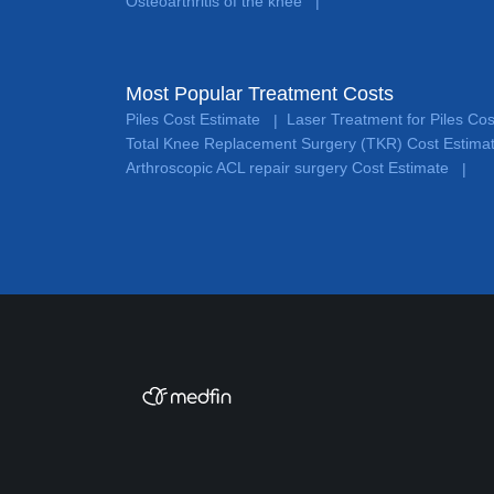
Osteoarthritis of the knee
|
Most Popular Treatment Costs
Piles Cost Estimate
Laser Treatment for Piles Co
|
Total Knee Replacement Surgery (TKR) Cost Estima
Arthroscopic ACL repair surgery Cost Estimate
|