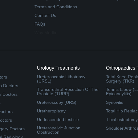
Terms and Conditions
Contact Us
FAQs
Why Medfin
Urology Treatments
Orthopaedics 
Ureteroscopic Lithotripsy
Total Knee Rep
tors
(URSL)
Surgery (TKR)
s Doctors
Transurethral Resection Of The
Tennis Elbow (La
Prostate (TURP)
Epicondylitis)
y Doctors
Ureteroscopy (URS)
Synovitis
s
Uretheroplasty
Total Hip Repla
Doctors
Undescended testicle
Tibial osteotomy
octors
Ureteropelvic Junction
Shoulder Arthro
rgery Doctors
Obstruction
al Radiology