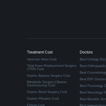
Treatment Cost
Doctors
Varicose Veins Cost
Best Urology Doc
Total Knee Replacement Surgery
Best Orthopaedic
(TKR) Cost
Best Cosmetolog
Gastric Bypass Surgery Cost
Best ENT Doctor
Metabolic Surgery (Sleeve
Gastrectomy) Cost
Best Proctology 
Gastric Band Surgery Cost
Best Neurology D
Gastric Pilcation Cost
Best Bariatric Su
Fistula Cost
Best Intervention