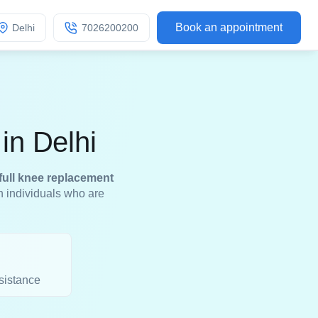
Book an appointment
Delhi
7026200200
in Delhi
full knee replacement
in individuals who are
sistance