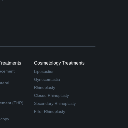
Treatments
Cosmetology Treatments
lacement
Liposuction
Gynecomastia
teral
Rhinoplasty
Closed Rhinoplasty
cement (THR)
Secondary Rhinoplasty
Filler Rhinoplasty
scopy