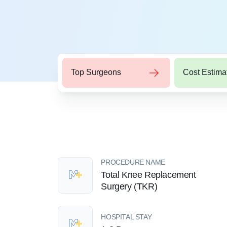
Top Surgeons
Cost Estima
PROCEDURE NAME
Total Knee Replacement
Surgery (TKR)
HOSPITAL STAY