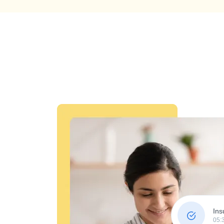
Ins
05: