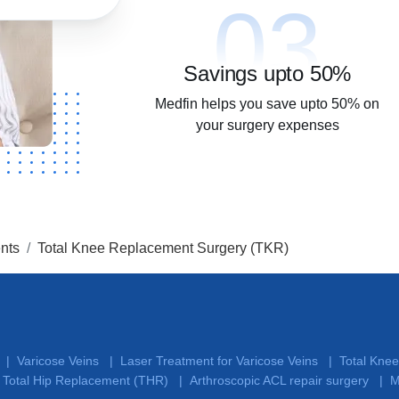
03
Savings upto 50%
Medfin helps you save upto 50% on
your surgery expenses
nts
Total Knee Replacement Surgery (TKR)
Varicose Veins
Laser Treatment for Varicose Veins
Total Kne
|
|
|
Total Hip Replacement (THR)
Arthroscopic ACL repair surgery
M
|
|