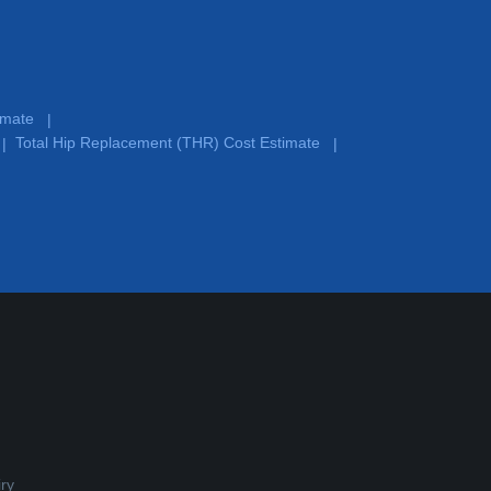
timate
|
Total Hip Replacement (THR) Cost Estimate
|
|
ry