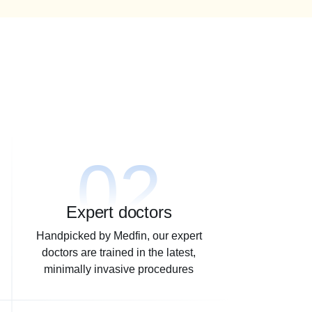
02
Expert doctors
Handpicked by Medfin, our expert
doctors are trained in the latest,
minimally invasive procedures