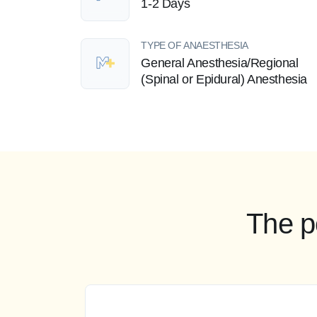
1-2 Days
TYPE OF ANAESTHESIA
General Anesthesia/Regional
(Spinal or Epidural) Anesthesia
The p