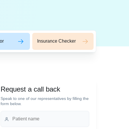
or
Insurance Checker
Request a call back
Speak to one of our representatives by filling the
form below.