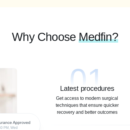
Why Choose
Medfin?
01
Latest procedures
Get access to modern surgical
techniques that ensure quicker
recovery and better outcomes
urance Approved
30 PM, Wed