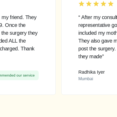
 my friend. They
“ After my consul
99. Once the
representative go
 the surgery they
included my mother
uded ALL the
They also gave m
 charged. Thank
post the surgery.
they made”
Radhika Iyer
mended our service
Mumbai