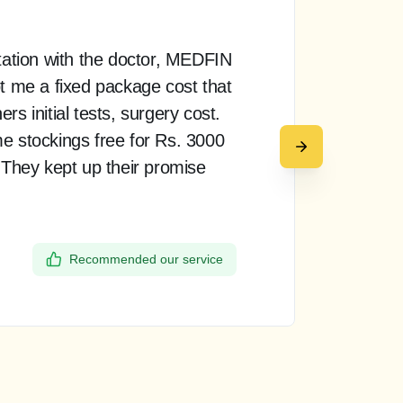
tation with the doctor, MEDFIN
“ T
t me a fixed package cost that
pro
s initial tests, surgery cost.
doct
e stockings free for Rs. 3000
rea
 They kept up their promise
up 
my 
the
Recommended our service
Dee
Ban