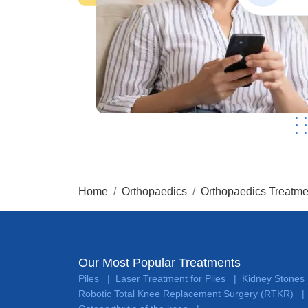
Home
Orthopaedics
Orthopaedics Treatme
Our Most Popular Treatments
Piles
Laser Treatment for Piles
Kidney Stones
|
|
Robotic Total Knee Replacement Surgery (RTKR)
|