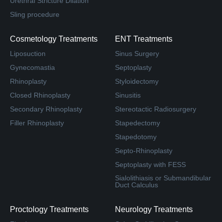
Urethral Stricture Dilation
Sling procedure
Cosmetology Treatments
ENT Treatments
Liposuction
Sinus Surgery
Gynecomastia
Septoplasty
Rhinoplasty
Styloidectomy
Closed Rhinoplasty
Sinusitis
Secondary Rhinoplasty
Stereotactic Radiosurgery
Filler Rhinoplasty
Stapedectomy
Stapedotomy
Septo-Rhinoplasty
Septoplasty with FESS
Sialolithiasis or Submandibular
Duct Calculus
Proctology Treatments
Neurology Treatments