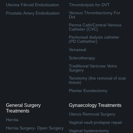
Uterine Fibroid Embolization
Thrombolysis for DVT
Venous Thrombectomy For
Prostatic Artery Embolization
Dvt
Perma Cath/Central Venous
Catheter (CVC)
Peritoneal dialysis catheter
(PD Cathether)
Venaseal
Sclerotherapy
Traditional Varicose Veins
Surgery
Tenotomy (the removal of scar
tissue)
Plantar Exostectomy
General Surgery
Gynaecology Treatments
Treatments
Uterus Removal Surgery
Hernia
Vaginal vault prolapse repair
Hernia Surgery- Open Surgery
Vaginal hysterectomy