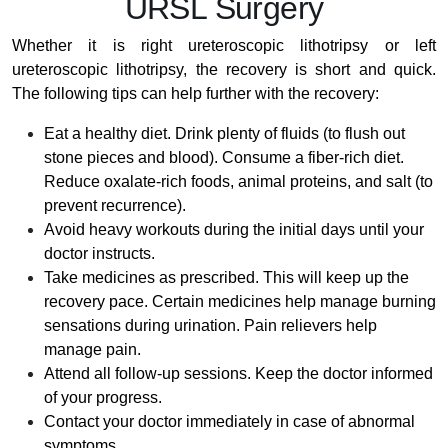
URSL Surgery
Whether it is right ureteroscopic lithotripsy or left
ureteroscopic lithotripsy, the recovery is short and quick.
The following tips can help further with the recovery:
Eat a healthy diet. Drink plenty of fluids (to flush out
stone pieces and blood). Consume a fiber-rich diet.
Reduce oxalate-rich foods, animal proteins, and salt (to
prevent recurrence).
Avoid heavy workouts during the initial days until your
doctor instructs.
Take medicines as prescribed. This will keep up the
recovery pace. Certain medicines help manage burning
sensations during urination. Pain relievers help
manage pain.
Attend all follow-up sessions. Keep the doctor informed
of your progress.
Contact your doctor immediately in case of abnormal
symptoms.