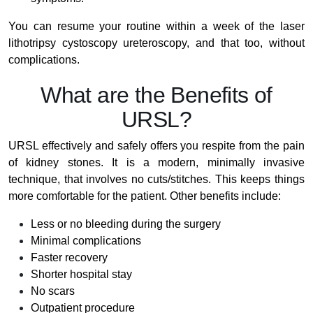
You can resume your routine within a week of the laser
lithotripsy cystoscopy ureteroscopy, and that too, without
complications.
What are the Benefits of
URSL?
URSL effectively and safely offers you respite from the pain
of kidney stones. It is a modern, minimally invasive
technique, that involves no cuts/stitches. This keeps things
more comfortable for the patient. Other benefits include:
Less or no bleeding during the surgery
Minimal complications
Faster recovery
Shorter hospital stay
No scars
Outpatient procedure