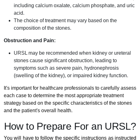
including calcium oxalate, calcium phosphate, and uric
acid.
The choice of treatment may vary based on the
composition of the stones.
Obstruction and Pain:
URSL may be recommended when kidney or ureteral
stones cause significant obstruction, leading to
symptoms such as severe pain, hydronephrosis
(swelling of the kidney), or impaired kidney function.
It's important for healthcare professionals to carefully assess
each case to determine the most appropriate treatment
strategy based on the specific characteristics of the stones
and the patient's overall health.
How to Prepare For an URSL?
You will have to follow the specific instructions as instructed