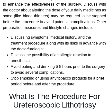
to enhance the effectiveness of the surgery. Discuss with
the doctor about altering the dose of your daily medicines as
some (like blood thinners) may be required to be stopped
before the procedure to avoid potential complications. Other
preparation measures and lifestyle changes include:
Discussing symptoms, medical history, and the
treatment procedure along with its risks in advance with
the doctor/urologist.
Discuss the possibility of an allergic reaction to
anesthesia.
Avoid eating and drinking 6-8 hours prior to the surgery
to avoid several complications.
Stop smoking or using any tobacco products for a brief
period before and after the procedure.
What Is The Procedure For
Ureteroscopic Lithotripsy