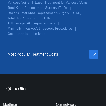
Varicose Veins
Laser Treatment for Varicose Veins
|
|
Total Knee Replacement Surgery (TKR)
|
Robotic Total Knee Replacement Surgery (RTKR)
|
Total Hip Replacement (THR)
|
Arthroscopic ACL repair surgery
|
Minimally Invasive Arthroscopic Procedures
|
Osteoarthritis of the knee
|
Most Popular Treatment Costs
Medfin.in
Our network