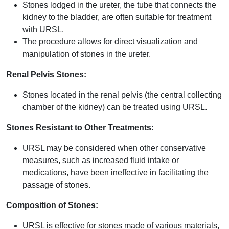
Stones lodged in the ureter, the tube that connects the
kidney to the bladder, are often suitable for treatment
with URSL.
The procedure allows for direct visualization and
manipulation of stones in the ureter.
Renal Pelvis Stones:
Stones located in the renal pelvis (the central collecting
chamber of the kidney) can be treated using URSL.
Stones Resistant to Other Treatments:
URSL may be considered when other conservative
measures, such as increased fluid intake or
medications, have been ineffective in facilitating the
passage of stones.
Composition of Stones:
URSL is effective for stones made of various materials,