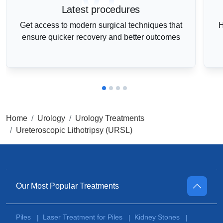
Latest procedures
Get access to modern surgical techniques that
H
ensure quicker recovery and better outcomes
Home
Urology
Urology Treatments
Ureteroscopic Lithotripsy (URSL)
Our Most Popular Treatments
Piles
Laser Treatment for Piles
Kidney Stones
|
|
|