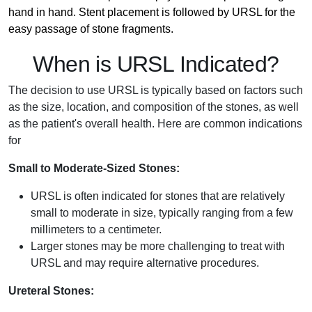
hand in hand. Stent placement is followed by URSL for the
easy passage of stone fragments.
When is URSL Indicated?
The decision to use URSL is typically based on factors such
as the size, location, and composition of the stones, as well
as the patient's overall health. Here are common indications
for
Small to Moderate-Sized Stones:
URSL is often indicated for stones that are relatively
small to moderate in size, typically ranging from a few
millimeters to a centimeter.
Larger stones may be more challenging to treat with
URSL and may require alternative procedures.
Ureteral Stones: