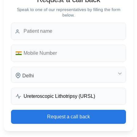
Speak to one of our representatives by filling the form
below.
Delhi
Request a call back