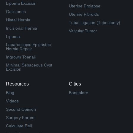
Lipoma Excision
Uterine Prolapse
Gallstones
Uterine Fibroids
Hiatal Hernia
Tubal Ligation (Tubectomy)
Incisional Hernia
Valvular Tumor
Lipoma
Laparoscopic Epigastric
Hernia Repair
Ingrown Toenail
Minimal Sebaceous Cyst
Excision
Resources
Cities
Blog
Bangalore
Videos
Second Opinion
Surgery Forum
Calculate EMI