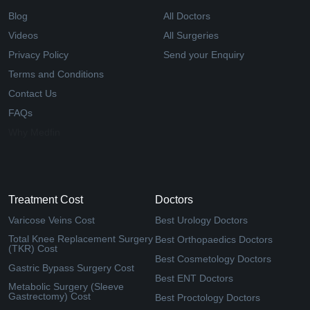
Blog
All Doctors
Videos
All Surgeries
Privacy Policy
Send your Enquiry
Terms and Conditions
Contact Us
FAQs
Why Medfin
Treatment Cost
Doctors
Varicose Veins Cost
Best Urology Doctors
Total Knee Replacement Surgery
Best Orthopaedics Doctors
(TKR) Cost
Best Cosmetology Doctors
Gastric Bypass Surgery Cost
Best ENT Doctors
Metabolic Surgery (Sleeve
Gastrectomy) Cost
Best Proctology Doctors