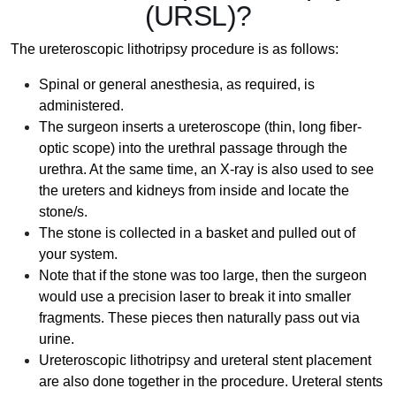
(URSL)?
The ureteroscopic lithotripsy procedure is as follows:
Spinal or general anesthesia, as required, is
administered.
The surgeon inserts a ureteroscope (thin, long fiber-
optic scope) into the urethral passage through the
urethra. At the same time, an X-ray is also used to see
the ureters and kidneys from inside and locate the
stone/s.
The stone is collected in a basket and pulled out of
your system.
Note that if the stone was too large, then the surgeon
would use a precision laser to break it into smaller
fragments. These pieces then naturally pass out via
urine.
Ureteroscopic lithotripsy and ureteral stent placement
are also done together in the procedure. Ureteral stents