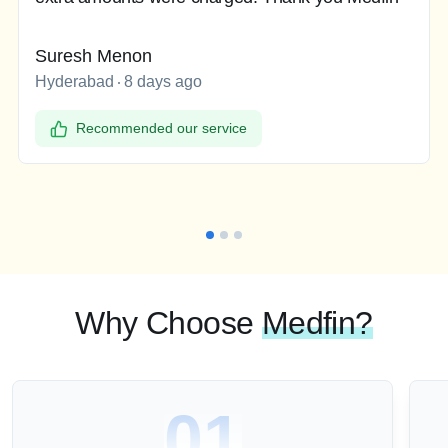
Suresh Menon
Hyderabad
8 days ago
Recommended our service
Why Choose
Medfin?
01