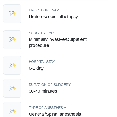
PROCEDURE NAME
Ureteroscopic Lithotripsy
SURGERY TYPE
Minimally invasive/Outpatient
procedure
HOSPITAL STAY
0-1 day
DURATION OF SURGERY
30-40 minutes
TYPE OF ANESTHESIA
General/Spinal anesthesia