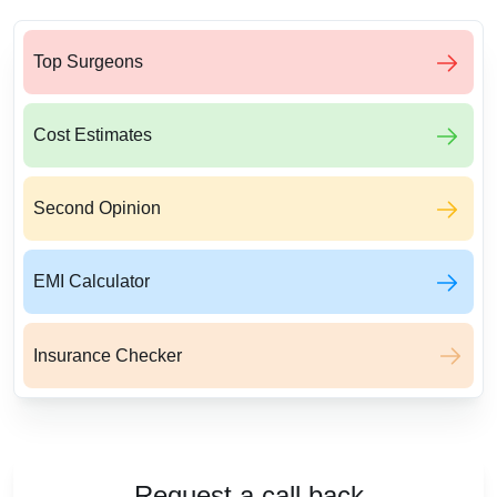
Top Surgeons
Cost Estimates
Second Opinion
EMI Calculator
Insurance Checker
Request a call back