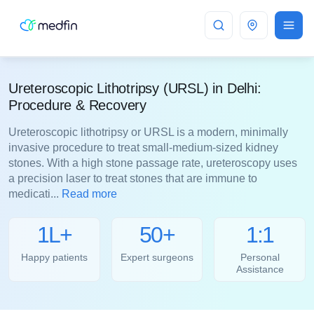
Delhi
Ureteroscopic Lithotripsy (URSL) in Delhi:
Procedure & Recovery
Ureteroscopic lithotripsy or URSL is a modern, minimally
invasive procedure to treat small-medium-sized kidney
stones. With a high stone passage rate, ureteroscopy uses
a precision laser to treat stones that are immune to
medicati...
Read more
1L+
50+
1:1
Happy patients
Expert surgeons
Personal
Assistance