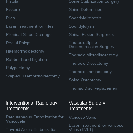
Fistula
Spine Stabilization Surgery
Fissure
Spine Deformities
Piles
Spondylolisthesis
Laser Treatment for Piles
Spondylolysis
Pilonidal Sinus Drainage
Spinal Fusion Surgeries
Thoracic Spine
Rectal Polyps
Decompression Surgery
Haemorrhoidectomy
Thoracic Microdiscectomy
Rubber Band Ligation
Thoracic Discectomy
Polypectomy
Thoracic Laminectomy
Stapled Haemorrhoidectomy
Spine Osteotomy
Thoriac Disc Replacement
Interventional Radiology
Vascular Surgery
Treatments
Treatments
Percutaneous Embolization for
Varicose Veins
Varicocele
Laser Treatment for Varicose
Thyroid Artery Embolization
Veins (EVLT)