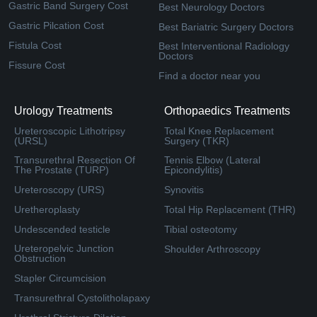
Gastric Band Surgery Cost
Best Neurology Doctors
Gastric Pilcation Cost
Best Bariatric Surgery Doctors
Fistula Cost
Best Interventional Radiology
Doctors
Fissure Cost
Find a doctor near you
Urology Treatments
Orthopaedics Treatments
Ureteroscopic Lithotripsy
Total Knee Replacement
(URSL)
Surgery (TKR)
Transurethral Resection Of
Tennis Elbow (Lateral
The Prostate (TURP)
Epicondylitis)
Ureteroscopy (URS)
Synovitis
Uretheroplasty
Total Hip Replacement (THR)
Undescended testicle
Tibial osteotomy
Ureteropelvic Junction
Shoulder Arthroscopy
Obstruction
Stapler Circumcision
Transurethral Cystolitholapaxy