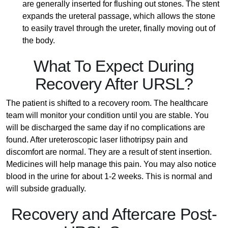
are generally inserted for flushing out stones. The stent
expands the ureteral passage, which allows the stone
to easily travel through the ureter, finally moving out of
the body.
What To Expect During
Recovery After URSL?
The patient is shifted to a recovery room. The healthcare
team will monitor your condition until you are stable. You
will be discharged the same day if no complications are
found. After ureteroscopic laser lithotripsy pain and
discomfort are normal. They are a result of stent insertion.
Medicines will help manage this pain. You may also notice
blood in the urine for about 1-2 weeks. This is normal and
will subside gradually.
Recovery and Aftercare Post-