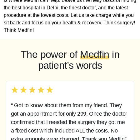
is where Medfin can help. Leave us the hefty tasks of finding
the best hospital in Delhi, the finest doctor, and the latest
procedure at the lowest costs. Let us take charge while you
sit back and focus on your health & recovery. Think surgery!
Think Medfin!
The power of
Medfin
in
patient’s words
“ Got to know about them from my friend. They
got an appointment for only 299. Once the doctor
confirmed that I needed the surgery they got me
a fixed cost which included ALL the costs. No
extra amounts were charged. Thank you Medfin”