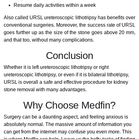
Resume daily activities within a week
Also called URSL ureteroscopic lithotripsy has benefits over
conventional surgeries. Moreover, the success rate of URSL
goes further up as the size of the stone goes above 20 mm,
and that too, without many complications.
Conclusion
Whether it is left ureteroscopic lithotripsy or right
ureteroscopic lithotripsy, or even if it is bilateral lithotripsy,
URSL is overall a safe and effective procedure for kidney
stone removal with many advantages.
Why Choose Medfin?
Surgery can be a daunting aspect, and feeling anxious is
absolutely normal. The massive amount of information you
can get from the internet may confuse you even more. This