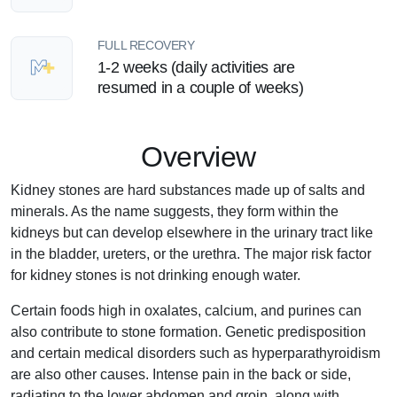
FULL RECOVERY
1-2 weeks (daily activities are
resumed in a couple of weeks)
Overview
Kidney stones are hard substances made up of salts and
minerals. As the name suggests, they form within the
kidneys but can develop elsewhere in the urinary tract like
in the bladder, ureters, or the urethra. The major risk factor
for kidney stones is not drinking enough water.
Certain foods high in oxalates, calcium, and purines can
also contribute to stone formation. Genetic predisposition
and certain medical disorders such as hyperparathyroidism
are also other causes. Intense pain in the back or side,
radiating to the lower abdomen and groin, along with