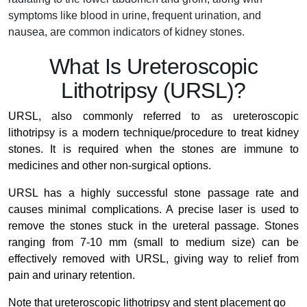
symptoms like blood in urine, frequent urination, and
nausea, are common indicators of kidney stones.
What Is Ureteroscopic
Lithotripsy (URSL)?
URSL, also commonly referred to as ureteroscopic
lithotripsy is a modern technique/procedure to treat kidney
stones. It is required when the stones are immune to
medicines and other non-surgical options.
URSL has a highly successful stone passage rate and
causes minimal complications. A precise laser is used to
remove the stones stuck in the ureteral passage. Stones
ranging from 7-10 mm (small to medium size) can be
effectively removed with URSL, giving way to relief from
pain and urinary retention.
Note that ureteroscopic lithotripsy and stent placement go