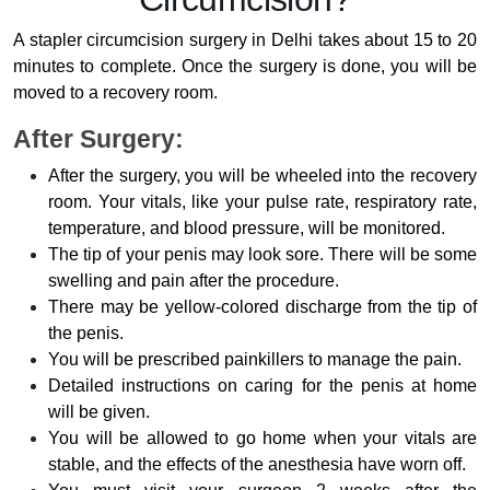
A stapler circumcision surgery in Delhi takes about 15 to 20
minutes to complete. Once the surgery is done, you will be
moved to a recovery room.
After Surgery:
After the surgery, you will be wheeled into the recovery
room. Your vitals, like your pulse rate, respiratory rate,
temperature, and blood pressure, will be monitored.
The tip of your penis may look sore. There will be some
swelling and pain after the procedure.
There may be yellow-colored discharge from the tip of
the penis.
You will be prescribed painkillers to manage the pain.
Detailed instructions on caring for the penis at home
will be given.
You will be allowed to go home when your vitals are
stable, and the effects of the anesthesia have worn off.