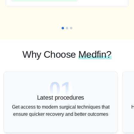
Why Choose
Medfin?
01
Latest procedures
Get access to modern surgical techniques that
H
ensure quicker recovery and better outcomes