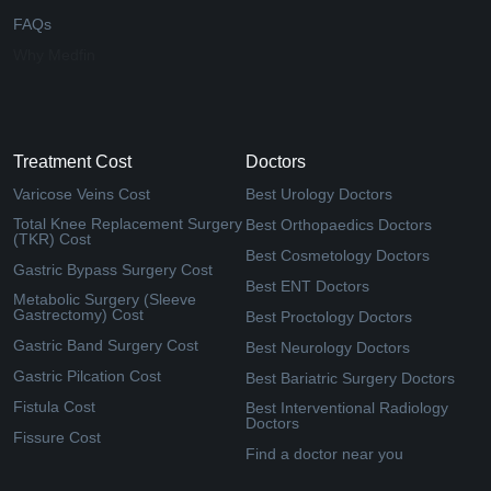
FAQs
Why Medfin
Treatment Cost
Doctors
Varicose Veins Cost
Best Urology Doctors
Total Knee Replacement Surgery
Best Orthopaedics Doctors
(TKR) Cost
Best Cosmetology Doctors
Gastric Bypass Surgery Cost
Best ENT Doctors
Metabolic Surgery (Sleeve
Gastrectomy) Cost
Best Proctology Doctors
Gastric Band Surgery Cost
Best Neurology Doctors
Gastric Pilcation Cost
Best Bariatric Surgery Doctors
Fistula Cost
Best Interventional Radiology
Doctors
Fissure Cost
Find a doctor near you