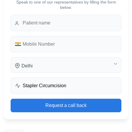
Speak to one of our representatives by filling the form
below.
Delhi
Request a call back