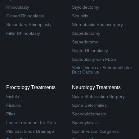
Rhinoplasty
Styloidectomy
Closed Rhinoplasty
Sinusitis
Secondary Rhinoplasty
Stereotactic Radiosurgery
Filler Rhinoplasty
Stapedectomy
Stapedotomy
Septo-Rhinoplasty
Septoplasty with FESS
Sialolithiasis or Submandibular
Duct Calculus
Proctology Treatments
Neurology Treatments
Fistula
Spine Stabilization Surgery
Fissure
Spine Deformities
Piles
Spondylolisthesis
Laser Treatment for Piles
Spondylolysis
Pilonidal Sinus Drainage
Spinal Fusion Surgeries