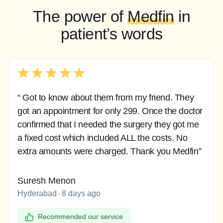
The power of
Medfin
in
patient’s words
“ Got to know about them from my friend. They
got an appointment for only 299. Once the doctor
confirmed that I needed the surgery they got me
a fixed cost which included ALL the costs. No
extra amounts were charged. Thank you Medfin”
Suresh Menon
Hyderabad
8 days ago
Recommended our service