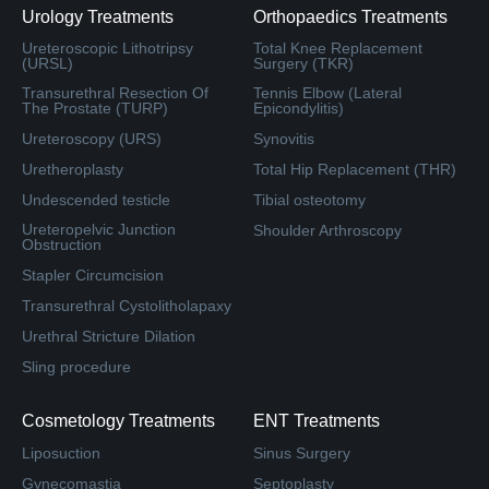
Urology Treatments
Orthopaedics Treatments
Ureteroscopic Lithotripsy
Total Knee Replacement
(URSL)
Surgery (TKR)
Transurethral Resection Of
Tennis Elbow (Lateral
The Prostate (TURP)
Epicondylitis)
Ureteroscopy (URS)
Synovitis
Uretheroplasty
Total Hip Replacement (THR)
Undescended testicle
Tibial osteotomy
Ureteropelvic Junction
Shoulder Arthroscopy
Obstruction
Stapler Circumcision
Transurethral Cystolitholapaxy
Urethral Stricture Dilation
Sling procedure
Cosmetology Treatments
ENT Treatments
Liposuction
Sinus Surgery
Gynecomastia
Septoplasty