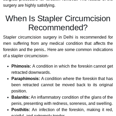
surgery are highly satisfying.
When Is Stapler Circumcision
Recommended?
Stapler circumcision surgery in Delhi is recommended for
men suffering from any medical condition that affects the
foreskin and the penis.. Here are some common indications
of a stapler circumcision-
Phimosis:
A condition in which the foreskin cannot get
retracted downwards.
Paraphimosis:
A condition where the foreskin that has
been retracted cannot be moved back to its original
position.
Balanitis:
An inflammatory condition of the glans of the
penis, presenting with redness, soreness, and swelling.
Posthitis:
An infection of the foreskin, making it red,
painful, and extremely tender.