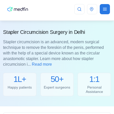
Delhi
Stapler Circumcision Surgery in Delhi
Stapler circumcision is an advanced, modern surgical
technique to remove the foreskin of the penis, performed
with the help of a special device known as the circular
anastomotic stapler. Learn more about how stapler
circumcision i...
Read more
1L+
50+
1:1
Happy patients
Expert surgeons
Personal
Assistance