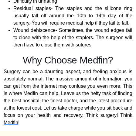
Difficulty in urinating
Residual staples- The staples and the silicone ring
usually fall off around the 10th to 14th day of the
surgery. You will require medical help if they fail to fall.
Wound dehiscence- Sometimes, the wound edges fail
to close with the help of the staplers. The surgeon will
then have to close them with sutures.
Why Choose Medfin?
Surgery can be a daunting aspect, and feeling anxious is
absolutely normal. The massive amount of information you
can get from the internet may confuse you even more. This
is where Medfin can help. Leave us the hefty task of finding
the best hospital, the finest doctor, and the latest procedure
at the lowest cost. Let us take charge while you sit back and
focus on your health and recovery. Think surgery! Think
Medfin
!