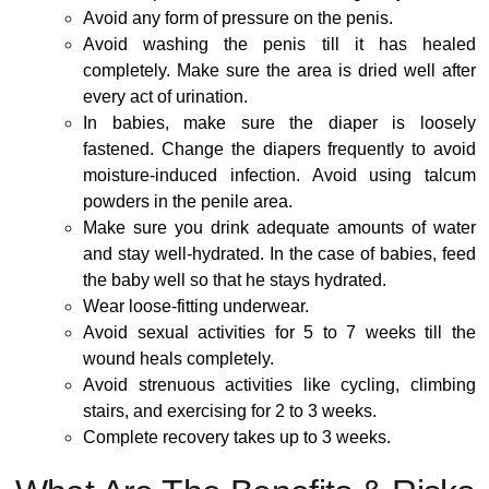
Avoid any form of pressure on the penis.
Avoid washing the penis till it has healed
completely. Make sure the area is dried well after
every act of urination.
In babies, make sure the diaper is loosely
fastened. Change the diapers frequently to avoid
moisture-induced infection. Avoid using talcum
powders in the penile area.
Make sure you drink adequate amounts of water
and stay well-hydrated. In the case of babies, feed
the baby well so that he stays hydrated.
Wear loose-fitting underwear.
Avoid sexual activities for 5 to 7 weeks till the
wound heals completely.
Avoid strenuous activities like cycling, climbing
stairs, and exercising for 2 to 3 weeks.
Complete recovery takes up to 3 weeks.