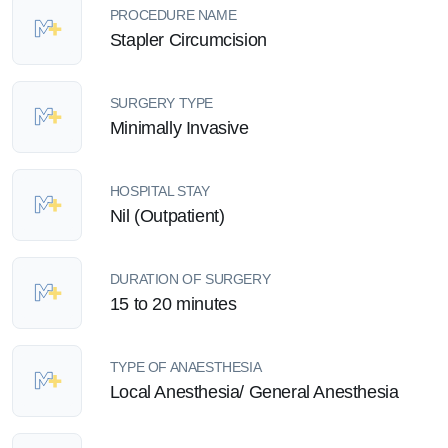
PROCEDURE NAME
Stapler Circumcision
SURGERY TYPE
Minimally Invasive
HOSPITAL STAY
Nil (Outpatient)
DURATION OF SURGERY
15 to 20 minutes
TYPE OF ANAESTHESIA
Local Anesthesia/ General Anesthesia