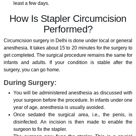
least a few days.
How Is Stapler Circumcision
Performed?
Circumcision surgery in Delhi is done under local or general
anesthesia. It takes about 15 to 20 minutes for the surgery to
get completed. The surgical procedure remains the same for
infants and adults. If your condition is stable after the
surgery, you can go home.
During Surgery:
You will be administered anesthesia as discussed with
your surgeon before the procedure. In infants under one
year of age, anesthesia is usually avoided.
Once sedated the surgical area, i.e., the penis, is
disinfected. An incision is then made to enable the
surgeon to fix the stapler.