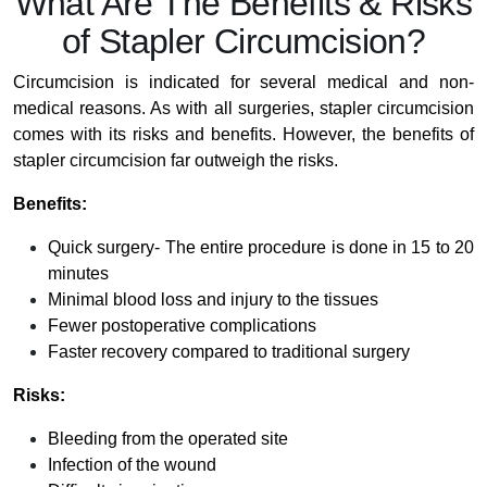
What Are The Benefits & Risks
of Stapler Circumcision?
Circumcision is indicated for several medical and non-
medical reasons. As with all surgeries, stapler circumcision
comes with its risks and benefits. However, the benefits of
stapler circumcision far outweigh the risks.
Benefits:
Quick surgery- The entire procedure is done in 15 to 20
minutes
Minimal blood loss and injury to the tissues
Fewer postoperative complications
Faster recovery compared to traditional surgery
Risks:
Bleeding from the operated site
Infection of the wound