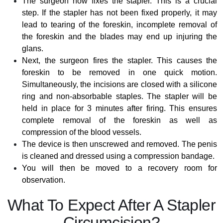
The surgeon now fixes the stapler. This is a crucial
step. If the stapler has not been fixed properly, it may
lead to tearing of the foreskin, incomplete removal of
the foreskin and the blades may end up injuring the
glans.
Next, the surgeon fires the stapler. This causes the
foreskin to be removed in one quick motion.
Simultaneously, the incisions are closed with a silicone
ring and non-absorbable staples. The stapler will be
held in place for 3 minutes after firing. This ensures
complete removal of the foreskin as well as
compression of the blood vessels.
The device is then unscrewed and removed. The penis
is cleaned and dressed using a compression bandage.
You will then be moved to a recovery room for
observation.
What To Expect After A Stapler
Circumcision?