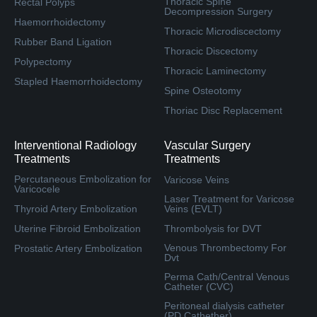
Thoracic Spine
Rectal Polyps
Decompression Surgery
Haemorrhoidectomy
Thoracic Microdiscectomy
Rubber Band Ligation
Thoracic Discectomy
Polypectomy
Thoracic Laminectomy
Stapled Haemorrhoidectomy
Spine Osteotomy
Thoriac Disc Replacement
Interventional Radiology
Vascular Surgery
Treatments
Treatments
Percutaneous Embolization for
Varicose Veins
Varicocele
Laser Treatment for Varicose
Thyroid Artery Embolization
Veins (EVLT)
Uterine Fibroid Embolization
Thrombolysis for DVT
Venous Thrombectomy For
Prostatic Artery Embolization
Dvt
Perma Cath/Central Venous
Catheter (CVC)
Peritoneal dialysis catheter
(PD Cathether)