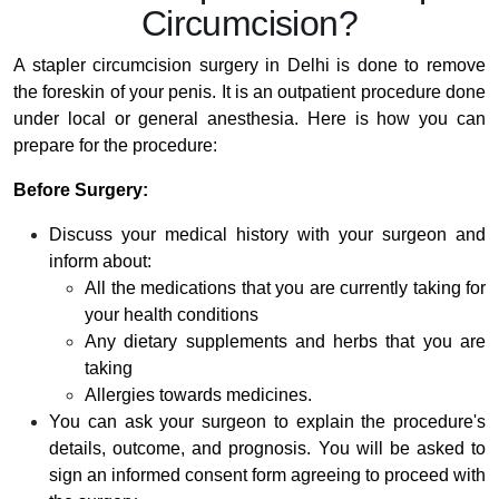
Circumcision?
A stapler circumcision surgery in Delhi is done to remove
the foreskin of your penis. It is an outpatient procedure done
under local or general anesthesia. Here is how you can
prepare for the procedure:
Before Surgery:
Discuss your medical history with your surgeon and
inform about:
All the medications that you are currently taking for
your health conditions
Any dietary supplements and herbs that you are
taking
Allergies towards medicines.
You can ask your surgeon to explain the procedure's
details, outcome, and prognosis. You will be asked to
sign an informed consent form agreeing to proceed with