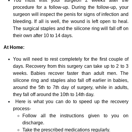
You must visit your surgeon 2 weeks after the
procedure for a follow-up. During the follow-up, your
surgeon will inspect the penis for signs of infection and
bleeding. If all is well, the wound is left open to heal.
The surgical staples and the silicone ring will fall off on
their own after 10 to 14 days.
At Home:
You will need to rest completely for the first couple of
days. Recovery from this surgery can take up to 2 to 3
weeks. Babies recover faster than adult men. The
silicone ring and staples also fall off earlier in babies,
around the 5th to 7th day of surgery, while in adults,
they fall off around the 10th to 14th day.
Here is what you can do to speed up the recovery
process-
Follow all the instructions given to you on
discharge.
Take the prescribed medications regularly.