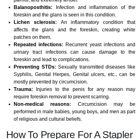
Balanoposthitis:
Infection and inflammation of the
foreskin and the glans is seen in this condition.
Lichen sclerosis:
An inflammatory condition that
affects the glans and the foreskin, creating white
patches on them.
Repeated infections:
Recurrent yeast infections and
urinary tract infections can cause damage to the
foreskin and lead to complications.
Preventing STDs:
Sexually transmitted diseases like
Syphilis, Genital Herpes, Genital ulcers, etc., can be
mostly prevented by circumcision.
Trauma:
Injuries to the penis for any reason may
require foreskin removal to prevent scarring.
Non-medical reasons:
Circumcision may be
performed in male babies, young boys, and men as part
of religious and cultural beliefs.
How To Prepare For A Stapler