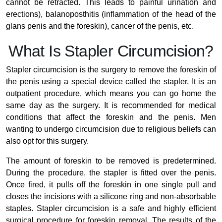
cannot be retracted. This leads to painful urination and
erections), balanoposthitis (inflammation of the head of the
glans penis and the foreskin), cancer of the penis, etc.
What Is Stapler Circumcision?
Stapler circumcision is the surgery to remove the foreskin of
the penis using a special device called the stapler. It is an
outpatient procedure, which means you can go home the
same day as the surgery. It is recommended for medical
conditions that affect the foreskin and the penis. Men
wanting to undergo circumcision due to religious beliefs can
also opt for this surgery.
The amount of foreskin to be removed is predetermined.
During the procedure, the stapler is fitted over the penis.
Once fired, it pulls off the foreskin in one single pull and
closes the incisions with a silicone ring and non-absorbable
staples. Stapler circumcision is a safe and highly efficient
surgical procedure for foreskin removal. The results of the