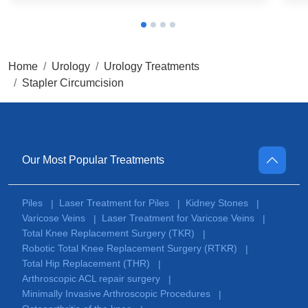
Home
Urology
Urology Treatments
Stapler Circumcision
Our Most Popular Treatments
Piles
Laser Treatment for Piles
Kidney Stones
|
|
|
Varicose Veins
Laser Treatment for Varicose Veins
|
|
Total Knee Replacement Surgery (TKR)
|
Robotic Total Knee Replacement Surgery (RTKR)
|
Total Hip Replacement (THR)
|
Arthroscopic ACL repair surgery
|
Minimally Invasive Arthroscopic Procedures
|