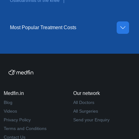
Osteoarthritis of the knee
|
Most Popular Treatment Costs
Medfin.in
Our network
Blog
All Doctors
Videos
All Surgeries
Privacy Policy
Send your Enquiry
Terms and Conditions
Contact Us