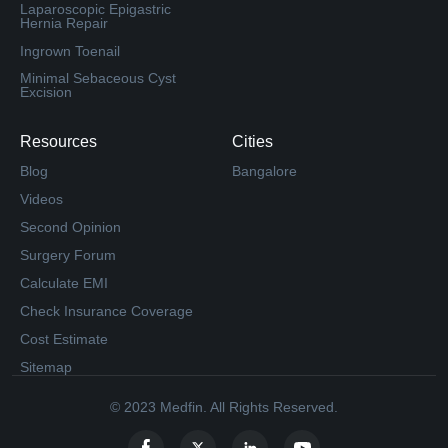
Laparoscopic Epigastric
Hernia Repair
Ingrown Toenail
Minimal Sebaceous Cyst
Excision
Resources
Cities
Blog
Bangalore
Videos
Second Opinion
Surgery Forum
Calculate EMI
Check Insurance Coverage
Cost Estimate
Sitemap
© 2023 Medfin. All Rights Reserved.