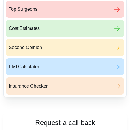
Top Surgeons
Cost Estimates
Second Opinion
EMI Calculator
Insurance Checker
Request a call back