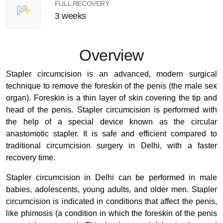
FULL RECOVERY
3 weeks
Overview
Stapler circumcision is an advanced, modern surgical
technique to remove the foreskin of the penis (the male sex
organ). Foreskin is a thin layer of skin covering the tip and
head of the penis. Stapler circumcision is performed with
the help of a special device known as the circular
anastomotic stapler. It is safe and efficient compared to
traditional circumcision surgery in Delhi, with a faster
recovery time.
Stapler circumcision in Delhi can be performed in male
babies, adolescents, young adults, and older men. Stapler
circumcision is indicated in conditions that affect the penis,
like phimosis (a condition in which the foreskin of the penis