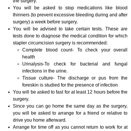
the surgery.
You will be asked to stop medications like blood
thinners (to prevent excessive bleeding during and after
surgery) a week before surgery.
You will be advised to take certain tests. These are
tests done to diagnose the medical condition for which
stapler circumcision surgery is recommended:
Complete blood count- To check your overall
health
Urinalysis-To check for bacterial and fungal
infections in the urine.
Tissue culture- The discharge or pus from the
foreskin is studied for the presence of infection
You will be asked to fast for at least 12 hours before the
surgery.
Since you can go home the same day as the surgery,
you will be asked to arrange for a friend or relative to
drive you home afterward.
Arrange for time off as you cannot return to work for at