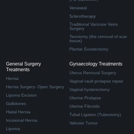
Venaseal
Sclerotherapy
Traditional Varicose Veins
Surgery
Tenotomy (the removal of scar
tissue)
Plantar Exostectomy
General Surgery
Gynaecology Treatments
Treatments
Uterus Removal Surgery
Hernia
Vaginal vault prolapse repair
Hernia Surgery- Open Surgery
Vaginal hysterectomy
Lipoma Excision
Uterine Prolapse
Gallstones
Uterine Fibroids
Hiatal Hernia
Tubal Ligation (Tubectomy)
Incisional Hernia
Valvular Tumor
Lipoma