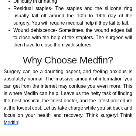
Difficulty in urinating
Residual staples- The staples and the silicone ring
usually fall off around the 10th to 14th day of the
surgery. You will require medical help if they fail to fall.
Wound dehiscence- Sometimes, the wound edges fail
to close with the help of the staplers. The surgeon will
then have to close them with sutures.
Why Choose Medfin?
Surgery can be a daunting aspect, and feeling anxious is
absolutely normal. The massive amount of information you
can get from the internet may confuse you even more. This
is where Medfin can help. Leave us the hefty task of finding
the best hospital, the finest doctor, and the latest procedure
at the lowest cost. Let us take charge while you sit back and
focus on your health and recovery. Think surgery! Think
Medfin
!