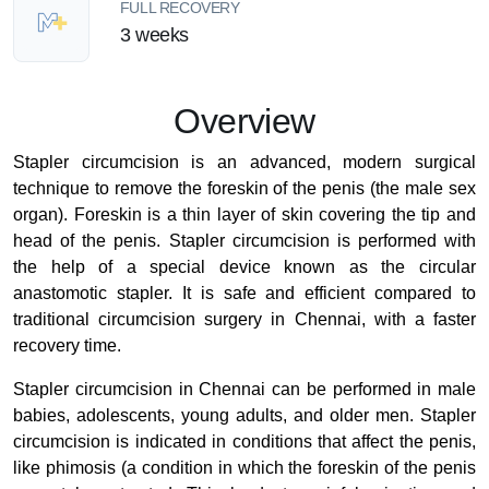
FULL RECOVERY
3 weeks
Overview
Stapler circumcision is an advanced, modern surgical
technique to remove the foreskin of the penis (the male sex
organ). Foreskin is a thin layer of skin covering the tip and
head of the penis. Stapler circumcision is performed with
the help of a special device known as the circular
anastomotic stapler. It is safe and efficient compared to
traditional circumcision surgery in Chennai, with a faster
recovery time.
Stapler circumcision in Chennai can be performed in male
babies, adolescents, young adults, and older men. Stapler
circumcision is indicated in conditions that affect the penis,
like phimosis (a condition in which the foreskin of the penis