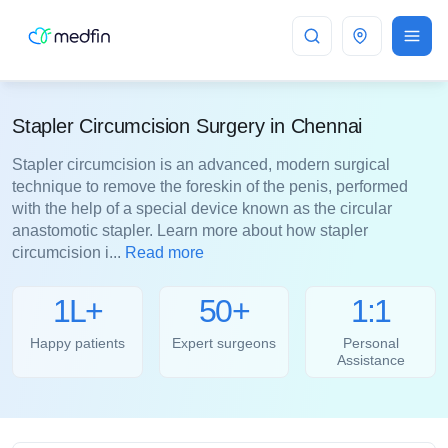
Chennai
Stapler Circumcision Surgery in Chennai
Stapler circumcision is an advanced, modern surgical
technique to remove the foreskin of the penis, performed
with the help of a special device known as the circular
anastomotic stapler. Learn more about how stapler
circumcision i...
Read more
1L+
50+
1:1
Happy patients
Expert surgeons
Personal
Assistance