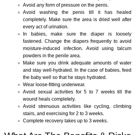
Avoid any form of pressure on the penis.
Avoid washing the penis till it has healed
completely. Make sure the area is dried well after
every act of urination.
In babies, make sure the diaper is loosely
fastened. Change the diapers frequently to avoid
moisture-induced infection. Avoid using talcum
powders in the penile area.
Make sure you drink adequate amounts of water
and stay well-hydrated. In the case of babies, feed
the baby well so that he stays hydrated.
Wear loose-fitting underwear.
Avoid sexual activities for 5 to 7 weeks till the
wound heals completely.
Avoid strenuous activities like cycling, climbing
stairs, and exercising for 2 to 3 weeks.
Complete recovery takes up to 3 weeks.