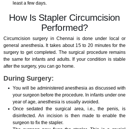
least a few days.
How Is Stapler Circumcision
Performed?
Circumcision surgery in Chennai is done under local or
general anesthesia. It takes about 15 to 20 minutes for the
surgery to get completed. The surgical procedure remains
the same for infants and adults. If your condition is stable
after the surgery, you can go home.
During Surgery:
You will be administered anesthesia as discussed with
your surgeon before the procedure. In infants under one
year of age, anesthesia is usually avoided.
Once sedated the surgical area, i.e., the penis, is
disinfected. An incision is then made to enable the
surgeon to fix the stapler.