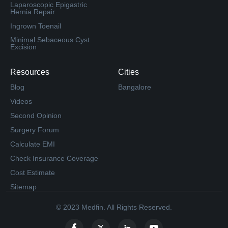
Laparoscopic Epigastric
Hernia Repair
Ingrown Toenail
Minimal Sebaceous Cyst
Excision
Resources
Cities
Blog
Bangalore
Videos
Second Opinion
Surgery Forum
Calculate EMI
Check Insurance Coverage
Cost Estimate
Sitemap
© 2023 Medfin. All Rights Reserved.