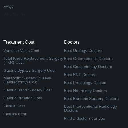
FAQs
Why Medfin
Treatment Cost
Doctors
Varicose Veins Cost
Best Urology Doctors
Total Knee Replacement Surgery
Best Orthopaedics Doctors
(TKR) Cost
Best Cosmetology Doctors
Gastric Bypass Surgery Cost
Best ENT Doctors
Metabolic Surgery (Sleeve
Gastrectomy) Cost
Best Proctology Doctors
Gastric Band Surgery Cost
Best Neurology Doctors
Gastric Pilcation Cost
Best Bariatric Surgery Doctors
Fistula Cost
Best Interventional Radiology
Doctors
Fissure Cost
Find a doctor near you