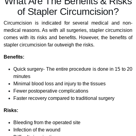
What Are The Benefits & Risks
of Stapler Circumcision?
Circumcision is indicated for several medical and non-
medical reasons. As with all surgeries, stapler circumcision
comes with its risks and benefits. However, the benefits of
stapler circumcision far outweigh the risks.
Benefits:
Quick surgery- The entire procedure is done in 15 to 20
minutes
Minimal blood loss and injury to the tissues
Fewer postoperative complications
Faster recovery compared to traditional surgery
Risks:
Bleeding from the operated site
Infection of the wound