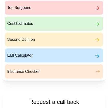
Top Surgeons
Cost Estimates
Second Opinion
EMI Calculator
Insurance Checker
Request a call back