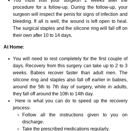
You must visit your surgeon 2 weeks after the
procedure for a follow-up. During the follow-up, your
surgeon will inspect the penis for signs of infection and
bleeding. If all is well, the wound is left open to heal.
The surgical staples and the silicone ring will fall off on
their own after 10 to 14 days.
At Home:
You will need to rest completely for the first couple of
days. Recovery from this surgery can take up to 2 to 3
weeks. Babies recover faster than adult men. The
silicone ring and staples also fall off earlier in babies,
around the 5th to 7th day of surgery, while in adults,
they fall off around the 10th to 14th day.
Here is what you can do to speed up the recovery
process-
Follow all the instructions given to you on
discharge.
Take the prescribed medications regularly.