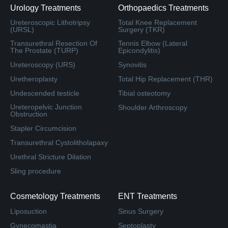
Urology Treatments
Orthopaedics Treatments
Ureteroscopic Lithotripsy
Total Knee Replacement
(URSL)
Surgery (TKR)
Transurethral Resection Of
Tennis Elbow (Lateral
The Prostate (TURP)
Epicondylitis)
Ureteroscopy (URS)
Synovitis
Uretheroplasty
Total Hip Replacement (THR)
Undescended testicle
Tibial osteotomy
Ureteropelvic Junction
Shoulder Arthroscopy
Obstruction
Stapler Circumcision
Transurethral Cystolitholapaxy
Urethral Stricture Dilation
Sling procedure
Cosmetology Treatments
ENT Treatments
Liposuction
Sinus Surgery
Gynecomastia
Septoplasty