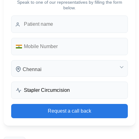
Speak to one of our representatives by filling the form
below.
Chennai
Request a call back