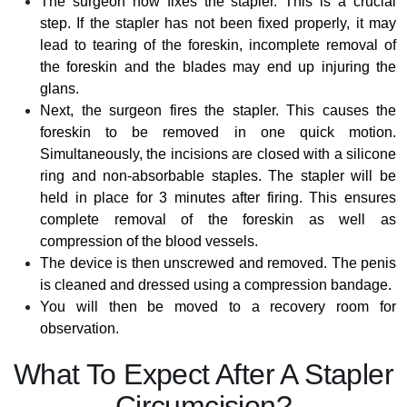
The surgeon now fixes the stapler. This is a crucial
step. If the stapler has not been fixed properly, it may
lead to tearing of the foreskin, incomplete removal of
the foreskin and the blades may end up injuring the
glans.
Next, the surgeon fires the stapler. This causes the
foreskin to be removed in one quick motion.
Simultaneously, the incisions are closed with a silicone
ring and non-absorbable staples. The stapler will be
held in place for 3 minutes after firing. This ensures
complete removal of the foreskin as well as
compression of the blood vessels.
The device is then unscrewed and removed. The penis
is cleaned and dressed using a compression bandage.
You will then be moved to a recovery room for
observation.
What To Expect After A Stapler
Circumcision?