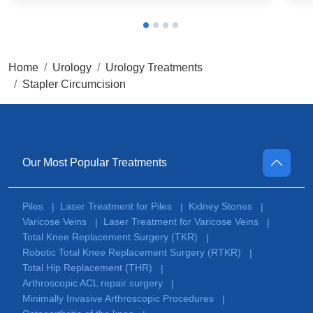
Home
Urology
Urology Treatments
Stapler Circumcision
Our Most Popular Treatments
Piles
Laser Treatment for Piles
Kidney Stones
|
|
|
Varicose Veins
Laser Treatment for Varicose Veins
|
|
Total Knee Replacement Surgery (TKR)
|
Robotic Total Knee Replacement Surgery (RTKR)
|
Total Hip Replacement (THR)
|
Arthroscopic ACL repair surgery
|
Minimally Invasive Arthroscopic Procedures
|