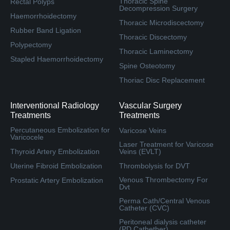
Thoracic Spine
Rectal Polyps
Decompression Surgery
Haemorrhoidectomy
Thoracic Microdiscectomy
Rubber Band Ligation
Thoracic Discectomy
Polypectomy
Thoracic Laminectomy
Stapled Haemorrhoidectomy
Spine Osteotomy
Thoriac Disc Replacement
Interventional Radiology
Vascular Surgery
Treatments
Treatments
Percutaneous Embolization for
Varicose Veins
Varicocele
Laser Treatment for Varicose
Thyroid Artery Embolization
Veins (EVLT)
Uterine Fibroid Embolization
Thrombolysis for DVT
Venous Thrombectomy For
Prostatic Artery Embolization
Dvt
Perma Cath/Central Venous
Catheter (CVC)
Peritoneal dialysis catheter
(PD Cathether)