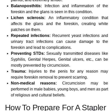
Balanoposthitis:
Infection and inflammation of the
foreskin and the glans is seen in this condition.
Lichen sclerosis:
An inflammatory condition that
affects the glans and the foreskin, creating white
patches on them.
Repeated infections:
Recurrent yeast infections and
urinary tract infections can cause damage to the
foreskin and lead to complications.
Preventing STDs:
Sexually transmitted diseases like
Syphilis, Genital Herpes, Genital ulcers, etc., can be
mostly prevented by circumcision.
Trauma:
Injuries to the penis for any reason may
require foreskin removal to prevent scarring.
Non-medical reasons:
Circumcision may be
performed in male babies, young boys, and men as part
of religious and cultural beliefs.
How To Prepare For A Stapler