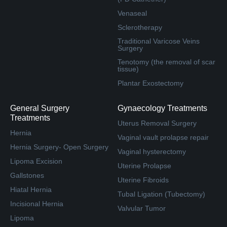
Venaseal
Sclerotherapy
Traditional Varicose Veins
Surgery
Tenotomy (the removal of scar
tissue)
Plantar Exostectomy
General Surgery
Gynaecology Treatments
Treatments
Uterus Removal Surgery
Hernia
Vaginal vault prolapse repair
Hernia Surgery- Open Surgery
Vaginal hysterectomy
Lipoma Excision
Uterine Prolapse
Gallstones
Uterine Fibroids
Hiatal Hernia
Tubal Ligation (Tubectomy)
Incisional Hernia
Valvular Tumor
Lipoma