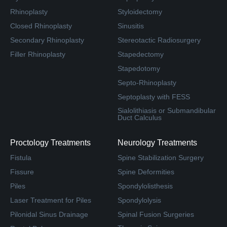
Rhinoplasty
Styloidectomy
Closed Rhinoplasty
Sinusitis
Secondary Rhinoplasty
Stereotactic Radiosurgery
Filler Rhinoplasty
Stapedectomy
Stapedotomy
Septo-Rhinoplasty
Septoplasty with FESS
Sialolithiasis or Submandibular
Duct Calculus
Proctology Treatments
Neurology Treatments
Fistula
Spine Stabilization Surgery
Fissure
Spine Deformities
Piles
Spondylolisthesis
Laser Treatment for Piles
Spondylolysis
Pilonidal Sinus Drainage
Spinal Fusion Surgeries