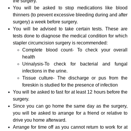
the surgery.
You will be asked to stop medications like blood
thinners (to prevent excessive bleeding during and after
surgery) a week before surgery.
You will be advised to take certain tests. These are
tests done to diagnose the medical condition for which
stapler circumcision surgery is recommended:
Complete blood count- To check your overall
health
Urinalysis-To check for bacterial and fungal
infections in the urine.
Tissue culture- The discharge or pus from the
foreskin is studied for the presence of infection
You will be asked to fast for at least 12 hours before the
surgery.
Since you can go home the same day as the surgery,
you will be asked to arrange for a friend or relative to
drive you home afterward.
Arrange for time off as you cannot return to work for at