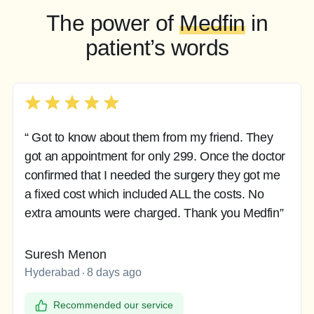
The power of
Medfin
in
patient’s words
“ Got to know about them from my friend. They
got an appointment for only 299. Once the doctor
confirmed that I needed the surgery they got me
a fixed cost which included ALL the costs. No
extra amounts were charged. Thank you Medfin”
Suresh Menon
Hyderabad
8 days ago
Recommended our service