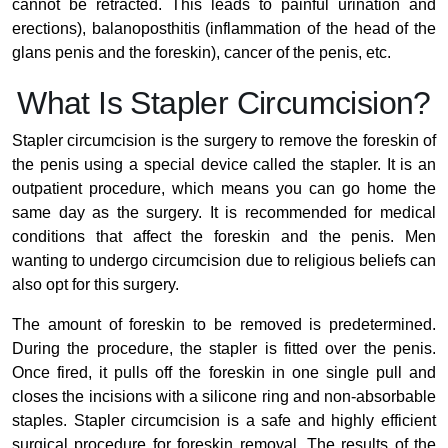
cannot be retracted. This leads to painful urination and
erections), balanoposthitis (inflammation of the head of the
glans penis and the foreskin), cancer of the penis, etc.
What Is Stapler Circumcision?
Stapler circumcision is the surgery to remove the foreskin of
the penis using a special device called the stapler. It is an
outpatient procedure, which means you can go home the
same day as the surgery. It is recommended for medical
conditions that affect the foreskin and the penis. Men
wanting to undergo circumcision due to religious beliefs can
also opt for this surgery.
The amount of foreskin to be removed is predetermined.
During the procedure, the stapler is fitted over the penis.
Once fired, it pulls off the foreskin in one single pull and
closes the incisions with a silicone ring and non-absorbable
staples. Stapler circumcision is a safe and highly efficient
surgical procedure for foreskin removal. The results of the