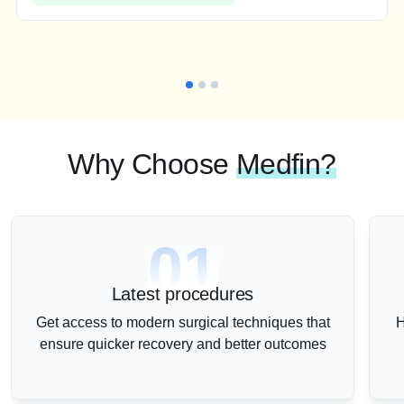
Why Choose
Medfin?
01
Latest procedures
Get access to modern surgical techniques that
H
ensure quicker recovery and better outcomes