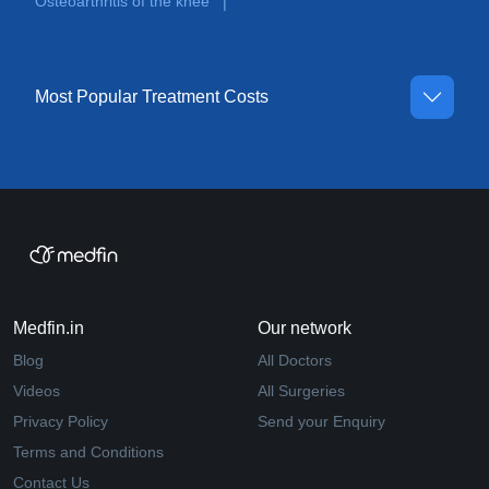
Osteoarthritis of the knee
|
Most Popular Treatment Costs
Medfin.in
Our network
Blog
All Doctors
Videos
All Surgeries
Privacy Policy
Send your Enquiry
Terms and Conditions
Contact Us