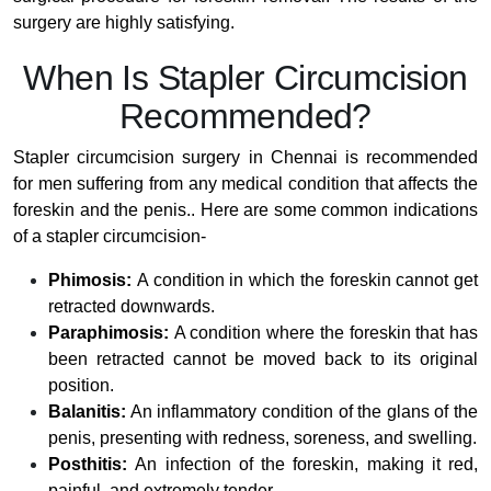
surgery are highly satisfying.
When Is Stapler Circumcision
Recommended?
Stapler circumcision surgery in Chennai is recommended
for men suffering from any medical condition that affects the
foreskin and the penis.. Here are some common indications
of a stapler circumcision-
Phimosis:
A condition in which the foreskin cannot get
retracted downwards.
Paraphimosis:
A condition where the foreskin that has
been retracted cannot be moved back to its original
position.
Balanitis:
An inflammatory condition of the glans of the
penis, presenting with redness, soreness, and swelling.
Posthitis:
An infection of the foreskin, making it red,
painful, and extremely tender.