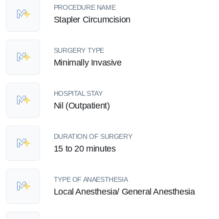
PROCEDURE NAME
Stapler Circumcision
SURGERY TYPE
Minimally Invasive
HOSPITAL STAY
Nil (Outpatient)
DURATION OF SURGERY
15 to 20 minutes
TYPE OF ANAESTHESIA
Local Anesthesia/ General Anesthesia