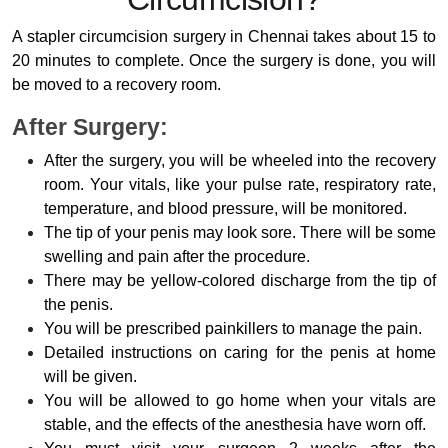
A stapler circumcision surgery in Chennai takes about 15 to
20 minutes to complete. Once the surgery is done, you will
be moved to a recovery room.
After Surgery:
After the surgery, you will be wheeled into the recovery
room. Your vitals, like your pulse rate, respiratory rate,
temperature, and blood pressure, will be monitored.
The tip of your penis may look sore. There will be some
swelling and pain after the procedure.
There may be yellow-colored discharge from the tip of
the penis.
You will be prescribed painkillers to manage the pain.
Detailed instructions on caring for the penis at home
will be given.
You will be allowed to go home when your vitals are
stable, and the effects of the anesthesia have worn off.