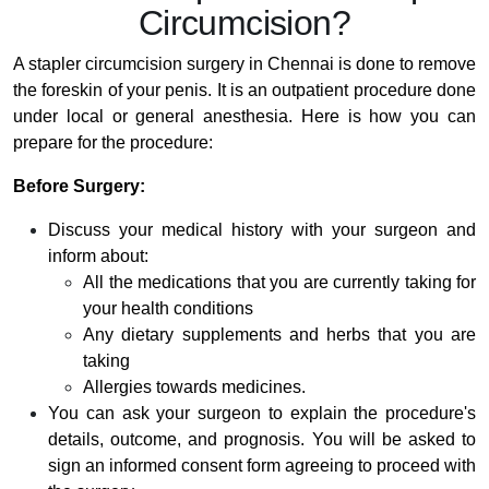
Circumcision?
A stapler circumcision surgery in Chennai is done to remove
the foreskin of your penis. It is an outpatient procedure done
under local or general anesthesia. Here is how you can
prepare for the procedure:
Before Surgery:
Discuss your medical history with your surgeon and
inform about:
All the medications that you are currently taking for
your health conditions
Any dietary supplements and herbs that you are
taking
Allergies towards medicines.
You can ask your surgeon to explain the procedure's
details, outcome, and prognosis. You will be asked to
sign an informed consent form agreeing to proceed with