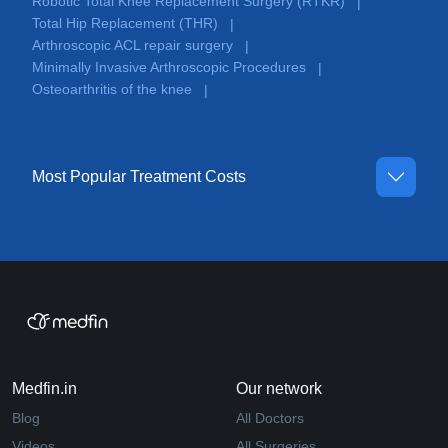
Robotic Total Knee Replacement Surgery (RTKR)
|
Total Hip Replacement (THR)
|
Arthroscopic ACL repair surgery
|
Minimally Invasive Arthroscopic Procedures
|
Osteoarthritis of the knee
|
Most Popular Treatment Costs
Medfin.in
Our network
Blog
All Doctors
Videos
All Surgeries