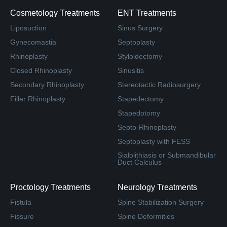
Cosmetology Treatments
ENT Treatments
Liposuction
Sinus Surgery
Gynecomastia
Septoplasty
Rhinoplasty
Styloidectomy
Closed Rhinoplasty
Sinusitis
Secondary Rhinoplasty
Stereotactic Radiosurgery
Filler Rhinoplasty
Stapedectomy
Stapedotomy
Septo-Rhinoplasty
Septoplasty with FESS
Sialolithiasis or Submandibular
Duct Calculus
Proctology Treatments
Neurology Treatments
Fistula
Spine Stabilization Surgery
Fissure
Spine Deformities