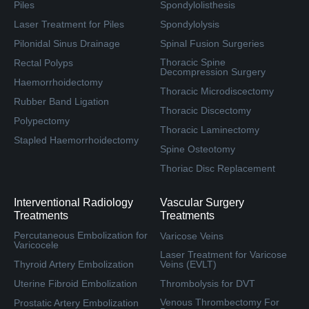
Piles
Spondylolisthesis
Laser Treatment for Piles
Spondylolysis
Pilonidal Sinus Drainage
Spinal Fusion Surgeries
Thoracic Spine
Rectal Polyps
Decompression Surgery
Haemorrhoidectomy
Thoracic Microdiscectomy
Rubber Band Ligation
Thoracic Discectomy
Polypectomy
Thoracic Laminectomy
Stapled Haemorrhoidectomy
Spine Osteotomy
Thoriac Disc Replacement
Interventional Radiology
Vascular Surgery
Treatments
Treatments
Percutaneous Embolization for
Varicose Veins
Varicocele
Laser Treatment for Varicose
Thyroid Artery Embolization
Veins (EVLT)
Uterine Fibroid Embolization
Thrombolysis for DVT
Venous Thrombectomy For
Prostatic Artery Embolization