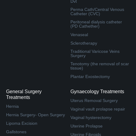
Dvt
Perma Cath/Central Venous
Catheter (CVC)
Peritoneal dialysis catheter
(PD Cathether)
Venaseal
Sclerotherapy
Traditional Varicose Veins
Surgery
Tenotomy (the removal of scar
tissue)
Plantar Exostectomy
General Surgery
Gynaecology Treatments
Treatments
Uterus Removal Surgery
Hernia
Vaginal vault prolapse repair
Hernia Surgery- Open Surgery
Vaginal hysterectomy
Lipoma Excision
Uterine Prolapse
Gallstones
Uterine Fibroids