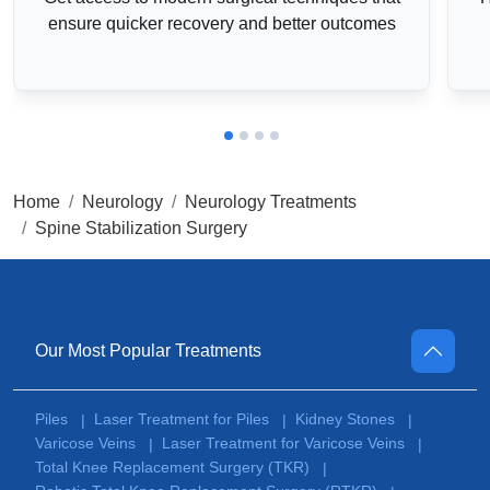
ensure quicker recovery and better outcomes
Home
Neurology
Neurology Treatments
Spine Stabilization Surgery
Our Most Popular Treatments
Piles
Laser Treatment for Piles
Kidney Stones
|
|
|
Varicose Veins
Laser Treatment for Varicose Veins
|
|
Total Knee Replacement Surgery (TKR)
|