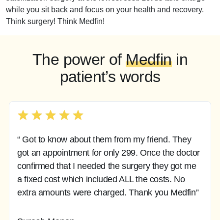
while you sit back and focus on your health and recovery.
Think surgery! Think Medfin!
The power of
Medfin
in
patient’s words
“ Got to know about them from my friend. They
got an appointment for only 299. Once the doctor
confirmed that I needed the surgery they got me
a fixed cost which included ALL the costs. No
extra amounts were charged. Thank you Medfin”