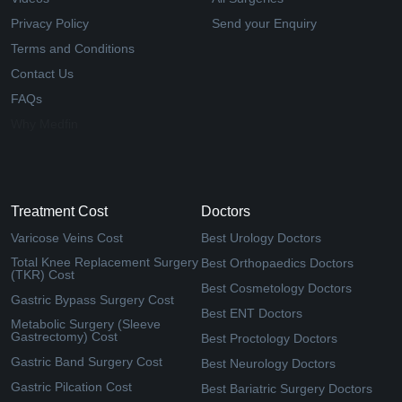
Privacy Policy
Send your Enquiry
Terms and Conditions
Contact Us
FAQs
Why Medfin
Treatment Cost
Doctors
Varicose Veins Cost
Best Urology Doctors
Total Knee Replacement Surgery
Best Orthopaedics Doctors
(TKR) Cost
Best Cosmetology Doctors
Gastric Bypass Surgery Cost
Best ENT Doctors
Metabolic Surgery (Sleeve
Gastrectomy) Cost
Best Proctology Doctors
Gastric Band Surgery Cost
Best Neurology Doctors
Gastric Pilcation Cost
Best Bariatric Surgery Doctors