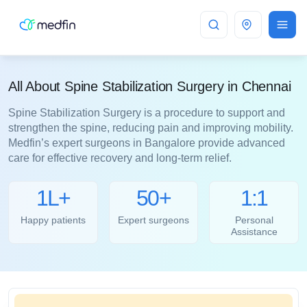
Chennai
All About Spine Stabilization Surgery in Chennai
Spine Stabilization Surgery is a procedure to support and
strengthen the spine, reducing pain and improving mobility.
Medfin’s expert surgeons in Bangalore provide advanced
care for effective recovery and long-term relief.
1L+
50+
1:1
Happy patients
Expert surgeons
Personal
Assistance