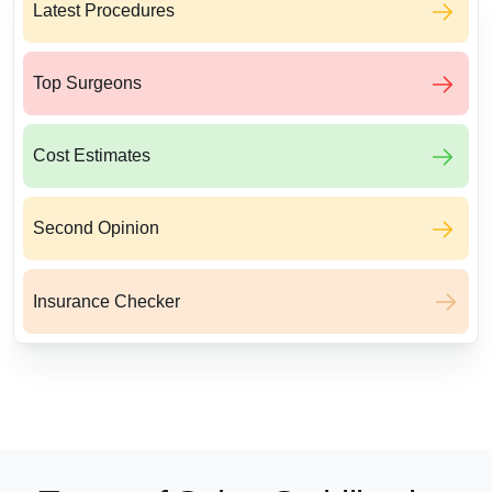
Latest Procedures
Top Surgeons
Cost Estimates
Second Opinion
Insurance Checker