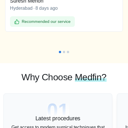
Suresh Menon
Hyderabad
8 days ago
Recommended our service
Why Choose
Medfin?
01
Latest procedures
Get access to modern surgical techniques that
H