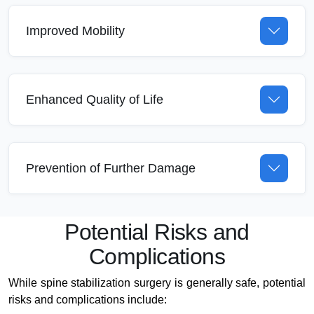
Improved Mobility
Enhanced Quality of Life
Prevention of Further Damage
Potential Risks and
Complications
While spine stabilization surgery is generally safe, potential
risks and complications include: