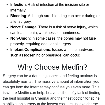
Infection
: Risk of infection at the incision site or
internally.
Bleeding
: Although rare, bleeding can occur during or
after surgery.
Nerve Damage
: There is a risk of nerve injury, which
can lead to pain, weakness, or numbness.
Non-Union
: In some cases, the bones may not fuse
properly, requiring additional surgery.
Implant Complications
: Issues with the hardware,
such as loosening or breakage, can occur.
Why Choose Medfin?
Surgery can be a daunting aspect, and feeling anxious is
absolutely normal. The massive amount of information you
can get from the internet may confuse you even more. This
is where Medfin can help. Leave us the hefty task of finding
the best hospital in Chennai and the finest doctor, for spine
stabilization surgery at the lowest cost. Let us take charge