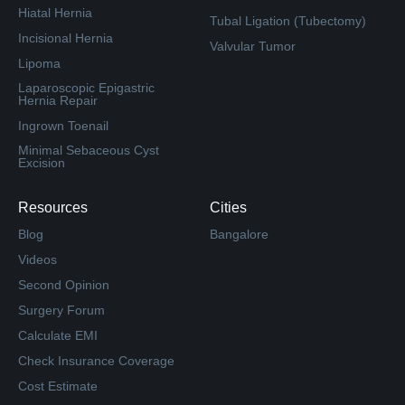
Hiatal Hernia
Tubal Ligation (Tubectomy)
Incisional Hernia
Valvular Tumor
Lipoma
Laparoscopic Epigastric
Hernia Repair
Ingrown Toenail
Minimal Sebaceous Cyst
Excision
Resources
Cities
Blog
Bangalore
Videos
Second Opinion
Surgery Forum
Calculate EMI
Check Insurance Coverage
Cost Estimate