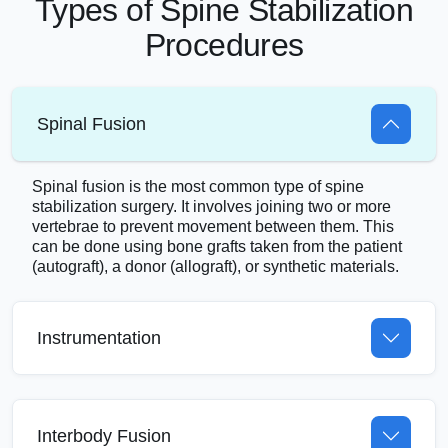
Types of Spine Stabilization
Procedures
Spinal Fusion
Spinal fusion is the most common type of spine
stabilization surgery. It involves joining two or more
vertebrae to prevent movement between them. This
can be done using bone grafts taken from the patient
(autograft), a donor (allograft), or synthetic materials.
Instrumentation
Interbody Fusion