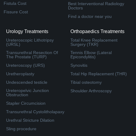
Fistula Cost
Best Interventional Radiology
Doctors
Fissure Cost
Find a doctor near you
Urology Treatments
Orthopaedics Treatments
Ureteroscopic Lithotripsy
Total Knee Replacement
(URSL)
Surgery (TKR)
Transurethral Resection Of
Tennis Elbow (Lateral
The Prostate (TURP)
Epicondylitis)
Ureteroscopy (URS)
Synovitis
Uretheroplasty
Total Hip Replacement (THR)
Undescended testicle
Tibial osteotomy
Ureteropelvic Junction
Shoulder Arthroscopy
Obstruction
Stapler Circumcision
Transurethral Cystolitholapaxy
Urethral Stricture Dilation
Sling procedure