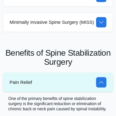
Minimally Invasive Spine Surgery (MISS)
Benefits of Spine Stabilization
Surgery
Pain Relief
One of the primary benefits of spine stabilization
surgery is the significant reduction or elimination of
chronic back or neck pain caused by spinal instability.