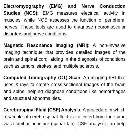
Electromyography (EMG) and Nerve Conduction
Studies (NCS):
EMG measures electrical activity in
muscles, while NCS assesses the function of peripheral
nerves. These tests are used to diagnose neuromuscular
disorders and nerve conditions.
Magnetic Resonance Imaging (MRI):
A non-invasive
imaging technique that provides detailed images of the
brain and spinal cord, aiding in the diagnosis of conditions
such as tumors, strokes, and multiple sclerosis.
Computed Tomography (CT) Scan:
An imaging test that
uses X-rays to create cross-sectional images of the brain
and spine, helping diagnose conditions like hemorrhages
and structural abnormalities.
Cerebrospinal Fluid (CSF) Analysis:
A procedure in which
a sample of cerebrospinal fluid is collected from the spine
via a lumbar puncture (spinal tap). CSF analysis can help