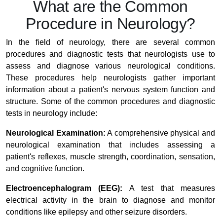
What are the Common
Procedure in Neurology?
In the field of neurology, there are several common
procedures and diagnostic tests that neurologists use to
assess and diagnose various neurological conditions.
These procedures help neurologists gather important
information about a patient's nervous system function and
structure. Some of the common procedures and diagnostic
tests in neurology include:
Neurological Examination:
A comprehensive physical and
neurological examination that includes assessing a
patient's reflexes, muscle strength, coordination, sensation,
and cognitive function.
Electroencephalogram (EEG):
A test that measures
electrical activity in the brain to diagnose and monitor
conditions like epilepsy and other seizure disorders.