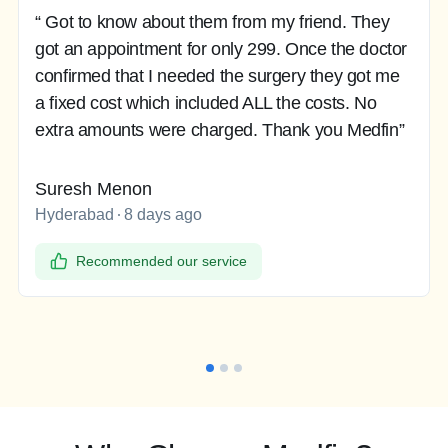
“ Got to know about them from my friend. They
got an appointment for only 299. Once the doctor
confirmed that I needed the surgery they got me
a fixed cost which included ALL the costs. No
extra amounts were charged. Thank you Medfin”
Suresh Menon
Hyderabad
8 days ago
Recommended our service