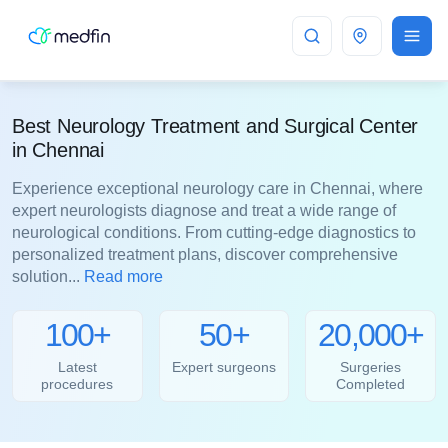
Chennai
Best Neurology Treatment and Surgical Center
in Chennai
Experience exceptional neurology care in Chennai, where
expert neurologists diagnose and treat a wide range of
neurological conditions. From cutting-edge diagnostics to
personalized treatment plans, discover comprehensive
solution...
Read more
100+
50+
20,000+
Latest
Expert surgeons
Surgeries
procedures
Completed