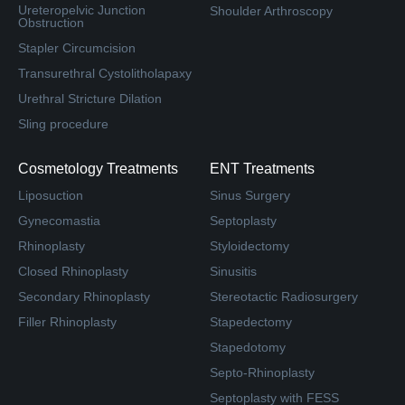
Ureteropelvic Junction
Shoulder Arthroscopy
Obstruction
Stapler Circumcision
Transurethral Cystolitholapaxy
Urethral Stricture Dilation
Sling procedure
Cosmetology Treatments
ENT Treatments
Liposuction
Sinus Surgery
Gynecomastia
Septoplasty
Rhinoplasty
Styloidectomy
Closed Rhinoplasty
Sinusitis
Secondary Rhinoplasty
Stereotactic Radiosurgery
Filler Rhinoplasty
Stapedectomy
Stapedotomy
Septo-Rhinoplasty
Septoplasty with FESS