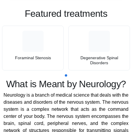
Featured treatments
Foraminal Stenosis
Degenerative Spinal
Disorders
What is Meant by Neurology?
Neurology is a branch of medical science that deals with the
diseases and disorders of the nervous system. The nervous
system is a complex network that acts as the command
center of your body. The nervous system encompasses the
brain, spinal cord, peripheral nerves, and the complex
network of structures responsible for transmitting signals