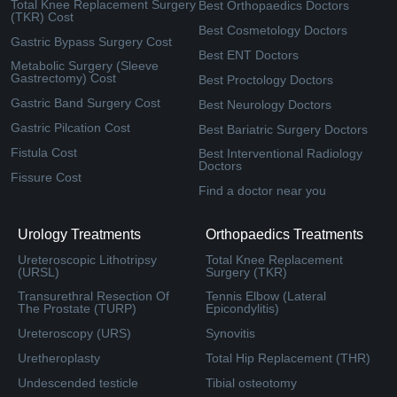
Total Knee Replacement Surgery
Best Orthopaedics Doctors
(TKR) Cost
Best Cosmetology Doctors
Gastric Bypass Surgery Cost
Best ENT Doctors
Metabolic Surgery (Sleeve
Gastrectomy) Cost
Best Proctology Doctors
Gastric Band Surgery Cost
Best Neurology Doctors
Gastric Pilcation Cost
Best Bariatric Surgery Doctors
Fistula Cost
Best Interventional Radiology
Doctors
Fissure Cost
Find a doctor near you
Urology Treatments
Orthopaedics Treatments
Ureteroscopic Lithotripsy
Total Knee Replacement
(URSL)
Surgery (TKR)
Transurethral Resection Of
Tennis Elbow (Lateral
The Prostate (TURP)
Epicondylitis)
Ureteroscopy (URS)
Synovitis
Uretheroplasty
Total Hip Replacement (THR)
Undescended testicle
Tibial osteotomy