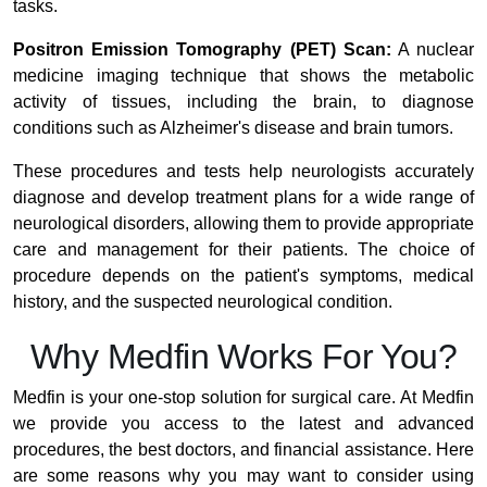
tasks.
Positron Emission Tomography (PET) Scan:
A nuclear
medicine imaging technique that shows the metabolic
activity of tissues, including the brain, to diagnose
conditions such as Alzheimer's disease and brain tumors.
These procedures and tests help neurologists accurately
diagnose and develop treatment plans for a wide range of
neurological disorders, allowing them to provide appropriate
care and management for their patients. The choice of
procedure depends on the patient's symptoms, medical
history, and the suspected neurological condition.
Why Medfin Works For You?
Medfin is your one-stop solution for surgical care. At Medfin
we provide you access to the latest and advanced
procedures, the best doctors, and financial assistance. Here
are some reasons why you may want to consider using