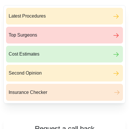
Latest Procedures
Top Surgeons
Cost Estimates
Second Opinion
Insurance Checker
Request a call back