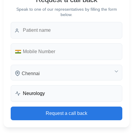
Speak to one of our representatives by filling the form
below.
Chennai
Request a call back