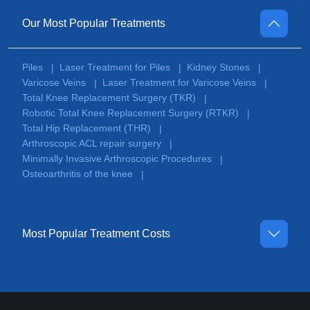
Our Most Popular Treatments
Piles
Laser Treatment for Piles
Kidney Stones
|
|
|
Varicose Veins
Laser Treatment for Varicose Veins
|
|
Total Knee Replacement Surgery (TKR)
|
Robotic Total Knee Replacement Surgery (RTKR)
|
Total Hip Replacement (THR)
|
Arthroscopic ACL repair surgery
|
Minimally Invasive Arthroscopic Procedures
|
Osteoarthritis of the knee
|
Most Popular Treatment Costs