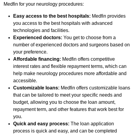
Medfin for your neurology procedures:
Easy access to the best hospitals:
Medfin provides
you access to the best hospitals with advanced
technologies and facilities.
Experienced doctors:
You get to choose from a
number of experienced doctors and surgeons based on
your preference.
Affordable financing:
Medfin offers competitive
interest rates and flexible repayment terms, which can
help make neurology procedures more affordable and
accessible.
Customizable loans:
Medfin offers customizable loans
that can be tailored to meet your specific needs and
budget, allowing you to choose the loan amount,
repayment term, and other features that work best for
you.
Quick and easy process:
The loan application
process is quick and easy, and can be completed