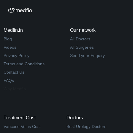
Medfin.in
Our network
Blog
All Doctors
Videos
All Surgeries
Privacy Policy
Send your Enquiry
Terms and Conditions
Contact Us
FAQs
Why Medfin
Treatment Cost
Doctors
Varicose Veins Cost
Best Urology Doctors