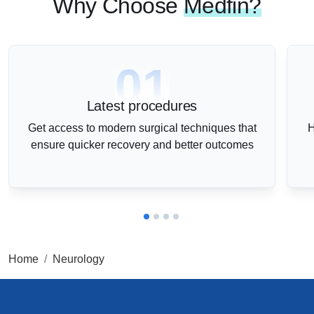
Why Choose
Medfin?
01
Latest procedures
Get access to modern surgical techniques that
H
ensure quicker recovery and better outcomes
Home
Neurology