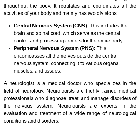
throughout the body. It regulates and coordinates all the
activities of your body and mainly has two divisions:
Central Nervous System (CNS):
This includes the
brain and spinal cord, which serve as the central
control and processing centers for the entire body.
Peripheral Nervous System (PNS):
This
encompasses all the nerves outside the central
nervous system, connecting it to various organs,
muscles, and tissues.
A neurologist is a medical doctor who specializes in the
field of neurology. Neurologists are highly trained medical
professionals who diagnose, treat, and manage disorders of
the nervous system. Neurologists are experts in the
evaluation and treatment of a wide range of neurological
conditions and disorders.