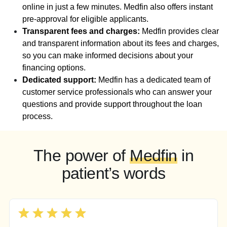
online in just a few minutes. Medfin also offers instant
pre-approval for eligible applicants.
Transparent fees and charges:
Medfin provides clear
and transparent information about its fees and charges,
so you can make informed decisions about your
financing options.
Dedicated support:
Medfin has a dedicated team of
customer service professionals who can answer your
questions and provide support throughout the loan
process.
The power of
Medfin
in
patient’s words