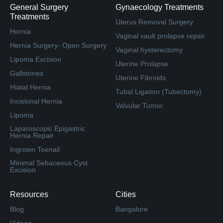
General Surgery
Gynaecology Treatments
Treatments
Uterus Removal Surgery
Hernia
Vaginal vault prolapse repair
Hernia Surgery- Open Surgery
Vaginal hysterectomy
Lipoma Excision
Uterine Prolapse
Gallstones
Uterine Fibroids
Hiatal Hernia
Tubal Ligation (Tubectomy)
Incisional Hernia
Valvular Tumor
Lipoma
Laparoscopic Epigastric
Hernia Repair
Ingrown Toenail
Minimal Sebaceous Cyst
Excision
Resources
Cities
Blog
Bangalore