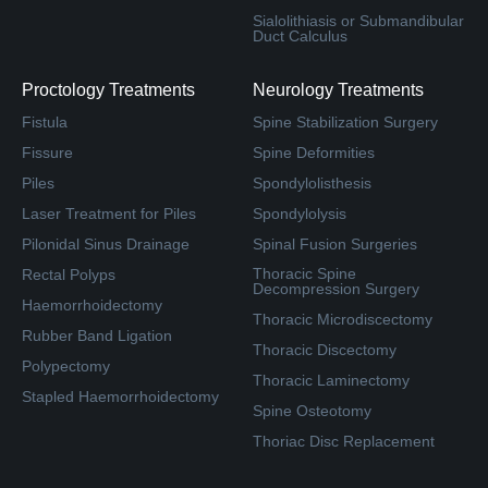
Sialolithiasis or Submandibular
Duct Calculus
Proctology Treatments
Neurology Treatments
Fistula
Spine Stabilization Surgery
Fissure
Spine Deformities
Piles
Spondylolisthesis
Laser Treatment for Piles
Spondylolysis
Pilonidal Sinus Drainage
Spinal Fusion Surgeries
Thoracic Spine
Rectal Polyps
Decompression Surgery
Haemorrhoidectomy
Thoracic Microdiscectomy
Rubber Band Ligation
Thoracic Discectomy
Polypectomy
Thoracic Laminectomy
Stapled Haemorrhoidectomy
Spine Osteotomy
Thoriac Disc Replacement