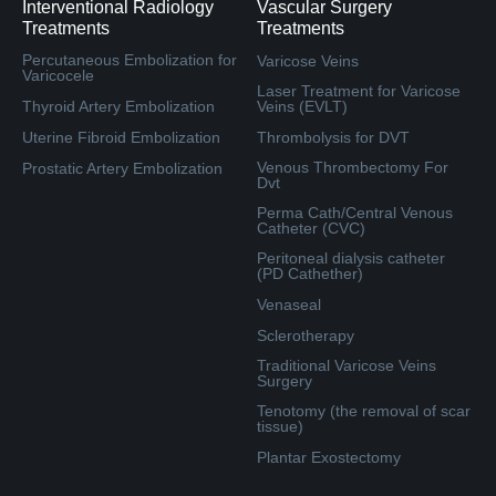
Interventional Radiology
Vascular Surgery
Treatments
Treatments
Percutaneous Embolization for
Varicose Veins
Varicocele
Laser Treatment for Varicose
Thyroid Artery Embolization
Veins (EVLT)
Uterine Fibroid Embolization
Thrombolysis for DVT
Venous Thrombectomy For
Prostatic Artery Embolization
Dvt
Perma Cath/Central Venous
Catheter (CVC)
Peritoneal dialysis catheter
(PD Cathether)
Venaseal
Sclerotherapy
Traditional Varicose Veins
Surgery
Tenotomy (the removal of scar
tissue)
Plantar Exostectomy