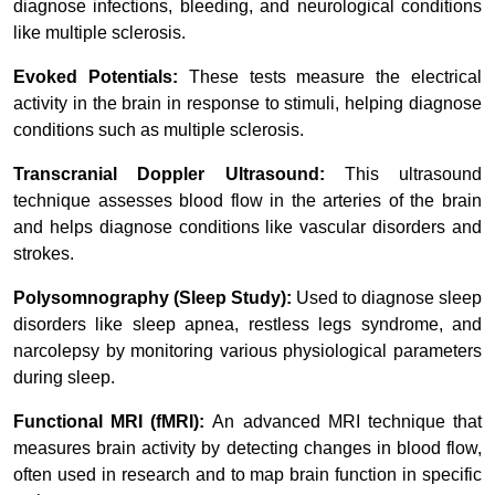
diagnose infections, bleeding, and neurological conditions
like multiple sclerosis.
Evoked Potentials:
These tests measure the electrical
activity in the brain in response to stimuli, helping diagnose
conditions such as multiple sclerosis.
Transcranial Doppler Ultrasound:
This ultrasound
technique assesses blood flow in the arteries of the brain
and helps diagnose conditions like vascular disorders and
strokes.
Polysomnography (Sleep Study):
Used to diagnose sleep
disorders like sleep apnea, restless legs syndrome, and
narcolepsy by monitoring various physiological parameters
during sleep.
Functional MRI (fMRI):
An advanced MRI technique that
measures brain activity by detecting changes in blood flow,
often used in research and to map brain function in specific