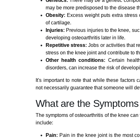
Genetics:
There may be a genetic compone
may be more predisposed to the disease th
Obesity:
Excess weight puts extra stress 
of cartilage.
Injuries:
Previous injuries to the knee, suc
developing osteoarthritis later in life.
Repetitive stress:
Jobs or activities that r
stress on the knee joint and contribute to t
Other health conditions:
Certain health
disorders, can increase the risk of developi
It's important to note that while these factors 
not necessarily guarantee that someone will de
What are the Symptoms o
The symptoms of osteoarthritis of the knee c
include:
Pain:
Pain in the knee joint is the most 