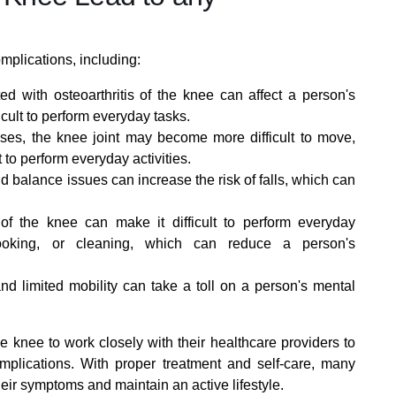
omplications, including:
ed with osteoarthritis of the knee can affect a person's
fficult to perform everyday tasks.
es, the knee joint may become more difficult to move,
t to perform everyday activities.
d balance issues can increase the risk of falls, which can
 of the knee can make it difficult to perform everyday
cooking, or cleaning, which can reduce a person's
d limited mobility can take a toll on a person's mental
the knee to work closely with their healthcare providers to
lications. With proper treatment and self-care, many
heir symptoms and maintain an active lifestyle.