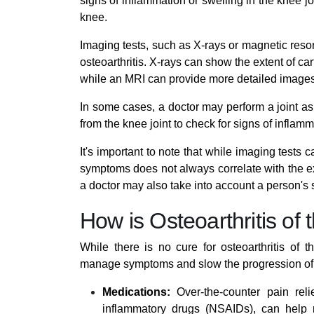
signs of inflammation or swelling in the knee joi
knee.
Imaging tests, such as X-rays or magnetic res
osteoarthritis. X-rays can show the extent of c
while an MRI can provide more detailed images 
In some cases, a doctor may perform a joint as
from the knee joint to check for signs of inflamm
It's important to note that while imaging tests c
symptoms does not always correlate with the ex
a doctor may also take into account a person'
How is Osteoarthritis of
While there is no cure for osteoarthritis of 
manage symptoms and slow the progression of 
Medications:
Over-the-counter pain reli
inflammatory drugs (NSAIDs), can help 