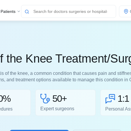
 Patients
 of the Knee Treatment/Sur
tis of the knee, a common condition that causes pain and stiffne
, and treatment options available to manage this condition in
50+
0%
1:1
Expert surgeons
edures
Personal As