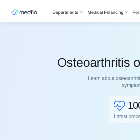
Departments
Medical Financing
For
Osteoarthritis
Learn about osteoarthri
symptoms
10
Latest proc