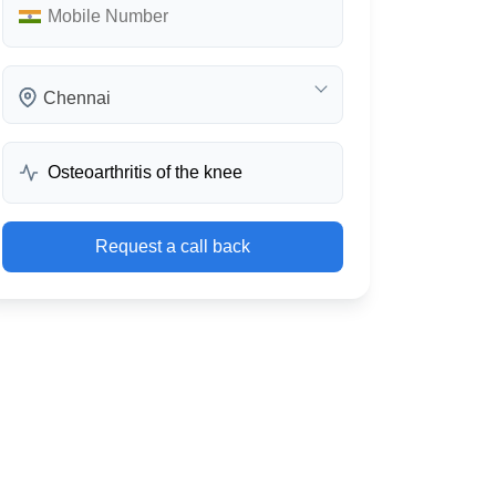
Chennai
Request a call back