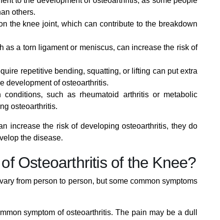
nt to the development of osteoarthritis, as some people
an others.
on the knee joint, which can contribute to the breakdown
h as a torn ligament or meniscus, can increase the risk of
equire repetitive bending, squatting, or lifting can put extra
he development of osteoarthritis.
 conditions, such as rheumatoid arthritis or metabolic
ng osteoarthritis.
can increase the risk of developing osteoarthritis, they do
velop the disease.
f Osteoarthritis of the Knee?
an vary from person to person, but some common symptoms
common symptom of osteoarthritis. The pain may be a dull