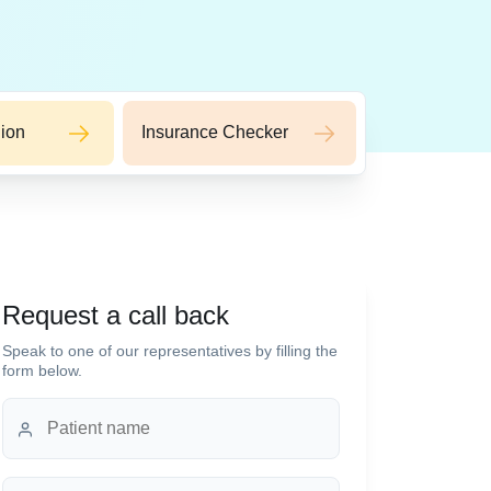
ion
Insurance Checker
Request a call back
Speak to one of our representatives by filling the
form below.