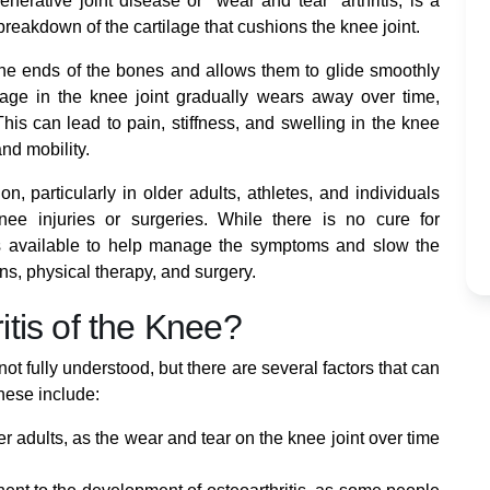
nerative joint disease or "wear and tear" arthritis, is a
breakdown of the cartilage that cushions the knee joint.
s the ends of the bones and allows them to glide smoothly
tilage in the knee joint gradually wears away over time,
his can lead to pain, stiffness, and swelling in the knee
and mobility.
n, particularly in older adults, athletes, and individuals
ee injuries or surgeries. While there is no cure for
ents available to help manage the symptoms and slow the
ns, physical therapy, and surgery.
tis of the Knee?
not fully understood, but there are several factors that can
hese include:
r adults, as the wear and tear on the knee joint over time