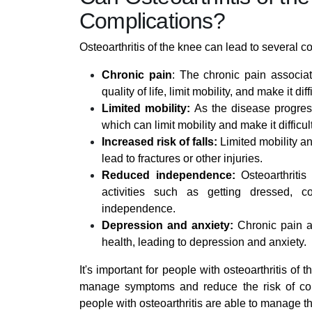
Complications?
Osteoarthritis of the knee can lead to several c
Chronic pain
: The chronic pain associat
quality of life, limit mobility, and make it di
Limited mobility:
As the disease progress
which can limit mobility and make it difficul
Increased risk of falls:
Limited mobility an
lead to fractures or other injuries.
Reduced independence:
Osteoarthritis
activities such as getting dressed, 
independence.
Depression and anxiety:
Chronic pain an
health, leading to depression and anxiety.
It's important for people with osteoarthritis of 
manage symptoms and reduce the risk of comp
people with osteoarthritis are able to manage t