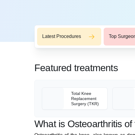
Latest Procedures
Top Surgeo
Featured treatments
Total Knee
Replacement
Surgery (TKR)
What is Osteoarthritis o