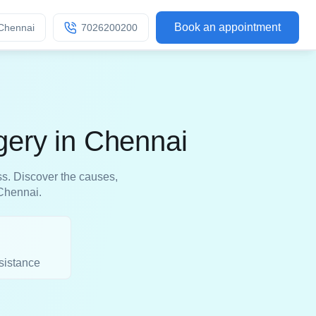
Book an appointment
Chennai
7026200200
gery in Chennai
ss. Discover the causes,
 Chennai.
sistance