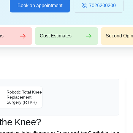
Book an appointment
7026200200
ns
Cost Estimates
Second Opin
Robotic Total Knee
Replacement
Surgery (RTKR)
f the Knee?