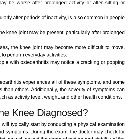
y be worse after prolonged activity or after sitting or
cularly after periods of inactivity, is also common in people
e knee joint may be present, particularly after prolonged
es, the knee joint may become more difficult to move,
t to perform everyday activities.
e with osteoarthritis may notice a cracking or popping
steoarthritis experiences all of these symptoms, and some
han others. Additionally, the severity of symptoms can
ch as activity level, weight, and other health conditions.
f the Knee Diagnosed?
 will typically start by conducting a physical examination
and symptoms. During the exam, the doctor may check for