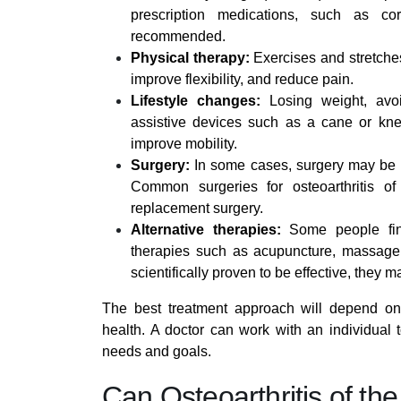
prescription medications, such as cor
recommended.
Physical therapy:
Exercises and stretches
improve flexibility, and reduce pain.
Lifestyle changes:
Losing weight, avoi
assistive devices such as a cane or kne
improve mobility.
Surgery:
In some cases, surgery may be r
Common surgeries for osteoarthritis o
replacement surgery.
Alternative therapies:
Some people find 
therapies such as acupuncture, massage,
scientifically proven to be effective, they 
The best treatment approach will depend on a
health. A doctor can work with an individual 
needs and goals.
Can Osteoarthritis of th