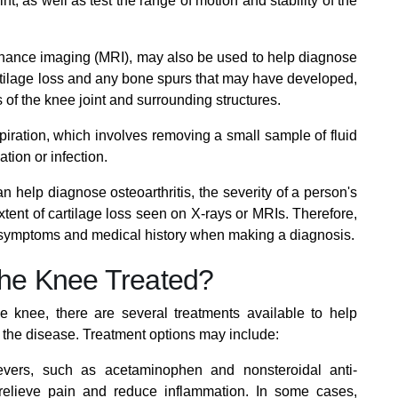
nt, as well as test the range of motion and stability of the
onance imaging (MRI), may also be used to help diagnose
artilage loss and any bone spurs that may have developed,
of the knee joint and surrounding structures.
piration, which involves removing a small sample of fluid
ation or infection.
an help diagnose osteoarthritis, the severity of a person's
tent of cartilage loss seen on X-rays or MRIs. Therefore,
s symptoms and medical history when making a diagnosis.
 the Knee Treated?
the knee, there are several treatments available to help
the disease. Treatment options may include:
evers, such as acetaminophen and nonsteroidal anti-
relieve pain and reduce inflammation. In some cases,