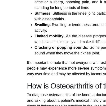
ache or a sharp, shooting pain, and it ma
standing for long periods of time.
Stiffness:
Stiffness in the knee joint, parti
with osteoarthritis.
Swelling:
Swelling or tenderness around th
activity.
Limited mobility:
As the disease progress
which can limit mobility and make it difficul
Cracking or popping sounds:
Some peopl
sound when they move their knee joint.
It's important to note that not everyone with o
people may experience more severe symptoms t
vary over time and may be affected by factors su
How is Osteoarthritis o
To diagnose osteoarthritis of the knee, a doctor
and asking about a patient's medical history 