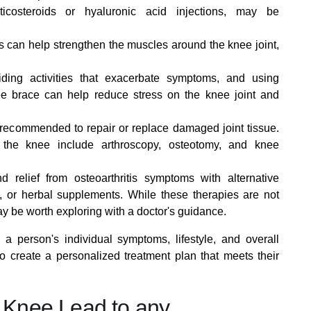
ticosteroids or hyaluronic acid injections, may be
 can help strengthen the muscles around the knee joint,
ding activities that exacerbate symptoms, and using
e brace can help reduce stress on the knee joint and
ecommended to repair or replace damaged joint tissue.
f the knee include arthroscopy, osteotomy, and knee
relief from osteoarthritis symptoms with alternative
 or herbal supplements. While these therapies are not
may be worth exploring with a doctor's guidance.
 person's individual symptoms, lifestyle, and overall
to create a personalized treatment plan that meets their
e Knee Lead to any