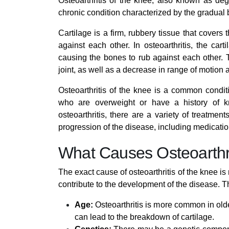
Osteoarthritis of the knee, also known as dege
chronic condition characterized by the gradual 
Cartilage is a firm, rubbery tissue that cover
against each other. In osteoarthritis, the car
causing the bones to rub against each other. T
joint, as well as a decrease in range of motion 
Osteoarthritis of the knee is a common conditio
who are overweight or have a history of kn
osteoarthritis, there are a variety of treatm
progression of the disease, including medicatio
What Causes Osteoarthri
The exact cause of osteoarthritis of the knee is 
contribute to the development of the disease. T
Age:
Osteoarthritis is more common in olde
can lead to the breakdown of cartilage.