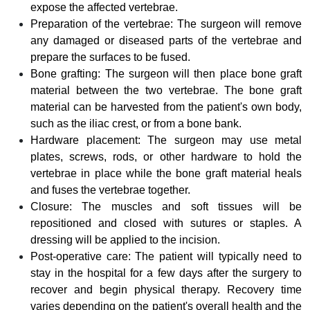
expose the affected vertebrae.
Preparation of the vertebrae: The surgeon will remove
any damaged or diseased parts of the vertebrae and
prepare the surfaces to be fused.
Bone grafting: The surgeon will then place bone graft
material between the two vertebrae. The bone graft
material can be harvested from the patient's own body,
such as the iliac crest, or from a bone bank.
Hardware placement: The surgeon may use metal
plates, screws, rods, or other hardware to hold the
vertebrae in place while the bone graft material heals
and fuses the vertebrae together.
Closure: The muscles and soft tissues will be
repositioned and closed with sutures or staples. A
dressing will be applied to the incision.
Post-operative care: The patient will typically need to
stay in the hospital for a few days after the surgery to
recover and begin physical therapy. Recovery time
varies depending on the patient's overall health and the