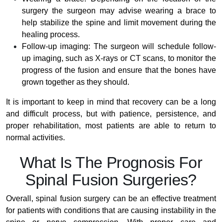
surgery the surgeon may advise wearing a brace to
help stabilize the spine and limit movement during the
healing process.
Follow-up imaging: The surgeon will schedule follow-
up imaging, such as X-rays or CT scans, to monitor the
progress of the fusion and ensure that the bones have
grown together as they should.
It is important to keep in mind that recovery can be a long
and difficult process, but with patience, persistence, and
proper rehabilitation, most patients are able to return to
normal activities.
What Is The Prognosis For
Spinal Fusion Surgeries?
Overall, spinal fusion surgery can be an effective treatment
for patients with conditions that are causing instability in the