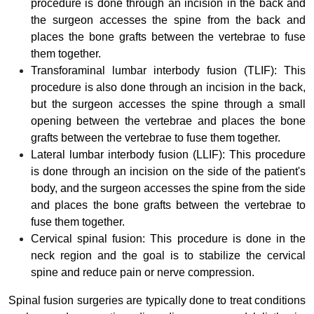
procedure is done through an incision in the back and
the surgeon accesses the spine from the back and
places the bone grafts between the vertebrae to fuse
them together.
Transforaminal lumbar interbody fusion (TLIF): This
procedure is also done through an incision in the back,
but the surgeon accesses the spine through a small
opening between the vertebrae and places the bone
grafts between the vertebrae to fuse them together.
Lateral lumbar interbody fusion (LLIF): This procedure
is done through an incision on the side of the patient's
body, and the surgeon accesses the spine from the side
and places the bone grafts between the vertebrae to
fuse them together.
Cervical spinal fusion: This procedure is done in the
neck region and the goal is to stabilize the cervical
spine and reduce pain or nerve compression.
Spinal fusion surgeries are typically done to treat conditions