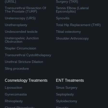
(URSL)
Surgery (TKR)
Transurethral Resection Of
Tennis Elbow (Lateral
The Prostate (TURP)
Epicondylitis)
Ureteroscopy (URS)
Synovitis
Uretheroplasty
Total Hip Replacement (THR)
Undescended testicle
Tibial osteotomy
Ureteropelvic Junction
Shoulder Arthroscopy
Obstruction
Stapler Circumcision
Transurethral Cystolitholapaxy
Urethral Stricture Dilation
Sling procedure
Cosmetology Treatments
ENT Treatments
Liposuction
Sinus Surgery
Gynecomastia
Septoplasty
Rhinoplasty
Styloidectomy
Closed Rhinoplasty
Sinusitis