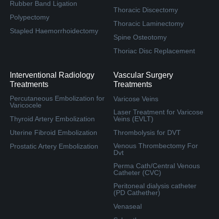
Rubber Band Ligation
Thoracic Discectomy
Polypectomy
Thoracic Laminectomy
Stapled Haemorrhoidectomy
Spine Osteotomy
Thoriac Disc Replacement
Interventional Radiology
Vascular Surgery
Treatments
Treatments
Percutaneous Embolization for
Varicose Veins
Varicocele
Laser Treatment for Varicose
Thyroid Artery Embolization
Veins (EVLT)
Uterine Fibroid Embolization
Thrombolysis for DVT
Venous Thrombectomy For
Prostatic Artery Embolization
Dvt
Perma Cath/Central Venous
Catheter (CVC)
Peritoneal dialysis catheter
(PD Cathether)
Venaseal