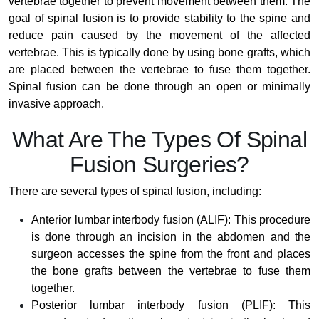
vertebrae together to prevent movement between them. The
goal of spinal fusion is to provide stability to the spine and
reduce pain caused by the movement of the affected
vertebrae. This is typically done by using bone grafts, which
are placed between the vertebrae to fuse them together.
Spinal fusion can be done through an open or minimally
invasive approach.
What Are The Types Of Spinal
Fusion Surgeries?
There are several types of spinal fusion, including:
Anterior lumbar interbody fusion (ALIF): This procedure
is done through an incision in the abdomen and the
surgeon accesses the spine from the front and places
the bone grafts between the vertebrae to fuse them
together.
Posterior lumbar interbody fusion (PLIF): This