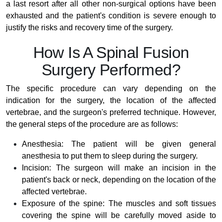
a last resort after all other non-surgical options have been
exhausted and the patient's condition is severe enough to
justify the risks and recovery time of the surgery.
How Is A Spinal Fusion
Surgery Performed?
The specific procedure can vary depending on the
indication for the surgery, the location of the affected
vertebrae, and the surgeon's preferred technique. However,
the general steps of the procedure are as follows:
Anesthesia: The patient will be given general
anesthesia to put them to sleep during the surgery.
Incision: The surgeon will make an incision in the
patient's back or neck, depending on the location of the
affected vertebrae.
Exposure of the spine: The muscles and soft tissues
covering the spine will be carefully moved aside to