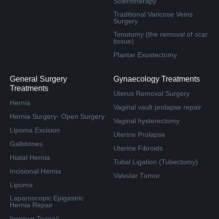
Sclerotherapy
Traditional Varicose Veins
Surgery
Tenotomy (the removal of scar
tissue)
Plantar Exostectomy
General Surgery
Gynaecology Treatments
Treatments
Uterus Removal Surgery
Hernia
Vaginal vault prolapse repair
Hernia Surgery- Open Surgery
Vaginal hysterectomy
Lipoma Excision
Uterine Prolapse
Gallstones
Uterine Fibroids
Hiatal Hernia
Tubal Ligation (Tubectomy)
Incisional Hernia
Valvular Tumor
Lipoma
Laparoscopic Epigastric
Hernia Repair
Ingrown Toenail