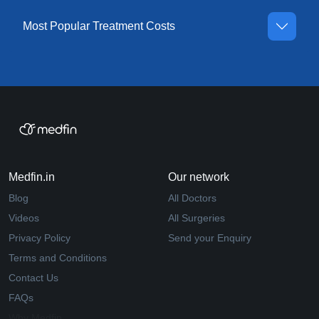
Most Popular Treatment Costs
Medfin.in
Our network
Blog
All Doctors
Videos
All Surgeries
Privacy Policy
Send your Enquiry
Terms and Conditions
Contact Us
FAQs
Why Medfin