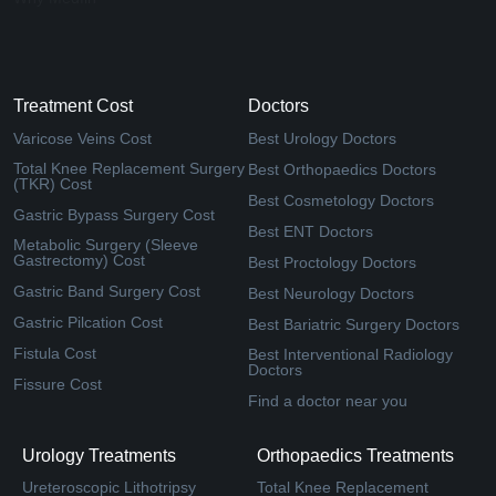
Treatment Cost
Doctors
Varicose Veins Cost
Best Urology Doctors
Total Knee Replacement Surgery
Best Orthopaedics Doctors
(TKR) Cost
Best Cosmetology Doctors
Gastric Bypass Surgery Cost
Best ENT Doctors
Metabolic Surgery (Sleeve
Gastrectomy) Cost
Best Proctology Doctors
Gastric Band Surgery Cost
Best Neurology Doctors
Gastric Pilcation Cost
Best Bariatric Surgery Doctors
Fistula Cost
Best Interventional Radiology
Doctors
Fissure Cost
Find a doctor near you
Urology Treatments
Orthopaedics Treatments
Ureteroscopic Lithotripsy
Total Knee Replacement