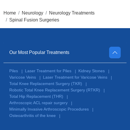
Home
Neurology
Neurology Treatments
Spinal Fusion Surgeries
Our Most Popular Treatments
Piles
Laser Treatment for Piles
Kidney Stones
|
|
|
Varicose Veins
Laser Treatment for Varicose Veins
|
|
Total Knee Replacement Surgery (TKR)
|
Robotic Total Knee Replacement Surgery (RTKR)
|
Total Hip Replacement (THR)
|
Arthroscopic ACL repair surgery
|
Minimally Invasive Arthroscopic Procedures
|
Osteoarthritis of the knee
|