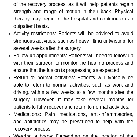
of the recovery process, as it will help patients regain
strength and range of motion in their back. Physical
therapy may begin in the hospital and continue on an
outpatient basis.
Activity restrictions: Patients will be advised to avoid
strenuous activities, such as heavy lifting or twisting, for
several weeks after the surgery.
Follow-up appointments: Patients will need to follow up
with their surgeon to monitor the healing process and
ensure that the fusion is progressing as expected.
Return to normal activities: Patients will typically be
able to return to normal activities, such as work and
driving, within a few weeks to a few months after the
surgery. However, it may take several months for
patients to fully recover and return to normal activities.
Medications: Pain medications, anti-inflammatories,
and antibiotics may be prescribed to help with the
recovery process.
Wearing a brace: Depending on the location of the