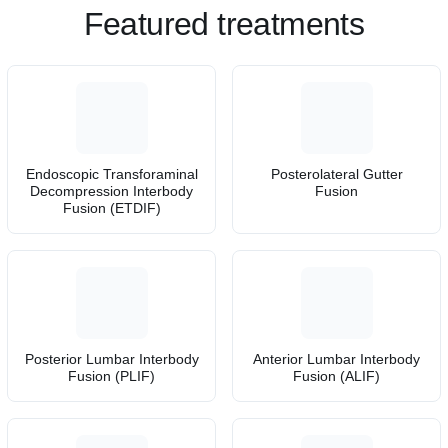
Featured treatments
Endoscopic Transforaminal
Posterolateral Gutter
Decompression Interbody
Fusion
Fusion (ETDIF)
Posterior Lumbar Interbody
Anterior Lumbar Interbody
Fusion (PLIF)
Fusion (ALIF)