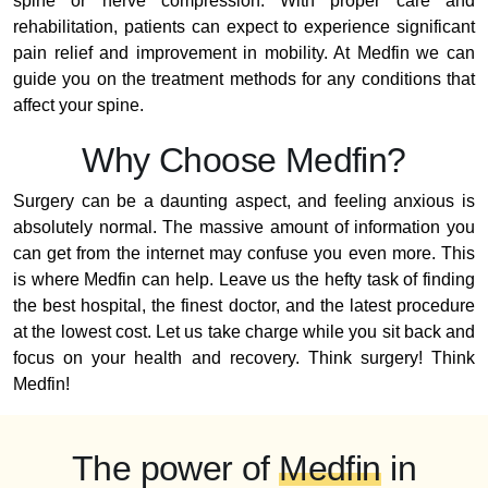
spine or nerve compression. With proper care and
rehabilitation, patients can expect to experience significant
pain relief and improvement in mobility. At Medfin we can
guide you on the treatment methods for any conditions that
affect your spine.
Why Choose Medfin?
Surgery can be a daunting aspect, and feeling anxious is
absolutely normal. The massive amount of information you
can get from the internet may confuse you even more. This
is where Medfin can help. Leave us the hefty task of finding
the best hospital, the finest doctor, and the latest procedure
at the lowest cost. Let us take charge while you sit back and
focus on your health and recovery. Think surgery! Think
Medfin!
The power of
Medfin
in