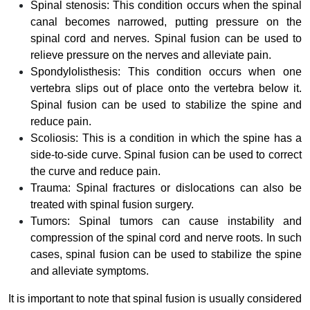
Spinal stenosis: This condition occurs when the spinal
canal becomes narrowed, putting pressure on the
spinal cord and nerves. Spinal fusion can be used to
relieve pressure on the nerves and alleviate pain.
Spondylolisthesis: This condition occurs when one
vertebra slips out of place onto the vertebra below it.
Spinal fusion can be used to stabilize the spine and
reduce pain.
Scoliosis: This is a condition in which the spine has a
side-to-side curve. Spinal fusion can be used to correct
the curve and reduce pain.
Trauma: Spinal fractures or dislocations can also be
treated with spinal fusion surgery.
Tumors: Spinal tumors can cause instability and
compression of the spinal cord and nerve roots. In such
cases, spinal fusion can be used to stabilize the spine
and alleviate symptoms.
It is important to note that spinal fusion is usually considered