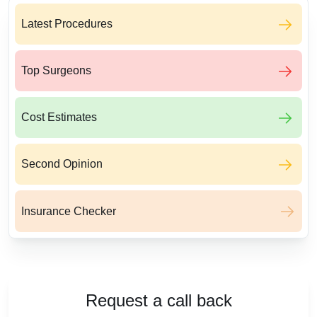
Latest Procedures
Top Surgeons
Cost Estimates
Second Opinion
Insurance Checker
Request a call back