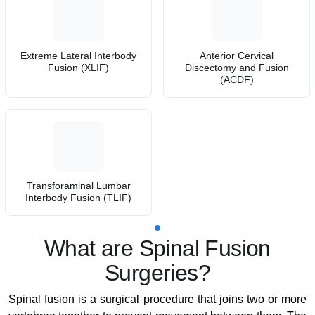
Extreme Lateral Interbody
Anterior Cervical
Fusion (XLIF)
Discectomy and Fusion
(ACDF)
Transforaminal Lumbar
Interbody Fusion (TLIF)
What are Spinal Fusion
Surgeries?
Spinal fusion is a surgical procedure that joins two or more