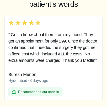
patient’s words
“ Got to know about them from my friend. They
got an appointment for only 299. Once the doctor
confirmed that I needed the surgery they got me
a fixed cost which included ALL the costs. No
extra amounts were charged. Thank you Medfin”
Suresh Menon
Hyderabad
8 days ago
Recommended our service