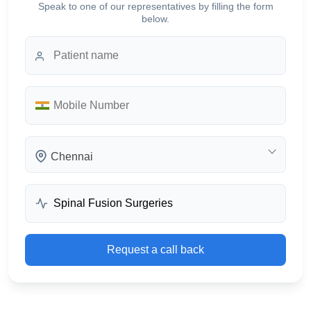
Speak to one of our representatives by filling the form
below.
Chennai
Request a call back