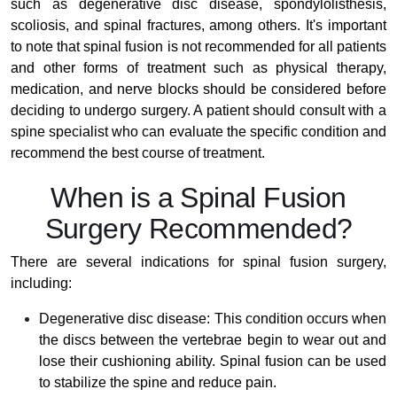
such as degenerative disc disease, spondylolisthesis,
scoliosis, and spinal fractures, among others. It's important
to note that spinal fusion is not recommended for all patients
and other forms of treatment such as physical therapy,
medication, and nerve blocks should be considered before
deciding to undergo surgery. A patient should consult with a
spine specialist who can evaluate the specific condition and
recommend the best course of treatment.
When is a Spinal Fusion
Surgery Recommended?
There are several indications for spinal fusion surgery,
including:
Degenerative disc disease: This condition occurs when
the discs between the vertebrae begin to wear out and
lose their cushioning ability. Spinal fusion can be used
to stabilize the spine and reduce pain.