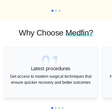
Why Choose
Medfin?
01
Latest procedures
Get access to modern surgical techniques that
H
ensure quicker recovery and better outcomes