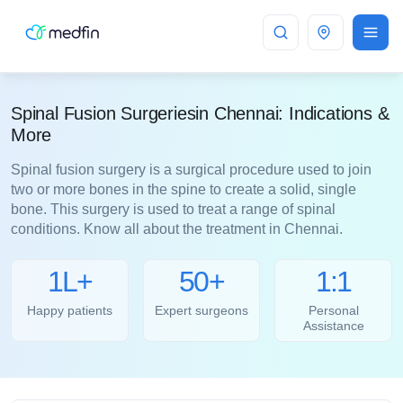
Chennai
Spinal Fusion Surgeriesin Chennai: Indications &
More
Spinal fusion surgery is a surgical procedure used to join
two or more bones in the spine to create a solid, single
bone. This surgery is used to treat a range of spinal
conditions. Know all about the treatment in Chennai.
1L+
50+
1:1
Happy patients
Expert surgeons
Personal
Assistance