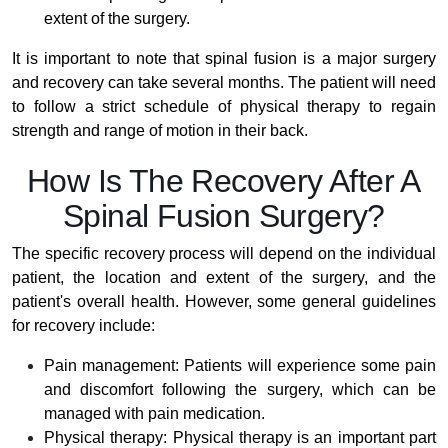
extent of the surgery.
It is important to note that spinal fusion is a major surgery
and recovery can take several months. The patient will need
to follow a strict schedule of physical therapy to regain
strength and range of motion in their back.
How Is The Recovery After A
Spinal Fusion Surgery?
The specific recovery process will depend on the individual
patient, the location and extent of the surgery, and the
patient's overall health. However, some general guidelines
for recovery include:
Pain management: Patients will experience some pain
and discomfort following the surgery, which can be
managed with pain medication.
Physical therapy: Physical therapy is an important part