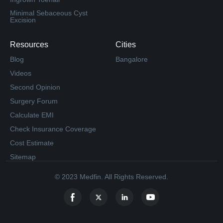
Minimal Sebaceous Cyst
Excision
Resources
Cities
Blog
Bangalore
Videos
Second Opinion
Surgery Forum
Calculate EMI
Check Insurance Coverage
Cost Estimate
Sitemap
© 2023 Medfin. All Rights Reserved.