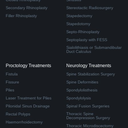
Secondary Rhinoplasty
Stereotactic Radiosurgery
Filler Rhinoplasty
Stapedectomy
Stapedotomy
Septo-Rhinoplasty
Septoplasty with FESS
Sialolithiasis or Submandibular
Duct Calculus
Proctology Treatments
Neurology Treatments
Fistula
Spine Stabilization Surgery
Fissure
Spine Deformities
Piles
Spondylolisthesis
Laser Treatment for Piles
Spondylolysis
Pilonidal Sinus Drainage
Spinal Fusion Surgeries
Thoracic Spine
Rectal Polyps
Decompression Surgery
Haemorrhoidectomy
Thoracic Microdiscectomy