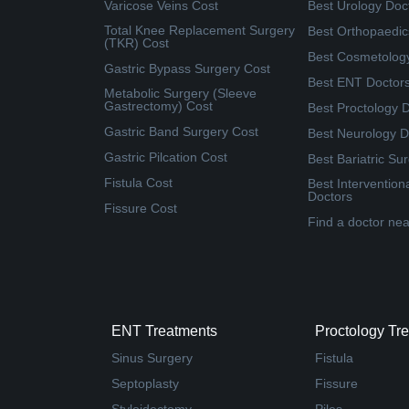
Varicose Veins Cost
Best Urology Doc
Total Knee Replacement Surgery
Best Orthopaedic
(TKR) Cost
Best Cosmetolog
Gastric Bypass Surgery Cost
Best ENT Doctor
Metabolic Surgery (Sleeve
Gastrectomy) Cost
Best Proctology 
Gastric Band Surgery Cost
Best Neurology D
Gastric Pilcation Cost
Best Bariatric Su
Fistula Cost
Best Intervention
Doctors
Fissure Cost
Find a doctor ne
ENT Treatments
Proctology Tr
Sinus Surgery
Fistula
Septoplasty
Fissure