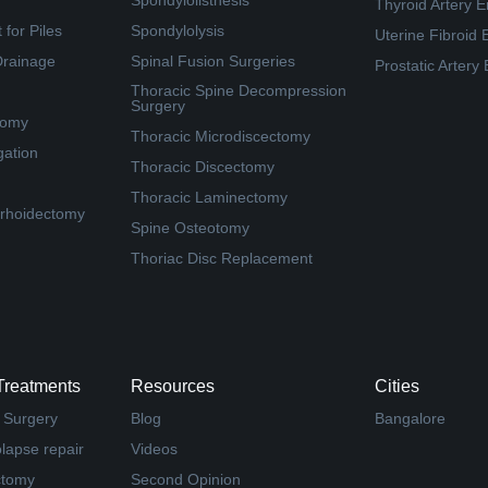
Spondylolisthesis
Thyroid Artery E
for Piles
Spondylolysis
Uterine Fibroid 
Drainage
Spinal Fusion Surgeries
Prostatic Artery
Thoracic Spine Decompression
Surgery
tomy
Thoracic Microdiscectomy
gation
Thoracic Discectomy
Thoracic Laminectomy
rhoidectomy
Spine Osteotomy
Thoriac Disc Replacement
Treatments
Resources
Cities
 Surgery
Blog
Bangalore
olapse repair
Videos
ctomy
Second Opinion