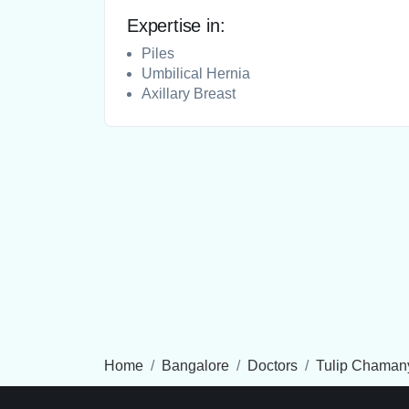
Expertise in:
Piles
Umbilical Hernia
Axillary Breast
Home
Bangalore
Doctors
Tulip Chaman