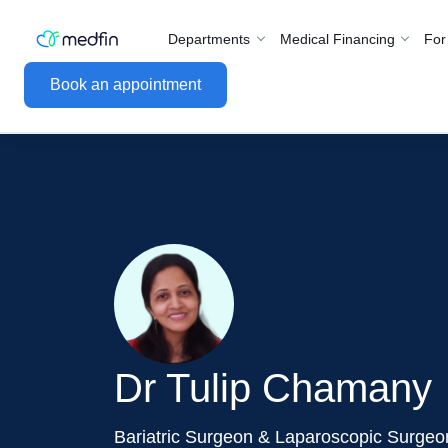
Departments
Medical Financing
For
Book an appointment
Dr Tulip Chamany
Bariatric Surgeon & Laparoscopic Surgeo