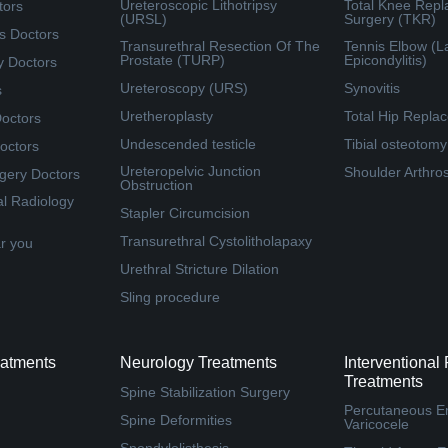
Ureteroscopic Lithotripsy
Total Knee Rep
tors
(URSL)
Surgery (TKR)
s Doctors
Transurethral Resection Of The
Tennis Elbow (La
Prostate (TURP)
Epicondylitis)
y Doctors
Ureteroscopy (URS)
Synovitis
s
Uretheroplasty
Total Hip Repla
Doctors
Undescended testicle
Tibial osteotomy
octors
Ureteropelvic Junction
Shoulder Arthro
rgery Doctors
Obstruction
al Radiology
Stapler Circumcision
Transurethral Cystolitholapaxy
ar you
Urethral Stricture Dilation
Sling procedure
eatments
Neurology Treatments
Interventional
Treatments
Spine Stabilization Surgery
Percutaneous Em
Spine Deformities
Varicocele