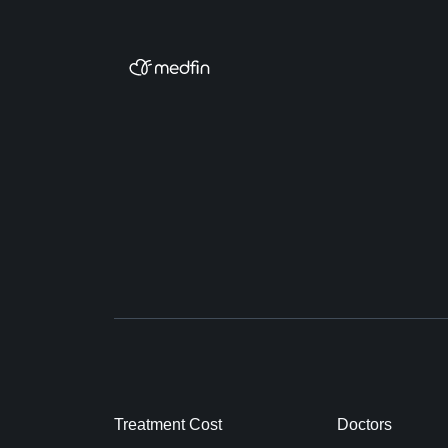
Treatment Cost
Doctors