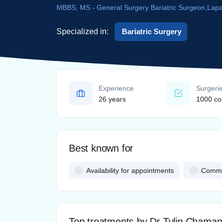
MBBS, MS - General Surgery Bariatric Surgeon,Lap
Specialized in:
Bariatric Surgery
Experience
Surgeri
26 years
1000 co
Best known for
Availability for appointments
Commun
Top treatments by Dr Tulip Chama