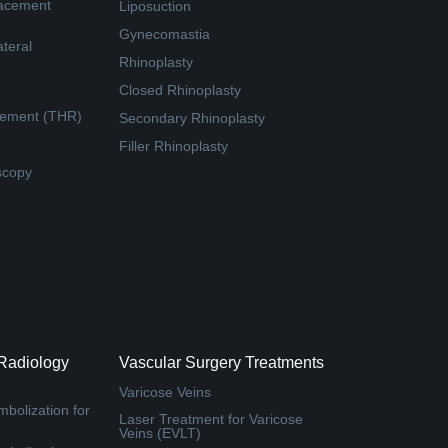
lacement
Liposuction
Gynecomastia
teral
Rhinoplasty
Closed Rhinoplasty
cement (THR)
Secondary Rhinoplasty
Filler Rhinoplasty
scopy
 Radiology
Vascular Surgery Treatments
Varicose Veins
bolization for
Laser Treatment for Varicose
Veins (EVLT)