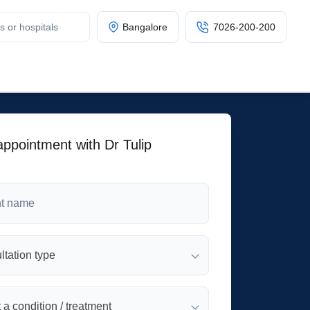
Bangalore
7026-200-200
ppointment with Dr Tulip
tation type
 a condition / treatment