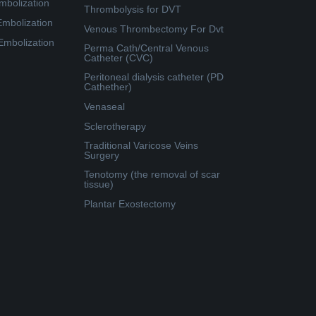
mbolization
Thrombolysis for DVT
Embolization
Venous Thrombectomy For Dvt
 Embolization
Perma Cath/Central Venous
Catheter (CVC)
Peritoneal dialysis catheter (PD
Cathether)
Venaseal
Sclerotherapy
Traditional Varicose Veins
Surgery
Tenotomy (the removal of scar
tissue)
Plantar Exostectomy