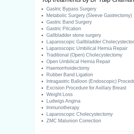
Gastric Bypass Surgery
Metabolic Surgery (Sleeve Gastrectomy)
Gastric Band Surgery
Gastric Pilcation
Gallbladder stone surgery
Laparoscopic Gallbladder Cholecystect
Laparoscopic Umbilical Hernia Repair
Traditional (Open) Cholecystectomy
Open Umbilical Hernia Repair
Haemorrhoidectomy
Rubber Band Ligation
Intragastric Balloon (Endoscopic) Proced
Excision Procedure for Axillary Breast
Weight Loss
Ludwigs Angina
Immunotherapy
Laparoscopic Cholecystectomy
ZMC Malunion Correction