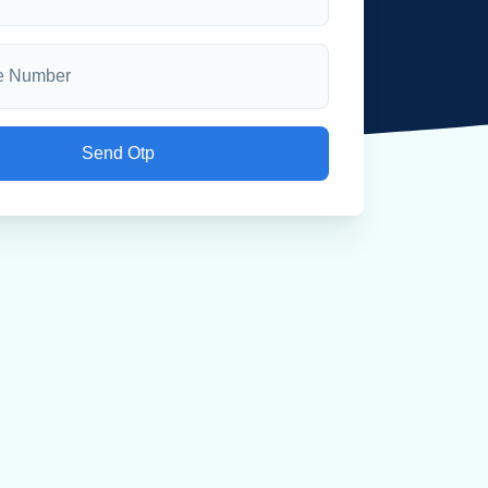
Send Otp