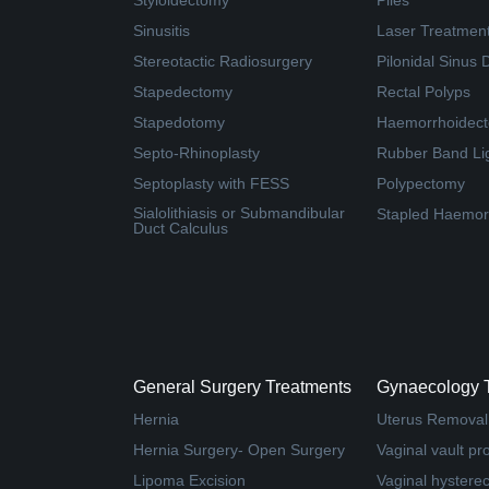
Styloidectomy
Piles
Sinusitis
Laser Treatment 
Stereotactic Radiosurgery
Pilonidal Sinus 
Stapedectomy
Rectal Polyps
Stapedotomy
Haemorrhoidec
Septo-Rhinoplasty
Rubber Band Li
Septoplasty with FESS
Polypectomy
Sialolithiasis or Submandibular
Stapled Haemor
Duct Calculus
General Surgery Treatments
Gynaecology 
Hernia
Uterus Removal
Hernia Surgery- Open Surgery
Vaginal vault pr
Lipoma Excision
Vaginal hystere