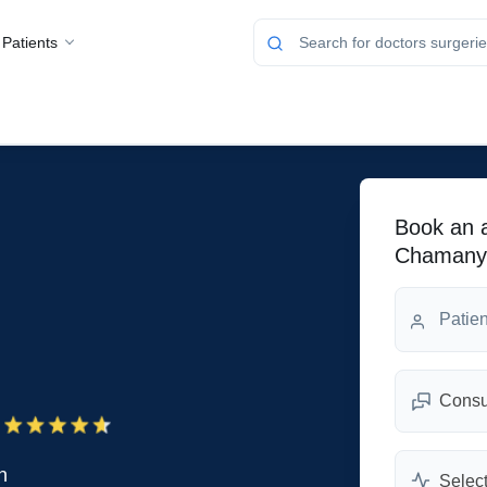
 Patients
Book an a
Chamany
Consul
n
Select