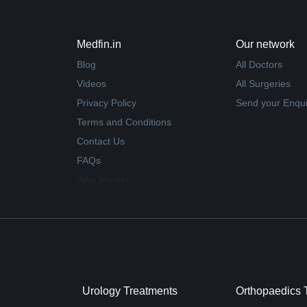
Medfin.in
Our network
Blog
All Doctors
Videos
All Surgeries
Privacy Policy
Send your Enqui
Terms and Conditions
Contact Us
FAQs
Why Medfin
Urology Treatments
Orthopaedics 