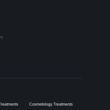
ry
Treatments
Cosmetology Treatments