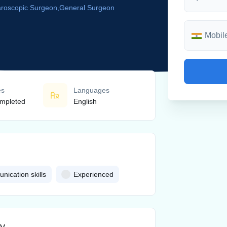
aroscopic Surgeon,General Surgeon
es
Languages
mpleted
English
ication skills
Experienced
ny