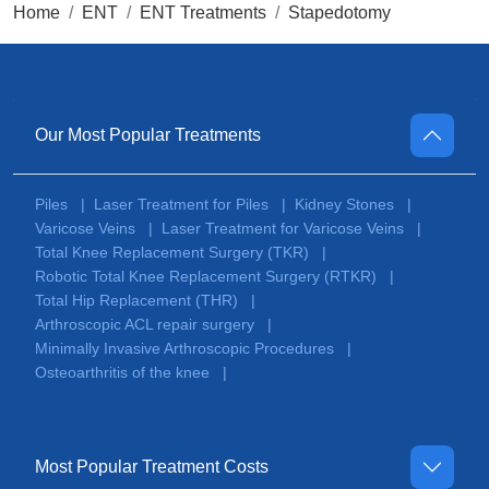
Home
ENT
ENT Treatments
Stapedotomy
Our Most Popular Treatments
Piles
Laser Treatment for Piles
Kidney Stones
|
|
|
Varicose Veins
Laser Treatment for Varicose Veins
|
|
Total Knee Replacement Surgery (TKR)
|
Robotic Total Knee Replacement Surgery (RTKR)
|
Total Hip Replacement (THR)
|
Arthroscopic ACL repair surgery
|
Minimally Invasive Arthroscopic Procedures
|
Osteoarthritis of the knee
|
Most Popular Treatment Costs