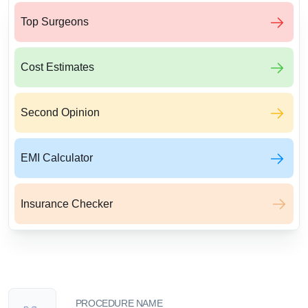
Top Surgeons
Cost Estimates
Second Opinion
EMI Calculator
Insurance Checker
PROCEDURE NAME