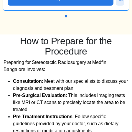
How to Prepare for the
Procedure
Preparing for Stereotactic Radiosurgery at Medfin
Bangalore involves:
Consultation
: Meet with our specialists to discuss your
diagnosis and treatment plan.
Pre-Surgical Evaluation
: This includes imaging tests
like MRI or CT scans to precisely locate the area to be
treated.
Pre-Treatment Instructions
: Follow specific
guidelines provided by your doctor, such as dietary
restrictions or medication adjustments.