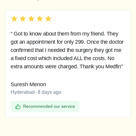
“ Got to know about them from my friend. They
got an appointment for only 299. Once the doctor
confirmed that I needed the surgery they got me
a fixed cost which included ALL the costs. No
extra amounts were charged. Thank you Medfin”
Suresh Menon
Hyderabad
8 days ago
Recommended our service