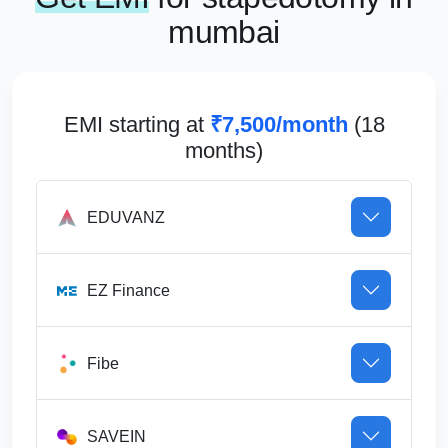
mumbai
EMI starting at
₹7,500/month
(18
months)
EDUVANZ
EZ Finance
Fibe
SAVEIN