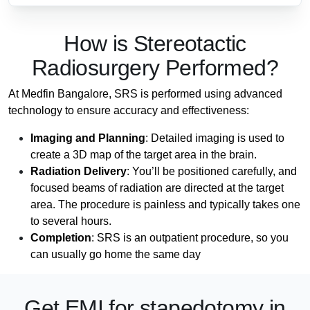
How is Stereotactic
Radiosurgery Performed?
At Medfin Bangalore, SRS is performed using advanced
technology to ensure accuracy and effectiveness:
Imaging and Planning
: Detailed imaging is used to
create a 3D map of the target area in the brain.
Radiation Delivery
: You’ll be positioned carefully, and
focused beams of radiation are directed at the target
area. The procedure is painless and typically takes one
to several hours.
Completion
: SRS is an outpatient procedure, so you
can usually go home the same day
Get EMI
for stapedotomy in