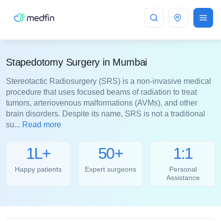
Mumbai
Stapedotomy Surgery in Mumbai
Stereotactic Radiosurgery (SRS) is a non-invasive medical
procedure that uses focused beams of radiation to treat
tumors, arteriovenous malformations (AVMs), and other
brain disorders. Despite its name, SRS is not a traditional
su...
Read more
1L+
50+
1:1
Happy patients
Expert surgeons
Personal
Assistance