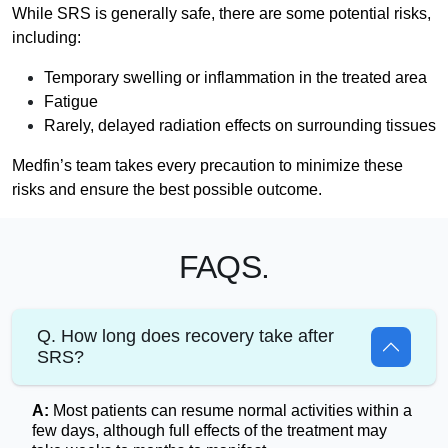
While SRS is generally safe, there are some potential risks,
including:
Temporary swelling or inflammation in the treated area
Fatigue
Rarely, delayed radiation effects on surrounding tissues
Medfin’s team takes every precaution to minimize these
risks and ensure the best possible outcome.
FAQS.
Q. How long does recovery take after
SRS?
A:
Most patients can resume normal activities within a
few days, although full effects of the treatment may