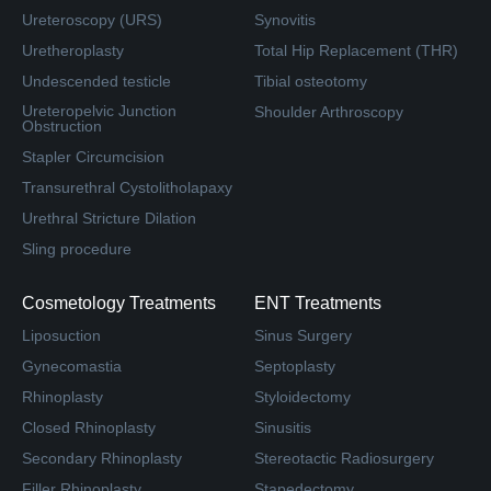
Ureteroscopy (URS)
Synovitis
Uretheroplasty
Total Hip Replacement (THR)
Undescended testicle
Tibial osteotomy
Ureteropelvic Junction
Shoulder Arthroscopy
Obstruction
Stapler Circumcision
Transurethral Cystolitholapaxy
Urethral Stricture Dilation
Sling procedure
Cosmetology Treatments
ENT Treatments
Liposuction
Sinus Surgery
Gynecomastia
Septoplasty
Rhinoplasty
Styloidectomy
Closed Rhinoplasty
Sinusitis
Secondary Rhinoplasty
Stereotactic Radiosurgery
Filler Rhinoplasty
Stapedectomy