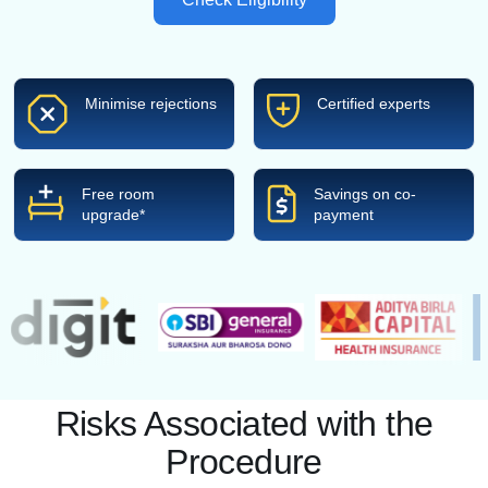
Minimise rejections
Certified experts
Free room
Savings on co-
upgrade*
payment
Risks Associated with the
Procedure