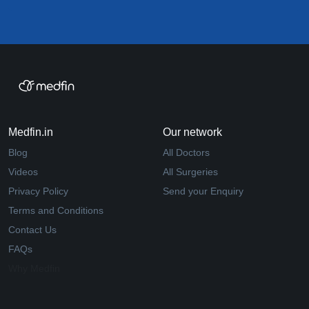
Medfin.in
Our network
Blog
All Doctors
Videos
All Surgeries
Privacy Policy
Send your Enquiry
Terms and Conditions
Contact Us
FAQs
Why Medfin