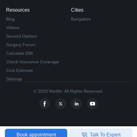
Resources
Cities
Blog
Bangalore
Videos
Second Opinion
Surgery Forum
Calculate EMI
Check Insurance Coverage
Cost Estimate
Sitemap
© 2023 Medfin. All Rights Reserved.
Book appointment
Talk To Expert