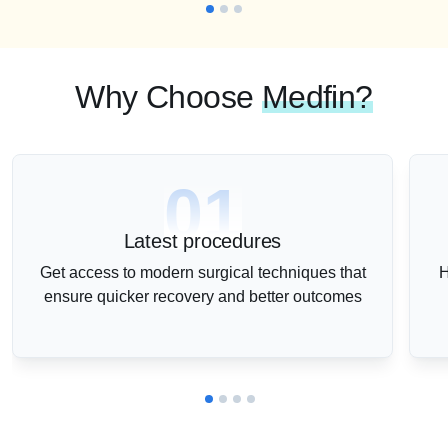
Why Choose
Medfin?
01
Latest procedures
Get access to modern surgical techniques that
H
ensure quicker recovery and better outcomes