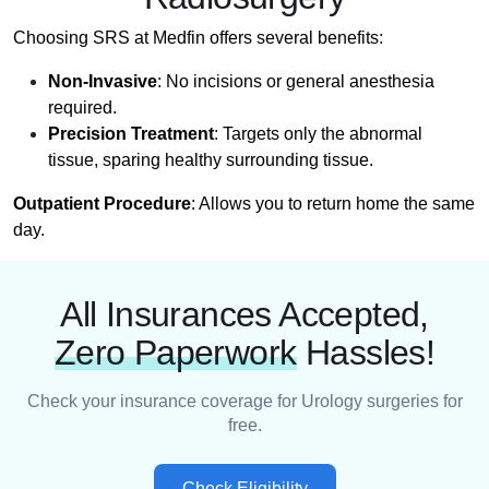
Choosing SRS at Medfin offers several benefits:
Non-Invasive
: No incisions or general anesthesia
required.
Precision Treatment
: Targets only the abnormal
tissue, sparing healthy surrounding tissue.
Outpatient Procedure
: Allows you to return home the same
day.
All Insurances Accepted,
Zero Paperwork
Hassles!
Check your insurance coverage for Urology surgeries for
free.
Check Eligibility