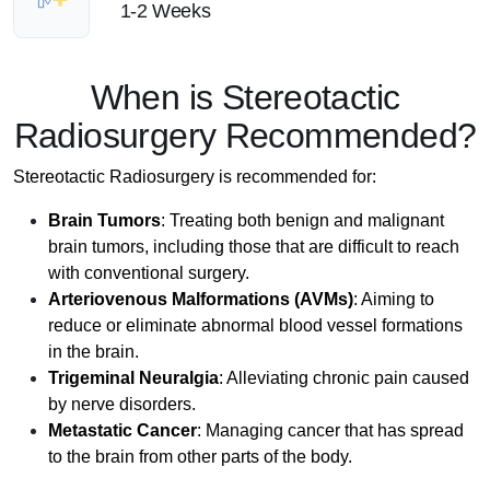
1-2 Weeks
When is Stereotactic
Radiosurgery Recommended?
Stereotactic Radiosurgery is recommended for:
Brain Tumors
: Treating both benign and malignant
brain tumors, including those that are difficult to reach
with conventional surgery.
Arteriovenous Malformations (AVMs)
: Aiming to
reduce or eliminate abnormal blood vessel formations
in the brain.
Trigeminal Neuralgia
: Alleviating chronic pain caused
by nerve disorders.
Metastatic Cancer
: Managing cancer that has spread
to the brain from other parts of the body.