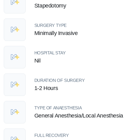
Stapedotomy
SURGERY TYPE
Minimally Invasive
HOSPITAL STAY
Nil
DURATION OF SURGERY
1-2 Hours
TYPE OF ANAESTHESIA
General Anesthesia/Local Anesthesia
FULL RECOVERY