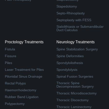
Stapedotomy
Septo-Rhinoplasty
Septoplasty with FESS
Sialolithiasis or Submandibular
Duct Calculus
Proctology Treatments
Neurology Treatments
Fistula
Spine Stabilization Surgery
Fissure
Spine Deformities
Piles
Spondylolisthesis
Laser Treatment for Piles
Spondylolysis
Pilonidal Sinus Drainage
Spinal Fusion Surgeries
Thoracic Spine
Rectal Polyps
Decompression Surgery
Haemorrhoidectomy
Thoracic Microdiscectomy
Rubber Band Ligation
Thoracic Discectomy
Polypectomy
Thoracic Laminectomy