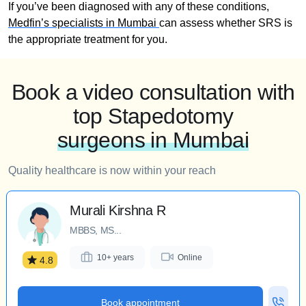
If you’ve been diagnosed with any of these conditions,
Medfin’s specialists in Mumbai
can assess whether SRS is
the appropriate treatment for you.
Book a video consultation with
top Stapedotomy
surgeons in Mumbai
Quality healthcare is now within your reach
Murali Kirshna R
MBBS, MS...
10+ years
Online
4.8
Book appointment