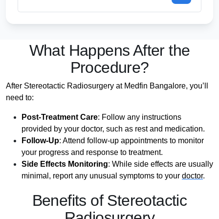
What Happens After the
Procedure?
After Stereotactic Radiosurgery at Medfin Bangalore, you’ll
need to:
Post-Treatment Care
: Follow any instructions
provided by your doctor, such as rest and medication.
Follow-Up
: Attend follow-up appointments to monitor
your progress and response to treatment.
Side Effects Monitoring
: While side effects are usually
minimal, report any unusual symptoms to your
doctor
.
Benefits of Stereotactic
Radiosurgery