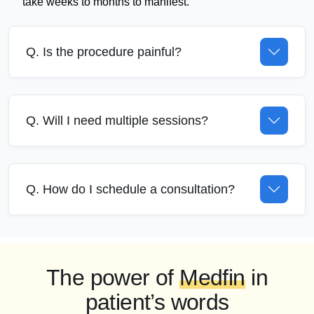
take weeks to months to manifest.
Q. Is the procedure painful?
Q. Will I need multiple sessions?
Q. How do I schedule a consultation?
The power of
Medfin
in
patient’s words