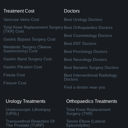
Treatment Cost
Doctors
Varicose Veins Cost
Best Urology Doctors
Total Knee Replacement Surgery
Best Orthopaedics Doctors
(TKR) Cost
Best Cosmetology Doctors
Gastric Bypass Surgery Cost
Best ENT Doctors
Metabolic Surgery (Sleeve
Gastrectomy) Cost
Best Proctology Doctors
Gastric Band Surgery Cost
Best Neurology Doctors
Gastric Pilcation Cost
Best Bariatric Surgery Doctors
Fistula Cost
Best Interventional Radiology
Doctors
Fissure Cost
Find a doctor near you
Urology Treatments
Orthopaedics Treatments
Ureteroscopic Lithotripsy
Total Knee Replacement
(URSL)
Surgery (TKR)
Transurethral Resection Of
Tennis Elbow (Lateral
The Prostate (TURP)
Epicondylitis)