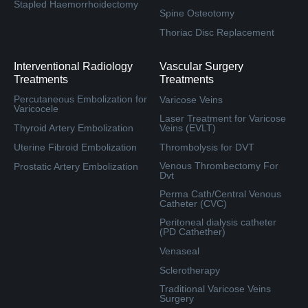
Stapled Haemorrhoidectomy
Spine Osteotomy
Thoriac Disc Replacement
Interventional Radiology
Vascular Surgery
Treatments
Treatments
Percutaneous Embolization for
Varicose Veins
Varicocele
Laser Treatment for Varicose
Thyroid Artery Embolization
Veins (EVLT)
Uterine Fibroid Embolization
Thrombolysis for DVT
Venous Thrombectomy For
Prostatic Artery Embolization
Dvt
Perma Cath/Central Venous
Catheter (CVC)
Peritoneal dialysis catheter
(PD Cathether)
Venaseal
Sclerotherapy
Traditional Varicose Veins
Surgery