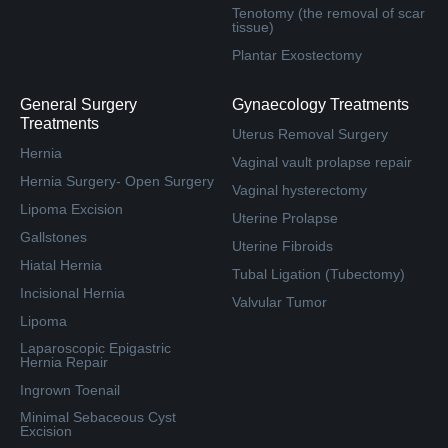
Tenotomy (the removal of scar
tissue)
Plantar Exostectomy
General Surgery
Gynaecology Treatments
Treatments
Uterus Removal Surgery
Hernia
Vaginal vault prolapse repair
Hernia Surgery- Open Surgery
Vaginal hysterectomy
Lipoma Excision
Uterine Prolapse
Gallstones
Uterine Fibroids
Hiatal Hernia
Tubal Ligation (Tubectomy)
Incisional Hernia
Valvular Tumor
Lipoma
Laparoscopic Epigastric
Hernia Repair
Ingrown Toenail
Minimal Sebaceous Cyst
Excision