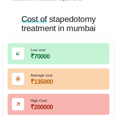
Cost of
stapedotomy
treatment in mumbai
Low cost:
₹70000
Average cost:
₹135000
High Cost:
₹200000