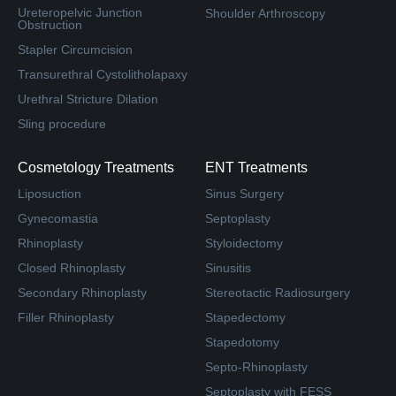
Ureteropelvic Junction
Shoulder Arthroscopy
Obstruction
Stapler Circumcision
Transurethral Cystolitholapaxy
Urethral Stricture Dilation
Sling procedure
Cosmetology Treatments
ENT Treatments
Liposuction
Sinus Surgery
Gynecomastia
Septoplasty
Rhinoplasty
Styloidectomy
Closed Rhinoplasty
Sinusitis
Secondary Rhinoplasty
Stereotactic Radiosurgery
Filler Rhinoplasty
Stapedectomy
Stapedotomy
Septo-Rhinoplasty
Septoplasty with FESS