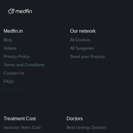
Medfin.in
Our network
Blog
All Doctors
Videos
All Surgeries
Privacy Policy
Send your Enquiry
Terms and Conditions
Contact Us
FAQs
Why Medfin
Treatment Cost
Doctors
Varicose Veins Cost
Best Urology Doctors