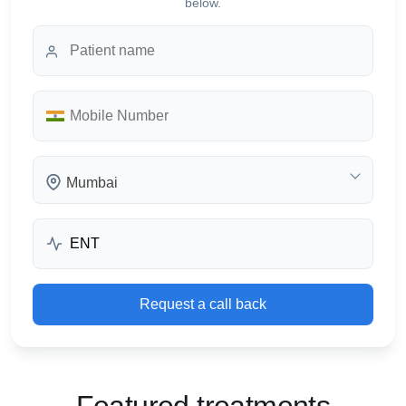
below.
Mumbai
Request a call back