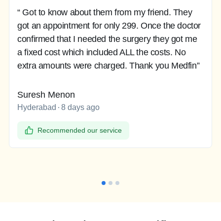
“ Got to know about them from my friend. They
got an appointment for only 299. Once the doctor
confirmed that I needed the surgery they got me
a fixed cost which included ALL the costs. No
extra amounts were charged. Thank you Medfin”
Suresh Menon
Hyderabad
8 days ago
Recommended our service