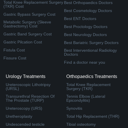
Total Knee Replacement Surgery
Best Orthopaedics Doctors
(TKR) Cost
Best Cosmetology Doctors
Gastric Bypass Surgery Cost
Best ENT Doctors
Metabolic Surgery (Sleeve
Gastrectomy) Cost
Best Proctology Doctors
Gastric Band Surgery Cost
Best Neurology Doctors
Gastric Pilcation Cost
Best Bariatric Surgery Doctors
Fistula Cost
Best Interventional Radiology
Doctors
Fissure Cost
Find a doctor near you
Urology Treatments
Orthopaedics Treatments
Ureteroscopic Lithotripsy
Total Knee Replacement
(URSL)
Surgery (TKR)
Transurethral Resection Of
Tennis Elbow (Lateral
The Prostate (TURP)
Epicondylitis)
Ureteroscopy (URS)
Synovitis
Uretheroplasty
Total Hip Replacement (THR)
Undescended testicle
Tibial osteotomy