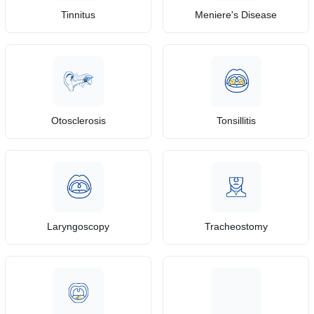
Tinnitus
Meniere's Disease
Otosclerosis
Tonsillitis
Laryngoscopy
Tracheostomy