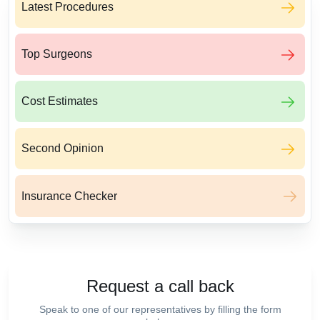
Latest Procedures
Top Surgeons
Cost Estimates
Second Opinion
Insurance Checker
Request a call back
Speak to one of our representatives by filling the form