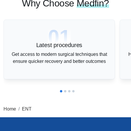
Why Choose
Medfin?
01
Latest procedures
Get access to modern surgical techniques that
H
ensure quicker recovery and better outcomes
Home
ENT