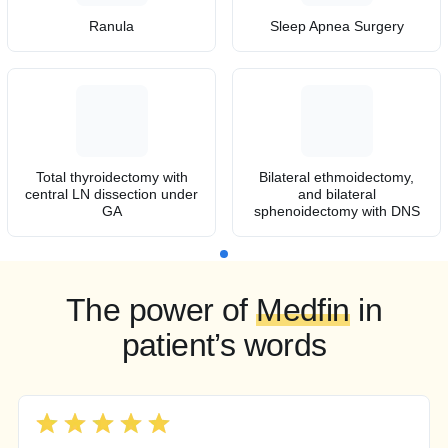
Ranula
Sleep Apnea Surgery
Total thyroidectomy with
Bilateral ethmoidectomy,
central LN dissection under
and bilateral
GA
sphenoidectomy with DNS
The power of
Medfin
in
patient’s words