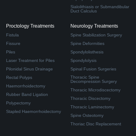
Sialolithiasis or Submandibular
Duct Calculus
Proctology Treatments
Neurology Treatments
Fistula
Spine Stabilization Surgery
Fissure
Spine Deformities
Piles
Spondylolisthesis
Laser Treatment for Piles
Spondylolysis
Pilonidal Sinus Drainage
Spinal Fusion Surgeries
Thoracic Spine
Rectal Polyps
Decompression Surgery
Haemorrhoidectomy
Thoracic Microdiscectomy
Rubber Band Ligation
Thoracic Discectomy
Polypectomy
Thoracic Laminectomy
Stapled Haemorrhoidectomy
Spine Osteotomy
Thoriac Disc Replacement