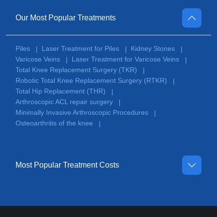
Our Most Popular Treatments
Piles
Laser Treatment for Piles
Kidney Stones
|
|
|
Varicose Veins
Laser Treatment for Varicose Veins
|
|
Total Knee Replacement Surgery (TKR)
|
Robotic Total Knee Replacement Surgery (RTKR)
|
Total Hip Replacement (THR)
|
Arthroscopic ACL repair surgery
|
Minimally Invasive Arthroscopic Procedures
|
Osteoarthritis of the knee
|
Most Popular Treatment Costs