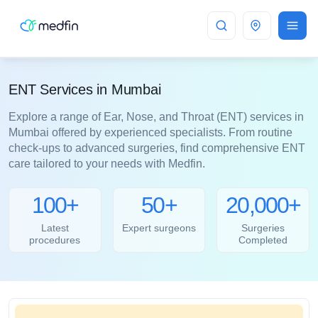
Mumbai
ENT Services in Mumbai
Explore a range of Ear, Nose, and Throat (ENT) services in
Mumbai offered by experienced specialists. From routine
check-ups to advanced surgeries, find comprehensive ENT
care tailored to your needs with Medfin.
100+
50+
20,000+
Latest
Expert surgeons
Surgeries
procedures
Completed