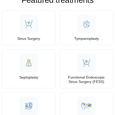
Featured treatments
Sinus Surgery
Tympanoplasty
Septoplasty
Functional Endoscopic
Sinus Surgery (FESS)