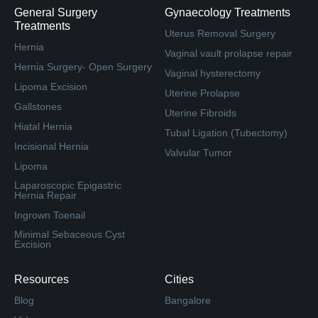
General Surgery
Gynaecology Treatments
Treatments
Uterus Removal Surgery
Hernia
Vaginal vault prolapse repair
Hernia Surgery- Open Surgery
Vaginal hysterectomy
Lipoma Excision
Uterine Prolapse
Gallstones
Uterine Fibroids
Hiatal Hernia
Tubal Ligation (Tubectomy)
Incisional Hernia
Valvular Tumor
Lipoma
Laparoscopic Epigastric
Hernia Repair
Ingrown Toenail
Minimal Sebaceous Cyst
Excision
Resources
Cities
Blog
Bangalore