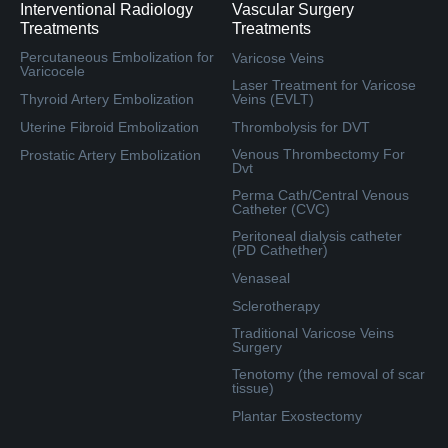
Interventional Radiology
Vascular Surgery
Treatments
Treatments
Percutaneous Embolization for
Varicose Veins
Varicocele
Laser Treatment for Varicose
Thyroid Artery Embolization
Veins (EVLT)
Uterine Fibroid Embolization
Thrombolysis for DVT
Venous Thrombectomy For
Prostatic Artery Embolization
Dvt
Perma Cath/Central Venous
Catheter (CVC)
Peritoneal dialysis catheter
(PD Cathether)
Venaseal
Sclerotherapy
Traditional Varicose Veins
Surgery
Tenotomy (the removal of scar
tissue)
Plantar Exostectomy