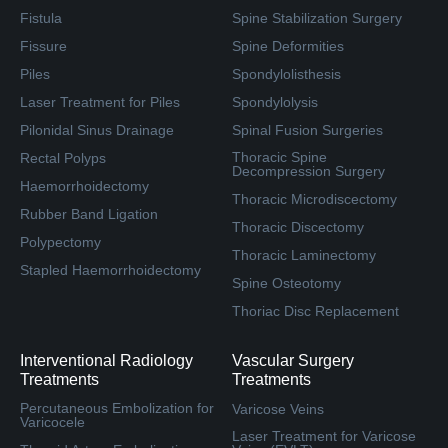
Fistula
Spine Stabilization Surgery
Fissure
Spine Deformities
Piles
Spondylolisthesis
Laser Treatment for Piles
Spondylolysis
Pilonidal Sinus Drainage
Spinal Fusion Surgeries
Thoracic Spine
Rectal Polyps
Decompression Surgery
Haemorrhoidectomy
Thoracic Microdiscectomy
Rubber Band Ligation
Thoracic Discectomy
Polypectomy
Thoracic Laminectomy
Stapled Haemorrhoidectomy
Spine Osteotomy
Thoriac Disc Replacement
Interventional Radiology
Vascular Surgery
Treatments
Treatments
Percutaneous Embolization for
Varicose Veins
Varicocele
Laser Treatment for Varicose