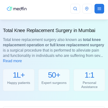
Mumbai
Total Knee Replacement Surgery in Mumbai
Total knee replacement surgery also known as
total knee
replacement operation or full knee replacement surgery
is a surgical procedure that is performed to alleviate pain
and functionality in individuals who are suffering from sev...
Read more
1L+
50+
1:1
Happy patients
Expert surgeons
Personal
Assistance