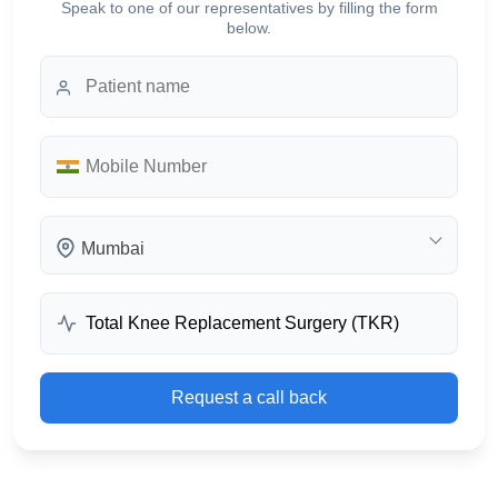
Speak to one of our representatives by filling the form
below.
Mumbai
Request a call back