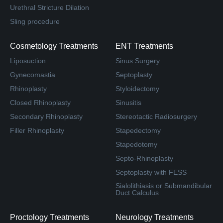
Urethral Stricture Dilation
Sling procedure
Cosmetology Treatments
ENT Treatments
Liposuction
Sinus Surgery
Gynecomastia
Septoplasty
Rhinoplasty
Styloidectomy
Closed Rhinoplasty
Sinusitis
Secondary Rhinoplasty
Stereotactic Radiosurgery
Filler Rhinoplasty
Stapedectomy
Stapedotomy
Septo-Rhinoplasty
Septoplasty with FESS
Sialolithiasis or Submandibular
Duct Calculus
Proctology Treatments
Neurology Treatments