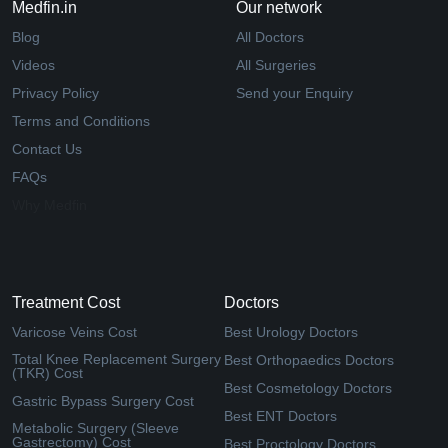
Medfin.in
Our network
Blog
All Doctors
Videos
All Surgeries
Privacy Policy
Send your Enquiry
Terms and Conditions
Contact Us
FAQs
Why Medfin
Treatment Cost
Doctors
Varicose Veins Cost
Best Urology Doctors
Total Knee Replacement Surgery
Best Orthopaedics Doctors
(TKR) Cost
Best Cosmetology Doctors
Gastric Bypass Surgery Cost
Best ENT Doctors
Metabolic Surgery (Sleeve
Gastrectomy) Cost
Best Proctology Doctors