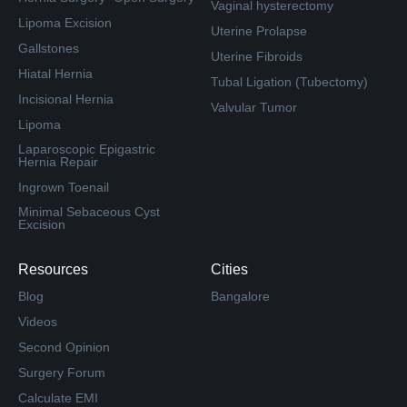
Vaginal hysterectomy
Lipoma Excision
Uterine Prolapse
Gallstones
Uterine Fibroids
Hiatal Hernia
Tubal Ligation (Tubectomy)
Incisional Hernia
Valvular Tumor
Lipoma
Laparoscopic Epigastric
Hernia Repair
Ingrown Toenail
Minimal Sebaceous Cyst
Excision
Resources
Cities
Blog
Bangalore
Videos
Second Opinion
Surgery Forum
Calculate EMI