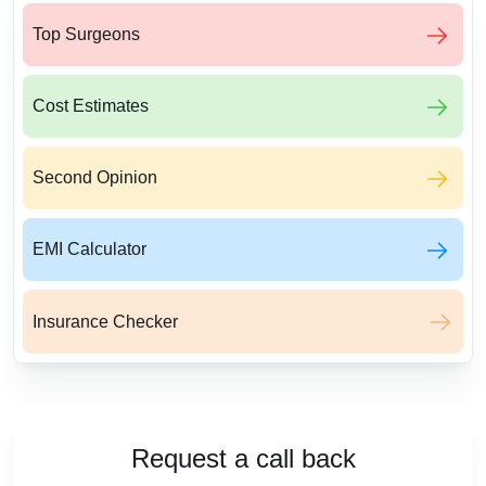
Top Surgeons
Cost Estimates
Second Opinion
EMI Calculator
Insurance Checker
Request a call back