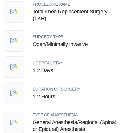
PROCEDURE NAME
Total Knee Replacement Surgery
(TKR)
SURGERY TYPE
Open/Minimally Invasive
HOSPITAL STAY
1-2 Days
DURATION OF SURGERY
1-2 Hours
TYPE OF ANAESTHESIA
General Anesthesia/Regional (Spinal
or Epidural) Anesthesia