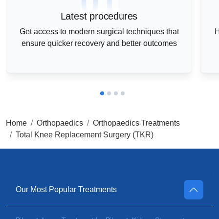
01
Latest procedures
Get access to modern surgical techniques that
H
ensure quicker recovery and better outcomes
Home
Orthopaedics
Orthopaedics Treatments
Total Knee Replacement Surgery (TKR)
Our Most Popular Treatments