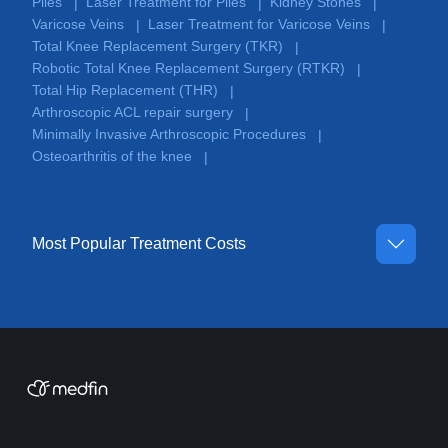
Piles
Laser Treatment for Piles
Kidney Stones
|
|
|
Varicose Veins
Laser Treatment for Varicose Veins
|
|
Total Knee Replacement Surgery (TKR)
|
Robotic Total Knee Replacement Surgery (RTKR)
|
Total Hip Replacement (THR)
|
Arthroscopic ACL repair surgery
|
Minimally Invasive Arthroscopic Procedures
|
Osteoarthritis of the knee
|
Most Popular Treatment Costs