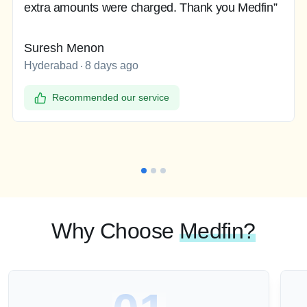
extra amounts were charged. Thank you Medfin”
Suresh Menon
Hyderabad
8 days ago
Recommended our service
Why Choose
Medfin?