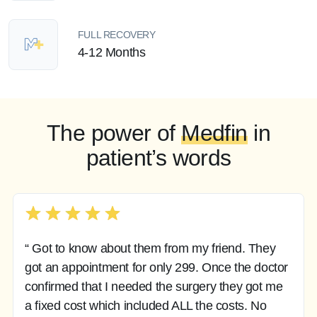
FULL RECOVERY
4-12 Months
The power of
Medfin
in
patient’s words
“ Got to know about them from my friend. They
got an appointment for only 299. Once the doctor
confirmed that I needed the surgery they got me
a fixed cost which included ALL the costs. No