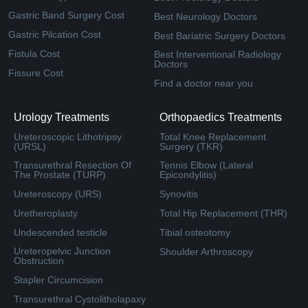
Gastric Band Surgery Cost
Best Neurology Doctors
Gastric Pilcation Cost
Best Bariatric Surgery Doctors
Fistula Cost
Best Interventional Radiology
Doctors
Fissure Cost
Find a doctor near you
Urology Treatments
Orthopaedics Treatments
Ureteroscopic Lithotripsy
Total Knee Replacement
(URSL)
Surgery (TKR)
Transurethral Resection Of
Tennis Elbow (Lateral
The Prostate (TURP)
Epicondylitis)
Ureteroscopy (URS)
Synovitis
Uretheroplasty
Total Hip Replacement (THR)
Undescended testicle
Tibial osteotomy
Ureteropelvic Junction
Shoulder Arthroscopy
Obstruction
Stapler Circumcision
Transurethral Cystolitholapaxy