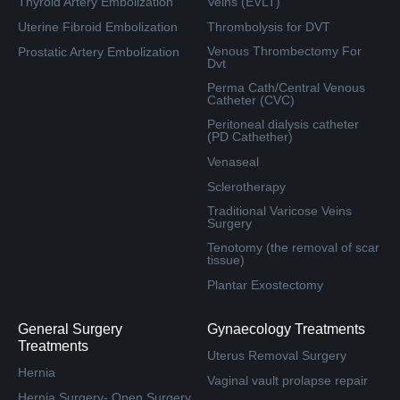
Thyroid Artery Embolization
Veins (EVLT)
Uterine Fibroid Embolization
Thrombolysis for DVT
Venous Thrombectomy For
Prostatic Artery Embolization
Dvt
Perma Cath/Central Venous
Catheter (CVC)
Peritoneal dialysis catheter
(PD Cathether)
Venaseal
Sclerotherapy
Traditional Varicose Veins
Surgery
Tenotomy (the removal of scar
tissue)
Plantar Exostectomy
General Surgery
Gynaecology Treatments
Treatments
Uterus Removal Surgery
Hernia
Vaginal vault prolapse repair
Hernia Surgery- Open Surgery