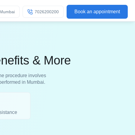
Book an appointment
Mumbai
7026200200
nefits & More
 The procedure involves
s performed in Mumbai.
sistance