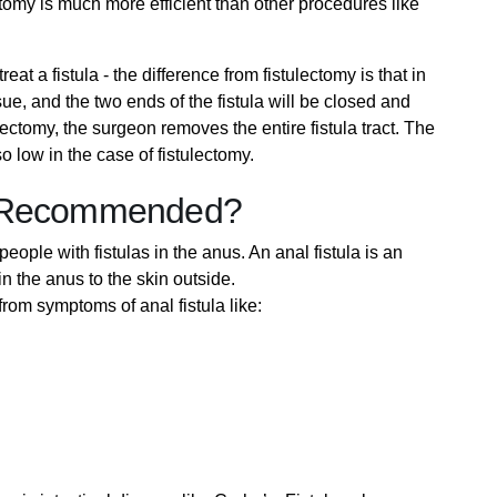
tomy is much more efficient than other procedures like
at a fistula - the difference from fistulectomy is that in
sue, and the two ends of the fistula will be closed and
ectomy, the surgeon removes the entire fistula tract. The
 low in the case of fistulectomy.
y Recommended?
people with fistulas in the anus. An anal fistula is an
in the anus to the skin outside.
om symptoms of anal fistula like: