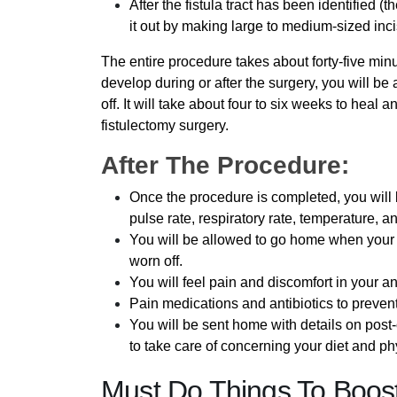
After the fistula tract has been identified (t
it out by making large to medium-sized inc
The entire procedure takes about forty-five min
develop during or after the surgery, you will b
off. It will take about four to six weeks to heal
fistulectomy surgery.
After The Procedure:
Once the procedure is completed, you will b
pulse rate, respiratory rate, temperature, a
You will be allowed to go home when your v
worn off.
You will feel pain and discomfort in your an
Pain medications and antibiotics to prevent
You will be sent home with details on post
to take care of concerning your diet and phy
Must Do Things To Boost