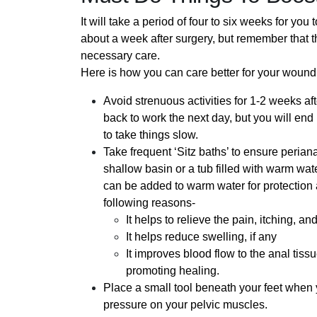
It will take a period of four to six weeks for yo
about a week after surgery, but remember that th
necessary care.
Here is how you can care better for your wound
Avoid strenuous activities for 1-2 weeks af
back to work the next day, but you will end
to take things slow.
Take frequent ‘Sitz baths’ to ensure periana
shallow basin or a tub filled with warm wate
can be added to warm water for protection ag
following reasons-
It helps to relieve the pain, itching, a
It helps reduce swelling, if any
It improves blood flow to the anal tiss
promoting healing.
Place a small tool beneath your feet when 
pressure on your pelvic muscles.