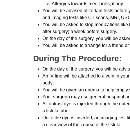
Allergies towards medicines, if any.
You will be advised of certain tests before 
and imaging tests like CT scans, MRI, USG
You will be asked to stop medications like
after surgery) a week before surgery.
On the day of the surgery, you will be aske
You will be asked to arrange for a friend or
During The Procedure:
On the day of the surgery, you will be advi
An IV line will be attached to a vein in you
body.
You will be given an enema to help empty 
Your surgeon may use general or spinal an
A contrast dye is injected through the outer
a fistula tube.
Once the dye is inserted, an imaging test l
a clear view of the course of the fistula.