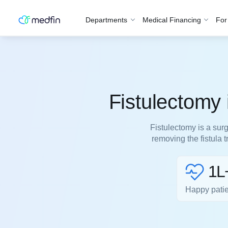
Departments
Medical Financing
For
Fistulectomy
Fistulectomy is a surg
removing the fistula 
1L
Happy pati