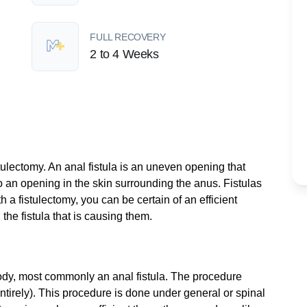
FULL RECOVERY
2 to 4 Weeks
stulectomy. An anal fistula is an uneven opening that
o an opening in the skin surrounding the anus. Fistulas
 a fistulectomy, you can be certain of an efficient
he fistula that is causing them.
 body, most commonly an anal fistula. The procedure
entirely). This procedure is done under general or spinal