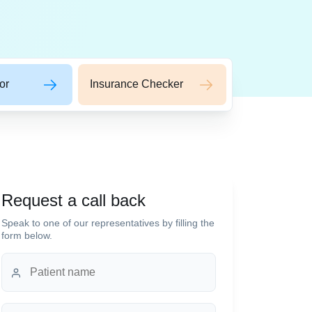
or
Insurance Checker
Request a call back
Speak to one of our representatives by filling the
form below.