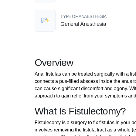
TYPE OF ANAESTHESIA
General Anesthesia
Overview
Anal fistulas can be treated surgically with a fi
connects a pus-filled abscess inside the anus t
can cause significant discomfort and agony. With
approach to gain relief from your symptoms and t
What Is Fistulectomy?
Fistulecomy is a surgery to fix fistulas in your
involves removing the fistula tract as a whole (