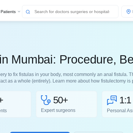
 Patients
 in Mumbai: Procedure, Be
ery to fix fistulas in your body, most commonly an anal fistula.
tract as a whole (entirely). Learn more about how fistulectomy i
50+
+
1:1
Expert surgeons
ents
Personal As