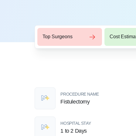
Top Surgeons
Cost Estima
PROCEDURE NAME
Fistulectomy
HOSPITAL STAY
1 to 2 Days