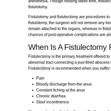
anesthesia. Though healing takes time, fistulec
fistulotomy.
Fistulotomy and fistulectomy are procedures to tre
fistulotomy, the surgeon will not remove any tis
remain attached to the organs, whereas in fistul
chances of post-operative complications are also
When Is A Fistulectom
Fistulectomy is the primary treatment offered to 
abnormal tract connecting a pus-filled abscess 
Fistulectomy is recommended when you suffer fr
Pain
Bloody discharge from the anus
Constant itching at the anus
Chronic diarrhea
Stool incontinence