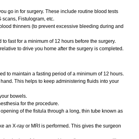
you go in for surgery. These include routine blood tests
 scans, Fistulogram, etc.
 blood thinners (to prevent excessive bleeding during and
d to fast for a minimum of 12 hours before the surgery.
 relative to drive you home after the surgery is completed.
sed to maintain a fasting period of a minimum of 12 hours.
r hand. This helps to keep administering fluids into your
your bowels.
esthesia for the procedure.
 opening of the fistula through a long, thin tube known as
ike an X-ray or MRI is performed. This gives the surgeon