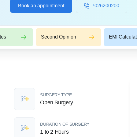
Book an appointment
7026200200
tes
Second Opinion
EMI Calculat
SURGERY TYPE
Open Surgery
DURATION OF SURGERY
1 to 2 Hours