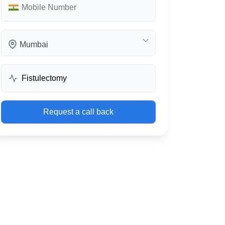
Mumbai
Request a call back