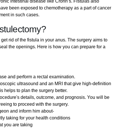
onic intestinal disease like Crohn’s. Fistulas also
have been exposed to chemotherapy as a part of cancer
atment in such cases.
istulectomy?
get rid of the fistula in your anus. The surgery aims to
or seal the openings. Here is how you can prepare for a
case and perform a rectal examination.
doscopic ultrasound and an MRI that give high-definition
his helps to plan the surgery better.
ocedure's details, outcome, and prognosis. You will be
eeing to proceed with the surgery.
rgeon and inform him about-
tly taking for your health conditions
t you are taking