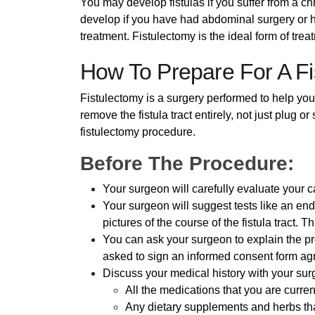
You may develop fistulas if you suffer from a chr
develop if you have had abdominal surgery or 
treatment. Fistulectomy is the ideal form of tre
How To Prepare For A F
Fistulectomy is a surgery performed to help you 
remove the fistula tract entirely, not just plug 
fistulectomy procedure.
Before The Procedure:
Your surgeon will carefully evaluate your 
Your surgeon will suggest tests like an en
pictures of the course of the fistula tract. T
You can ask your surgeon to explain the pr
asked to sign an informed consent form agr
Discuss your medical history with your su
All the medications that you are curren
Any dietary supplements and herbs tha