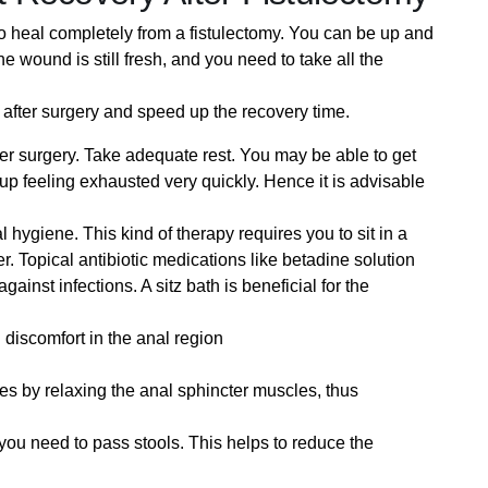
u to heal completely from a fistulectomy. You can be up and
e wound is still fresh, and you need to take all the
 after surgery and speed up the recovery time.
ter surgery. Take adequate rest. You may be able to get
 up feeling exhausted very quickly. Hence it is advisable
l hygiene. This kind of therapy requires you to sit in a
r. Topical antibiotic medications like betadine solution
ainst infections. A sitz bath is beneficial for the
nd discomfort in the anal region
ues by relaxing the anal sphincter muscles, thus
you need to pass stools. This helps to reduce the