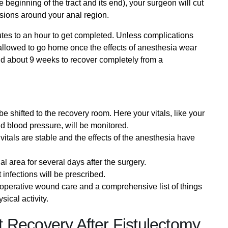
he beginning of the tract and its end), your surgeon will cut
isions around your anal region.
utes to an hour to get completed. Unless complications
e allowed to go home once the effects of anesthesia wear
 and about 9 weeks to recover completely from a
e shifted to the recovery room. Here your vitals, like your
nd blood pressure, will be monitored.
itals are stable and the effects of the anesthesia have
al area for several days after the surgery.
 infections will be prescribed.
-operative wound care and a comprehensive list of things
sical activity.
 Recovery After Fistulectomy