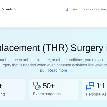
 Patients
placement (THR) Surgery 
r hip due to arthritis, fracture, or other conditions, you may con
 surgery that is needed when even common activities like walking
pu...
Read more
50+
+
1:1
Expert surgeons
ents
Personal As