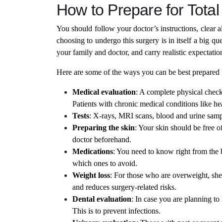
How to Prepare for Tota
You should follow your doctor’s instructions, clear a
choosing to undergo this surgery is in itself a big 
your family and doctor, and carry realistic expectatio
Here are some of the ways you can be best prepared 
Medical evaluation
: A complete physical check
Patients with chronic medical conditions like he
Tests
: X-rays, MRI scans, blood and urine sam
Preparing the skin
: Your skin should be free of
doctor beforehand.
Medications
: You need to know right from the
which ones to avoid.
Weight loss
: For those who are overweight, she
and reduces surgery-related risks.
Dental evaluation
: In case you are planning to
This is to prevent infections.