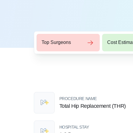
Top Surgeons
Cost Estima
PROCEDURE NAME
Total Hip Replacement (THR)
HOSPITAL STAY