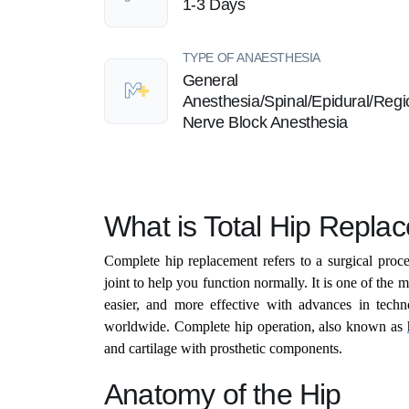
1-3 Days
TYPE OF ANAESTHESIA
General
Anesthesia/Spinal/Epidural/Regi
Nerve Block Anesthesia
What is Total Hip Repla
Complete hip replacement refers to a surgical proce
joint to help you function normally. It is one of the 
easier, and more effective with advances in techn
worldwide. Complete hip operation, also known as
and cartilage with prosthetic components.
Anatomy of the Hip