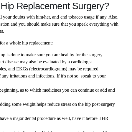
l Hip Replacement Surgery?
ll your doubts with him/her, and end tobacco usage if any. Also,
question and you should make sure that you speak everything with
ns.
for a whole hip replacement:
up is done to make sure you are healthy for the surgery.
art disease may also be evaluated by a cardiologist.
ples, and EKGs (electrocardiograms) may be required.
 any irritations and infections. If it’s not so, speak to your
 beginning, as to which medicines you can continue or add and
dding some weight helps reduce stress on the hip post-surgery
 have a major dental procedure as well, have it before THR.