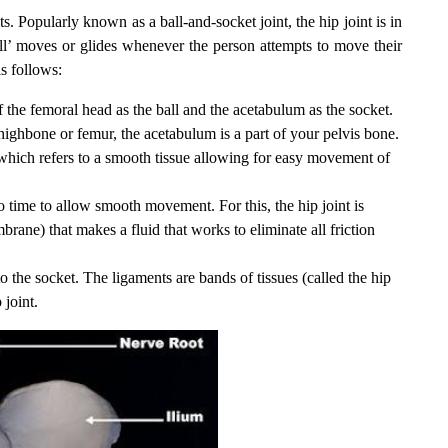
s. Popularly known as a ball-and-socket joint, the hip joint is in
ball’ moves or glides whenever the person attempts to move their
s follows:
 of the femoral head as the ball and the acetabulum as the socket.
highbone or femur, the acetabulum is a part of your pelvis bone.
 which refers to a smooth tissue allowing for easy movement of
to time to allow smooth movement. For this, the hip joint is
rane) that makes a fluid that works to eliminate all friction
to the socket. The ligaments are bands of tissues (called the hip
 joint.