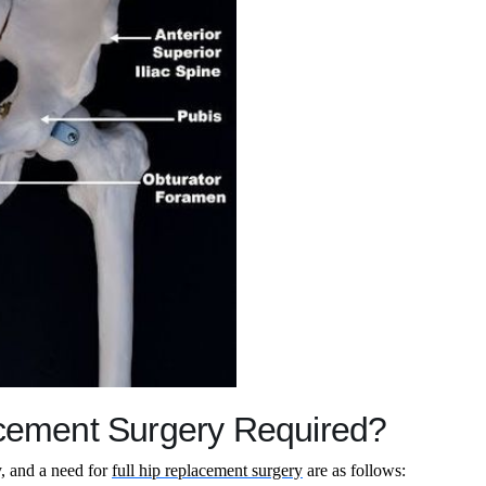
acement Surgery Required?
y, and a need for
full hip replacement surgery
are as follows: