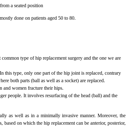
from a seated position
 mostly done on patients aged 50 to 80.
st common type of hip replacement surgery and the one we are
 In this type, only one part of the hip joint is replaced, contrary
ere both parts (ball as well as a socket) are replaced.
n and women fracture their hips.
r people. It involves resurfacing of the head (ball) and the
ally as well as in a minimally invasive manner. Moreover, the
s, based on which the hip replacement can be anterior, posterior,