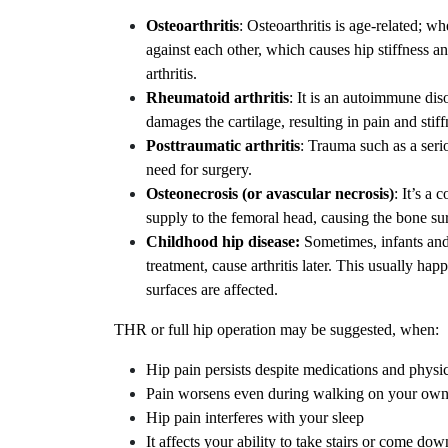
Osteoarthritis
: Osteoarthritis is age-related; w
against each other, which causes hip stiffness an
arthritis.
Rheumatoid arthritis
: It is an autoimmune di
damages the cartilage, resulting in pain and stiff
Posttraumatic arthritis
: Trauma such as a serio
need for surgery.
Osteonecrosis (or avascular necrosis)
: It’s a 
supply to the femoral head, causing the bone surf
Childhood hip disease:
Sometimes, infants and
treatment, cause arthritis later. This usually h
surfaces are affected.
THR or full hip operation may be suggested, when:
Hip pain persists despite medications and physi
Pain worsens even during walking on your own 
Hip pain interferes with your sleep
It affects your ability to take stairs or come do