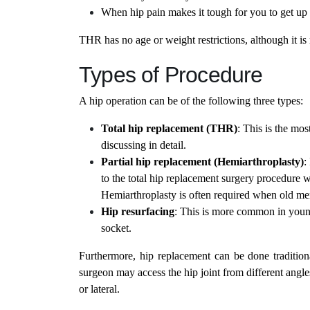
When hip pain makes it tough for you to get up 
THR has no age or weight restrictions, although it is
Types of Procedure
A hip operation can be of the following three types:
Total hip replacement (THR)
: This is the mo
discussing in detail.
Partial hip replacement (Hemiarthroplasty)
:
to the total hip replacement surgery procedure wh
Hemiarthroplasty is often required when old me
Hip resurfacing
: This is more common in younge
socket.
Furthermore, hip replacement can be done tradition
surgeon may access the hip joint from different angle
or lateral.