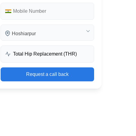
Hoshiarpur
Request a call back