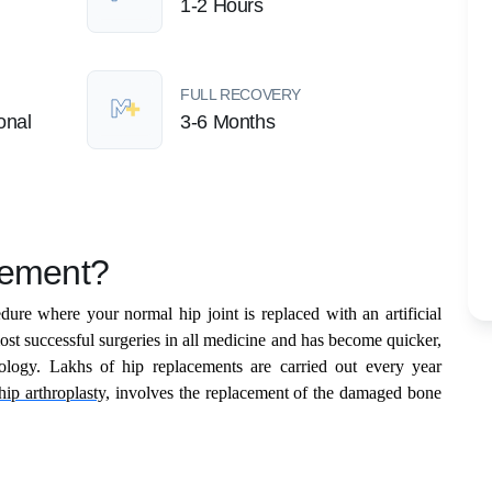
1-2 Hours
FULL RECOVERY
onal
3-6 Months
cement?
dure where your normal hip joint is replaced with an artificial
most successful surgeries in all medicine and has become quicker,
ology. Lakhs of hip replacements are carried out every year
hip arthroplasty,
involves the replacement of the damaged bone