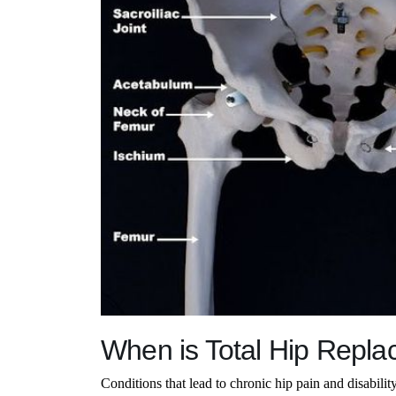
When is Total Hip Repl
Conditions that lead to chronic hip pain and disabilit