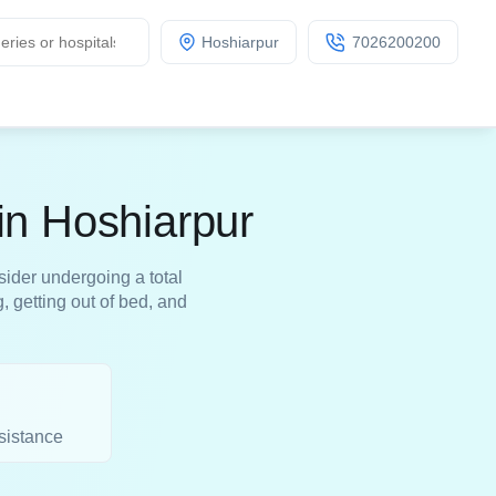
Hoshiarpur
7026200200
in Hoshiarpur
sider undergoing a total
, getting out of bed, and
sistance