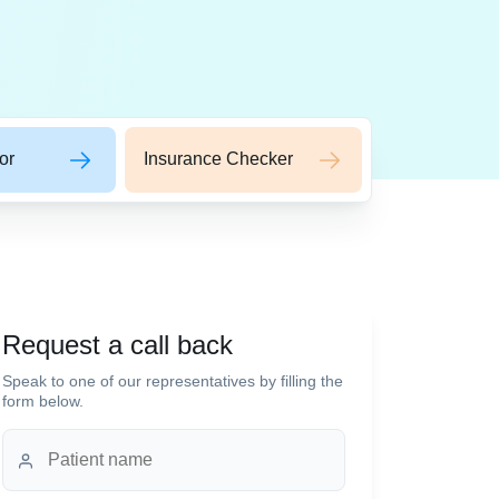
or
Insurance Checker
Request a call back
Speak to one of our representatives by filling the
form below.