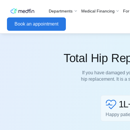
Departments
Medical Financing
For
Book an appointment
Total Hip Re
If you have damaged you
hip replacement. It is a
1L
Happy pati