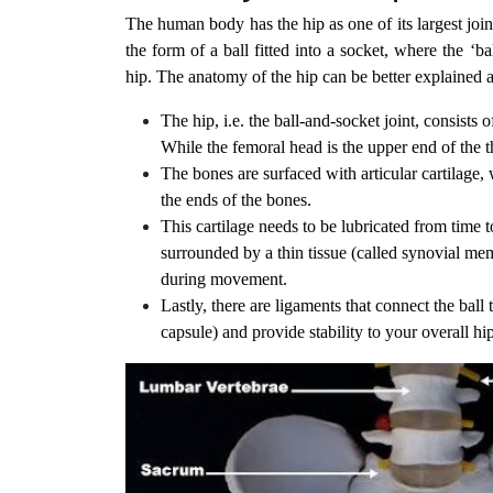
The human body has the hip as one of its largest joint
the form of a ball fitted into a socket, where the ‘
hip. The anatomy of the hip can be better explained a
The hip, i.e. the ball-and-socket joint, consists
While the femoral head is the upper end of the t
The bones are surfaced with articular cartilage,
the ends of the bones.
This cartilage needs to be lubricated from time 
surrounded by a thin tissue (called synovial memb
during movement.
Lastly, there are ligaments that connect the ball 
capsule) and provide stability to your overall hip