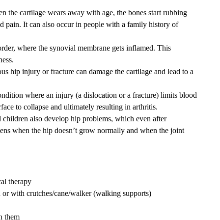
hen the cartilage wears away with age, the bones start rubbing
d pain. It can also occur in people with a family history of
sorder, where the synovial membrane gets inflamed. This
ness.
us hip injury or fracture can damage the cartilage and lead to a
condition where an injury (a dislocation or a fracture) limits blood
ace to collapse and ultimately resulting in arthritis.
 children also develop hip problems, which even after
appens when the hip doesn’t grow normally and when the joint
cal therapy
or with crutches/cane/walker (walking supports)
wn them