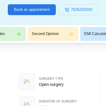
Book an appointment
7026200200
tes
Second Opinion
EMI Calculat
SURGERY TYPE
Open surgery
DURATION OF SURGERY