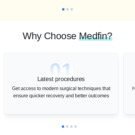
Why Choose
Medfin?
01
Latest procedures
Get access to modern surgical techniques that
H
ensure quicker recovery and better outcomes