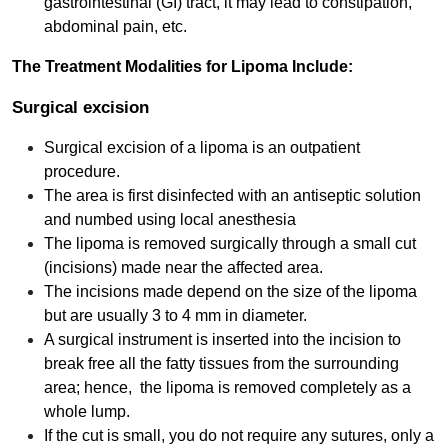
gastrointestinal (GI) tract, it may lead to constipation,
abdominal pain, etc.
The Treatment Modalities for Lipoma Include:
Surgical excision
Surgical excision of a lipoma is an outpatient
procedure.
The area is first disinfected with an antiseptic solution
and numbed using local anesthesia
The lipoma is removed surgically through a small cut
(incisions) made near the affected area.
The incisions made depend on the size of the lipoma
but are usually 3 to 4 mm in diameter.
A surgical instrument is inserted into the incision to
break free all the fatty tissues from the surrounding
area; hence, the lipoma is removed completely as a
whole lump.
If the cut is small, you do not require any sutures, only a