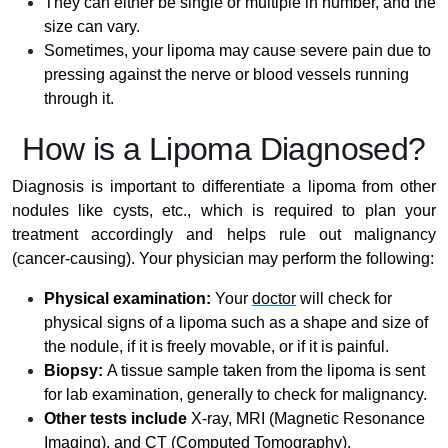
They can either be single or multiple in number, and the
size can vary.
Sometimes, your lipoma may cause severe pain due to
pressing against the nerve or blood vessels running
through it.
How is a Lipoma Diagnosed?
Diagnosis is important to differentiate a lipoma from other
nodules like cysts, etc., which is required to plan your
treatment accordingly and helps rule out malignancy
(cancer-causing). Your physician may perform the following:
Physical examination:
Your
doctor
will check for
physical signs of a lipoma such as a shape and size of
the nodule, if it is freely movable, or if it is painful.
Biopsy:
A tissue sample taken from the lipoma is sent
for lab examination, generally to check for malignancy.
Other tests include
X-ray, MRI (Magnetic Resonance
Imaging), and CT (Computed Tomography).