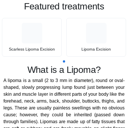
Featured treatments
Scarless Lipoma Excision
Lipoma Excision
What is a Lipoma?
A lipoma is a small (2 to 3 mm in diameter), round or oval-
shaped, slowly progressing lump found just between your
skin and muscle layer in different parts of your body like the
forehead, neck, arms, back, shoulder, buttocks, thighs, and
legs. These are usually painless swellings with no obvious
cause; however, they could be inherited (passed down
through families). Lipomas are made up of fatty tissues that