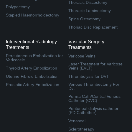
Thoracic Discectomy
Polypectomy
Thoracic Laminectomy
Stapled Haemorrhoidectomy
Spine Osteotomy
Thoriac Disc Replacement
Interventional Radiology
Vascular Surgery
Treatments
Treatments
Percutaneous Embolization for
Varicose Veins
Varicocele
Laser Treatment for Varicose
Thyroid Artery Embolization
Veins (EVLT)
Uterine Fibroid Embolization
Thrombolysis for DVT
Venous Thrombectomy For
Prostatic Artery Embolization
Dvt
Perma Cath/Central Venous
Catheter (CVC)
Peritoneal dialysis catheter
(PD Cathether)
Venaseal
Sclerotherapy