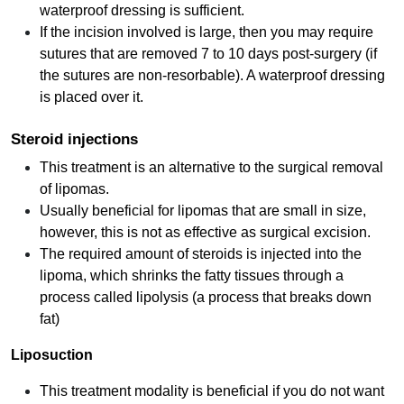
waterproof dressing is sufficient.
If the incision involved is large, then you may require
sutures that are removed 7 to 10 days post-surgery (if
the sutures are non-resorbable). A waterproof dressing
is placed over it.
Steroid injections
This treatment is an alternative to the surgical removal
of lipomas.
Usually beneficial for lipomas that are small in size,
however, this is not as effective as surgical excision.
The required amount of steroids is injected into the
lipoma, which shrinks the fatty tissues through a
process called lipolysis (a process that breaks down
fat)
Liposuction
This treatment modality is beneficial if you do not want