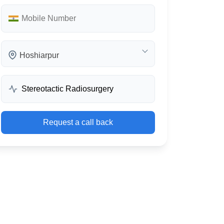
Hoshiarpur
Request a call back