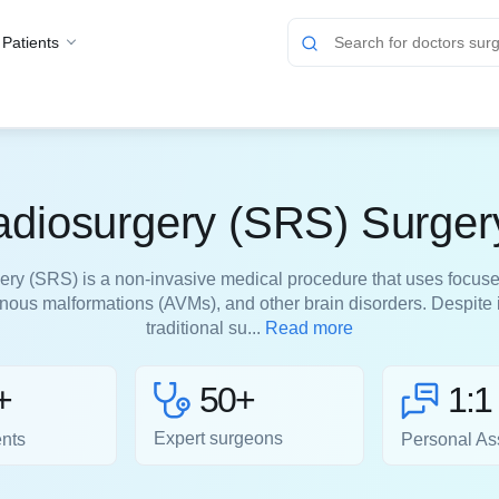
 Patients
adiosurgery (SRS) Surger
ery (SRS) is a non-invasive medical procedure that uses focuse
venous malformations (AVMs), and other brain disorders. Despite 
traditional su...
Read more
50+
+
1:1
Expert surgeons
ents
Personal As