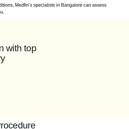
ditions, Medfin’s specialists in Bangalore can assess
u.
n with top
ry
Procedure