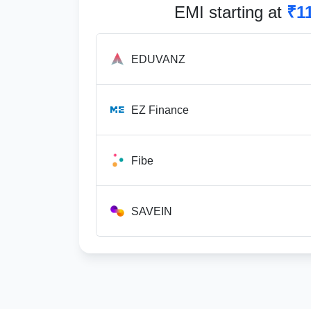
EMI starting at
₹1
EDUVANZ
EZ Finance
Fibe
SAVEIN