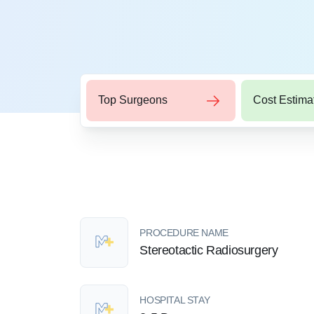
Top Surgeons
Cost Estima
PROCEDURE NAME
Stereotactic Radiosurgery
HOSPITAL STAY