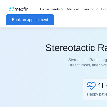
Departments
Medical Financing
For
Book an appointment
Stereotactic R
Stereotactic Radiosurg
treat tumors, arterio
1L
Happy pati