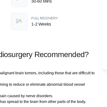
30-60 Mins
FULL RECOVERY
1-2 Weeks
Radiosurgery Recommended?
lignant brain tumors, including those that are difficult to
iming to reduce or eliminate abnormal blood vessel
 pain caused by nerve disorders.
has spread to the brain from other parts of the body.