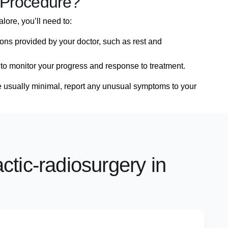
 Procedure?
lore, you’ll need to:
ions provided by your doctor, such as rest and
 to monitor your progress and response to treatment.
re usually minimal, report any unusual symptoms to your
actic-radiosurgery in