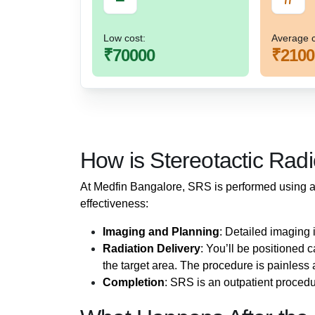
Low cost:
Average c
₹70000
₹2100
How is Stereotactic Rad
At Medfin Bangalore, SRS is performed using 
effectiveness:
Imaging and Planning
: Detailed imaging 
Radiation Delivery
: You’ll be positioned 
the target area. The procedure is painless 
Completion
: SRS is an outpatient proced