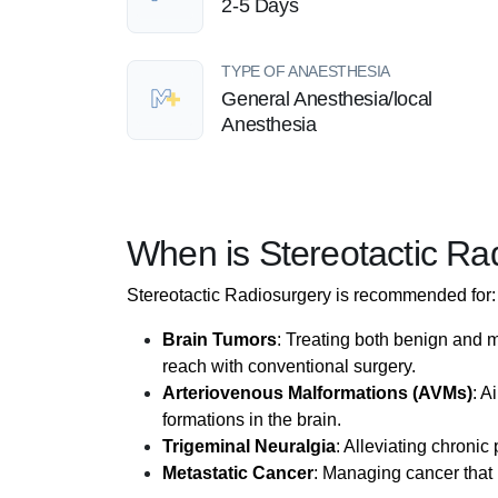
2-5 Days
TYPE OF ANAESTHESIA
General Anesthesia/local
Anesthesia
When is Stereotactic 
Stereotactic Radiosurgery is recommended for:
Brain Tumors
: Treating both benign and ma
reach with conventional surgery.
Arteriovenous Malformations (AVMs)
: A
formations in the brain.
Trigeminal Neuralgia
: Alleviating chronic
Metastatic Cancer
: Managing cancer that 