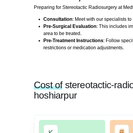
Preparing for Stereotactic Radiosurgery at Med
Consultation
: Meet with our specialists t
Pre-Surgical Evaluation
: This includes i
area to be treated.
Pre-Treatment Instructions
: Follow speci
restrictions or medication adjustments.
Cost of
stereotactic-radi
hoshiarpur