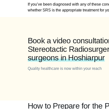
If you’ve been diagnosed with any of these con
whether SRS is the appropriate treatment for yo
Book a video consultatio
Stereotactic Radiosurge
surgeons in Hoshiarpur
Quality healthcare is now within your reach
How to Prepare for the 