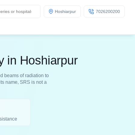
Hoshiarpur
7026200200
y in Hoshiarpur
d beams of radiation to
its name, SRS is not a
sistance