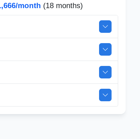
1,666/month
(18 months)