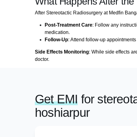
What Happens After the
After Stereotactic Radiosurgery at Medfin Banga
Post-Treatment Care
: Follow any instruct
medication.
Follow-Up
: Attend follow-up appointments
Side Effects Monitoring
: While side effects a
doctor.
Get EMI
for stereot
hoshiarpur