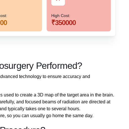
ost:
High Cost:
00
₹350000
iosurgery Performed?
advanced technology to ensure accuracy and
is used to create a 3D map of the target area in the brain.
carefully, and focused beams of radiation are directed at
and typically takes one to several hours.
ure, so you can usually go home the same day.