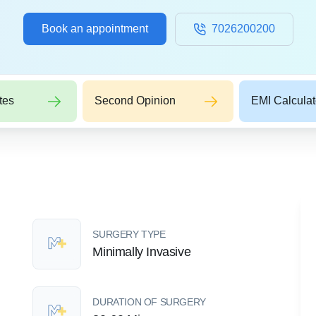
Book an appointment
7026200200
tes
Second Opinion
EMI Calculat
SURGERY TYPE
Minimally Invasive
DURATION OF SURGERY