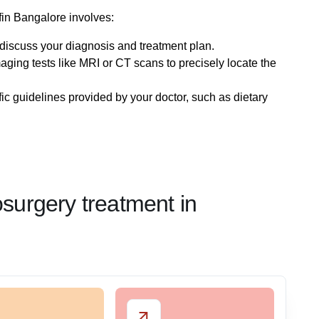
fin Bangalore involves:
o discuss your diagnosis and treatment plan.
maging tests like MRI or CT scans to precisely locate the
fic guidelines provided by your doctor, such as dietary
osurgery treatment in