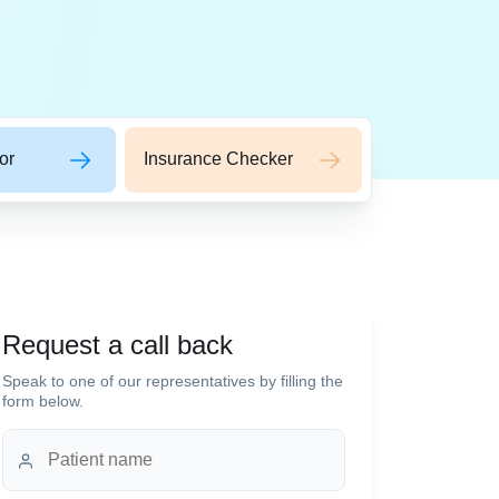
or
Insurance Checker
Request a call back
Speak to one of our representatives by filling the
form below.