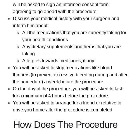
will be asked to sign an informed consent form
agreeing to go ahead with the procedure.
Discuss your medical history with your surgeon and
inform him about-
All the medications that you are currently taking for
your health conditions
Any dietary supplements and herbs that you are
taking
Allergies towards medicines, if any.
You will be asked to stop medications like blood
thinners (to prevent excessive bleeding during and after
the procedure) a week before the procedure.
On the day of the procedure, you will be asked to fast
for a minimum of 4 hours before the procedure.
You will be asked to arrange for a friend or relative to
drive you home after the procedure is completed
How Does The Procedure