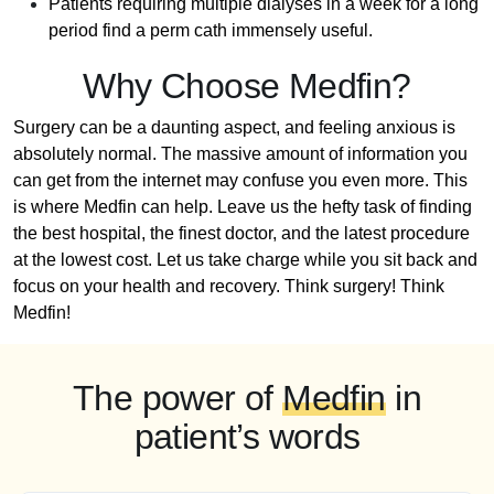
Patients requiring multiple dialyses in a week for a long
period find a perm cath immensely useful.
Why Choose Medfin?
Surgery can be a daunting aspect, and feeling anxious is
absolutely normal. The massive amount of information you
can get from the internet may confuse you even more. This
is where Medfin can help. Leave us the hefty task of finding
the best hospital, the finest doctor, and the latest procedure
at the lowest cost. Let us take charge while you sit back and
focus on your health and recovery. Think surgery! Think
Medfin!
The power of
Medfin
in
patient’s words