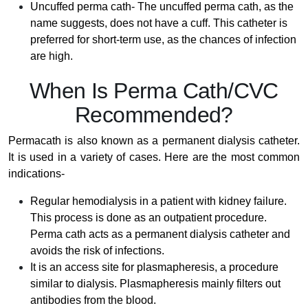
Uncuffed perma cath- The uncuffed perma cath, as the
name suggests, does not have a cuff. This catheter is
preferred for short-term use, as the chances of infection
are high.
When Is Perma Cath/CVC
Recommended?
Permacath is also known as a permanent dialysis catheter.
It is used in a variety of cases. Here are the most common
indications-
Regular hemodialysis in a patient with kidney failure.
This process is done as an outpatient procedure.
Perma cath acts as a permanent dialysis catheter and
avoids the risk of infections.
It is an access site for plasmapheresis, a procedure
similar to dialysis. Plasmapheresis mainly filters out
antibodies from the blood.