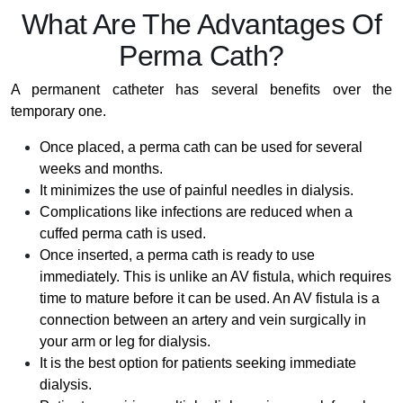
What Are The Advantages Of
Perma Cath?
A permanent catheter has several benefits over the
temporary one.
Once placed, a perma cath can be used for several
weeks and months.
It minimizes the use of painful needles in dialysis.
Complications like infections are reduced when a
cuffed perma cath is used.
Once inserted, a perma cath is ready to use
immediately. This is unlike an AV fistula, which requires
time to mature before it can be used. An AV fistula is a
connection between an artery and vein surgically in
your arm or leg for dialysis.
It is the best option for patients seeking immediate
dialysis.