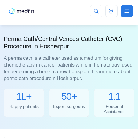
Hoshiarpur
Perma Cath/Central Venous Catheter (CVC)
Procedure in Hoshiarpur
A perma cath is a catheter used as a medium for giving
chemotherapy in cancer patients while in hematology, used
for performing a bone marrow transplant Learn more about
perma cath procedurein Hoshiarpur.
1L+
50+
1:1
Happy patients
Expert surgeons
Personal
Assistance