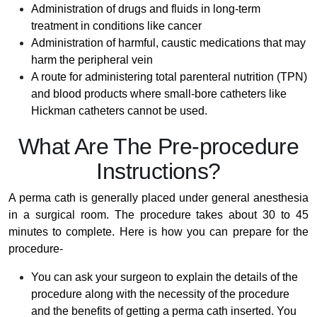
Administration of drugs and fluids in long-term
treatment in conditions like cancer
Administration of harmful, caustic medications that may
harm the peripheral vein
A route for administering total parenteral nutrition (TPN)
and blood products where small-bore catheters like
Hickman catheters cannot be used.
What Are The Pre-procedure
Instructions?
A perma cath is generally placed under general anesthesia
in a surgical room. The procedure takes about 30 to 45
minutes to complete. Here is how you can prepare for the
procedure-
You can ask your surgeon to explain the details of the
procedure along with the necessity of the procedure
and the benefits of getting a perma cath inserted. You