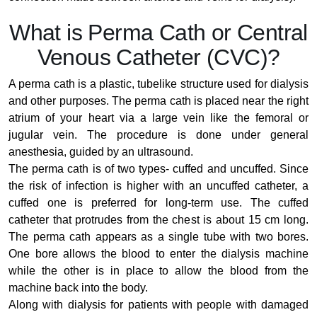
What is Perma Cath or Central
Venous Catheter (CVC)?
A perma cath is a plastic, tubelike structure used for dialysis
and other purposes. The perma cath is placed near the right
atrium of your heart via a large vein like the femoral or
jugular vein. The procedure is done under general
anesthesia, guided by an ultrasound.
The perma cath is of two types- cuffed and uncuffed. Since
the risk of infection is higher with an uncuffed catheter, a
cuffed one is preferred for long-term use. The cuffed
catheter that protrudes from the chest is about 15 cm long.
The perma cath appears as a single tube with two bores.
One bore allows the blood to enter the dialysis machine
while the other is in place to allow the blood from the
machine back into the body.
Along with dialysis for patients with people with damaged