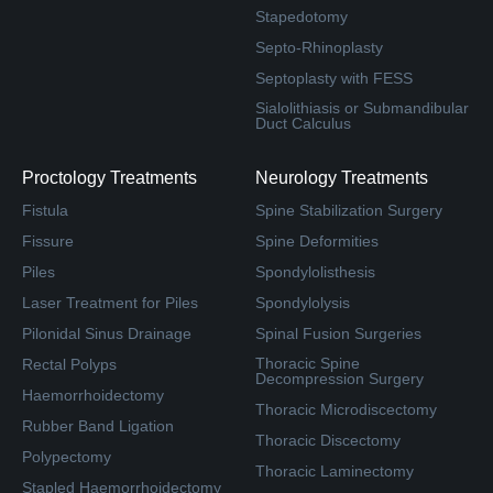
Stapedotomy
Septo-Rhinoplasty
Septoplasty with FESS
Sialolithiasis or Submandibular
Duct Calculus
Proctology Treatments
Neurology Treatments
Fistula
Spine Stabilization Surgery
Fissure
Spine Deformities
Piles
Spondylolisthesis
Laser Treatment for Piles
Spondylolysis
Pilonidal Sinus Drainage
Spinal Fusion Surgeries
Thoracic Spine
Rectal Polyps
Decompression Surgery
Haemorrhoidectomy
Thoracic Microdiscectomy
Rubber Band Ligation
Thoracic Discectomy
Polypectomy
Thoracic Laminectomy
Stapled Haemorrhoidectomy