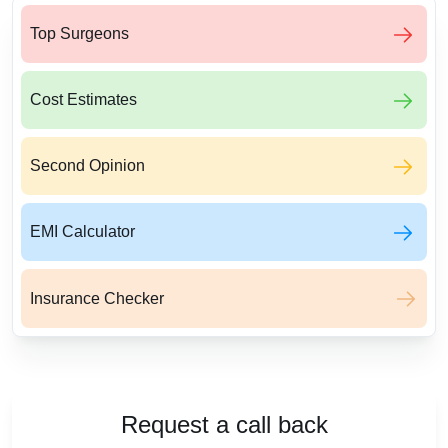
Top Surgeons
Cost Estimates
Second Opinion
EMI Calculator
Insurance Checker
Request a call back