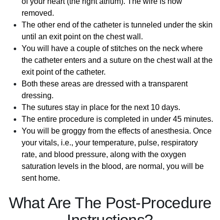
of your heart (the right atrium). The wire is now
removed.
The other end of the catheter is tunneled under the skin
until an exit point on the chest wall.
You will have a couple of stitches on the neck where
the catheter enters and a suture on the chest wall at the
exit point of the catheter.
Both these areas are dressed with a transparent
dressing.
The sutures stay in place for the next 10 days.
The entire procedure is completed in under 45 minutes.
You will be groggy from the effects of anesthesia. Once
your vitals, i.e., your temperature, pulse, respiratory
rate, and blood pressure, along with the oxygen
saturation levels in the blood, are normal, you will be
sent home.
What Are The Post-Procedure