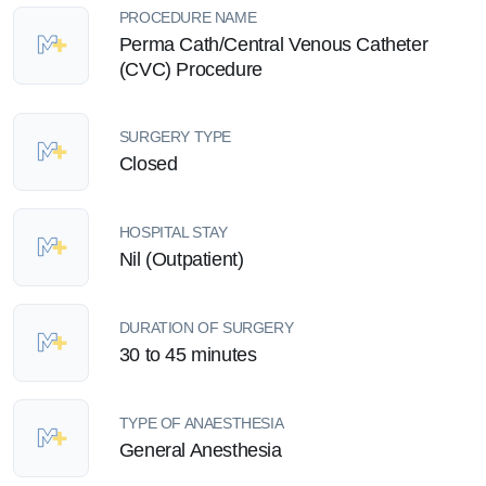
PROCEDURE NAME
Perma Cath/Central Venous Catheter
(CVC) Procedure
SURGERY TYPE
Closed
HOSPITAL STAY
Nil (Outpatient)
DURATION OF SURGERY
30 to 45 minutes
TYPE OF ANAESTHESIA
General Anesthesia