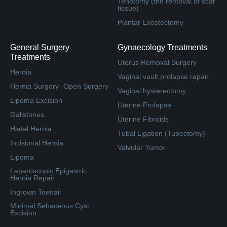
Tenotomy (the removal of scar
tissue)
Plantar Exostectomy
General Surgery
Gynaecology Treatments
Treatments
Uterus Removal Surgery
Hernia
Vaginal vault prolapse repair
Hernia Surgery- Open Surgery
Vaginal hysterectomy
Lipoma Excision
Uterine Prolapse
Gallstones
Uterine Fibroids
Hiatal Hernia
Tubal Ligation (Tubectomy)
Incisional Hernia
Valvular Tumor
Lipoma
Laparoscopic Epigastric
Hernia Repair
Ingrown Toenail
Minimal Sebaceous Cyst
Excision