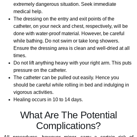
extremely dangerous situation. Seek immediate
medical help.
The dressing on the entry and exit points of the
catheter, on your neck and chest, respectively, will be
done with water-proof material. However, be careful
while bathing. Do not swim or take long showers.
Ensure the dressing area is clean and well-dried at all
times.
Do not lift anything heavy with your right arm. This puts
pressure on the catheter.
The catheter can be pulled out easily. Hence you
should be careful while rolling in bed and indulging in
vigorous activities.
Healing occurs in 10 to 14 days.
What Are The Potential
Complications?