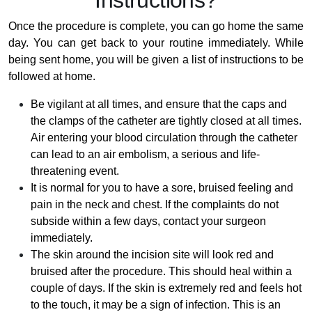
Instructions?
Once the procedure is complete, you can go home the same
day. You can get back to your routine immediately. While
being sent home, you will be given a list of instructions to be
followed at home.
Be vigilant at all times, and ensure that the caps and
the clamps of the catheter are tightly closed at all times.
Air entering your blood circulation through the catheter
can lead to an air embolism, a serious and life-
threatening event.
It is normal for you to have a sore, bruised feeling and
pain in the neck and chest. If the complaints do not
subside within a few days, contact your surgeon
immediately.
The skin around the incision site will look red and
bruised after the procedure. This should heal within a
couple of days. If the skin is extremely red and feels hot
to the touch, it may be a sign of infection. This is an