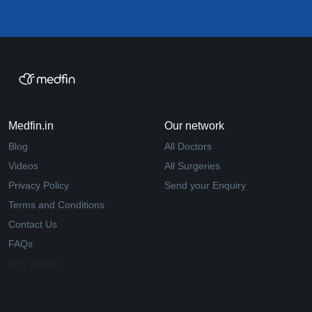
Medfin.in
Our network
Blog
All Doctors
Videos
All Surgeries
Privacy Policy
Send your Enquiry
Terms and Conditions
Contact Us
FAQs
Why Medfin