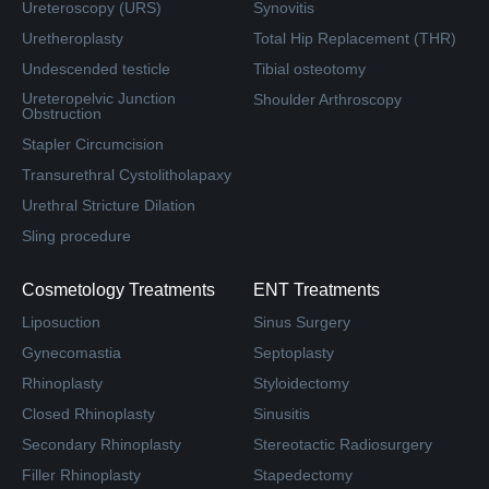
Ureteroscopy (URS)
Synovitis
Uretheroplasty
Total Hip Replacement (THR)
Undescended testicle
Tibial osteotomy
Ureteropelvic Junction
Shoulder Arthroscopy
Obstruction
Stapler Circumcision
Transurethral Cystolitholapaxy
Urethral Stricture Dilation
Sling procedure
Cosmetology Treatments
ENT Treatments
Liposuction
Sinus Surgery
Gynecomastia
Septoplasty
Rhinoplasty
Styloidectomy
Closed Rhinoplasty
Sinusitis
Secondary Rhinoplasty
Stereotactic Radiosurgery
Filler Rhinoplasty
Stapedectomy