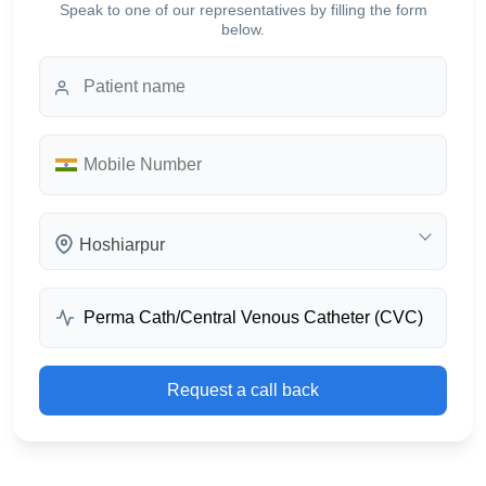
Speak to one of our representatives by filling the form
below.
Hoshiarpur
Request a call back