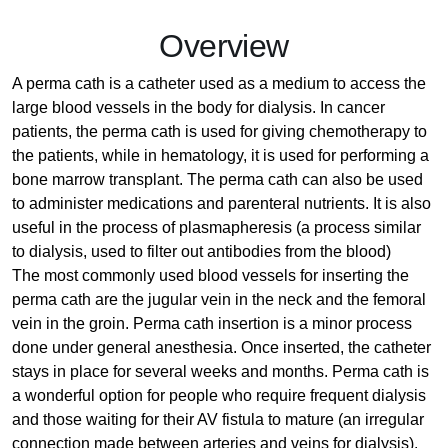
Overview
A perma cath is a catheter used as a medium to access the
large blood vessels in the body for dialysis. In cancer
patients, the perma cath is used for giving chemotherapy to
the patients, while in hematology, it is used for performing a
bone marrow transplant. The perma cath can also be used
to administer medications and parenteral nutrients. It is also
useful in the process of plasmapheresis (a process similar
to dialysis, used to filter out antibodies from the blood)
The most commonly used blood vessels for inserting the
perma cath are the jugular vein in the neck and the femoral
vein in the groin. Perma cath insertion is a minor process
done under general anesthesia. Once inserted, the catheter
stays in place for several weeks and months. Perma cath is
a wonderful option for people who require frequent dialysis
and those waiting for their AV fistula to mature (an irregular
connection made between arteries and veins for dialysis).