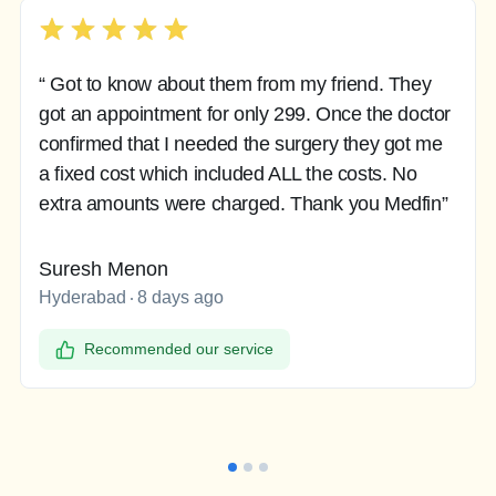
“ Got to know about them from my friend. They
got an appointment for only 299. Once the doctor
confirmed that I needed the surgery they got me
a fixed cost which included ALL the costs. No
extra amounts were charged. Thank you Medfin”
Suresh Menon
Hyderabad
8 days ago
Recommended our service