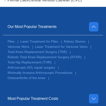
Perma Cath/Central Venous Catheter (CVC)
Our Most Popular Treatments
Piles
Laser Treatment for Piles
Kidney Stones
|
|
|
Varicose Veins
Laser Treatment for Varicose Veins
|
|
Total Knee Replacement Surgery (TKR)
|
Robotic Total Knee Replacement Surgery (RTKR)
|
Total Hip Replacement (THR)
|
Arthroscopic ACL repair surgery
|
Minimally Invasive Arthroscopic Procedures
|
Osteoarthritis of the knee
|
Most Popular Treatment Costs