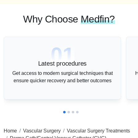
Why Choose
Medfin?
01
Latest procedures
Get access to modern surgical techniques that
H
ensure quicker recovery and better outcomes
Home
Vascular Surgery
Vascular Surgery Treatments