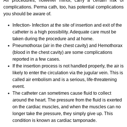
All procedures, however minor, carry a certain risk of
complications. Perma cath, too, has potential complications
you should be aware of.
Infection- Infection at the site of insertion and exit of the
catheter is a high possibility. Adequate care must be
taken during the procedure and at home.
Pneumothorax (air in the chest cavity) and Hemothorax
(blood in the chest cavity) are some complications
reported in a few cases.
If the insertion process is not handled properly, the air is
likely to enter the circulation via the jugular vein. This is
called air embolism and is a serious, life-threatening
event.
The catheter can sometimes cause fluid to collect
around the heart. The pressure from the fluid is exerted
on the cardiac muscles, and when the muscles can no
longer take the pressure, they simply give up. This
condition is known as cardiac tamponade.