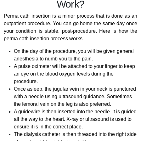
Work?
Perma cath insertion is a minor process that is done as an
outpatient procedure. You can go home the same day once
your condition is stable, post-procedure. Here is how the
perma cath insertion process works.
On the day of the procedure, you will be given general
anesthesia to numb you to the pain.
A pulse oximeter will be attached to your finger to keep
an eye on the blood oxygen levels during the
procedure.
Once asleep, the jugular vein in your neck is punctured
with a needle using ultrasound guidance. Sometimes
the femoral vein on the leg is also preferred.
A guidewire is then inserted into the needle. It is guided
all the way to the heart. X-ray or ultrasound is used to
ensure it is in the correct place.
The dialysis catheter is then threaded into the right side