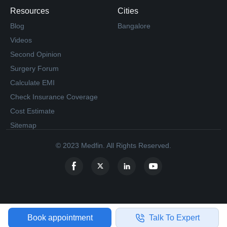
Resources
Cities
Blog
Bangalore
Videos
Second Opinion
Surgery Forum
Calculate EMI
Check Insurance Coverage
Cost Estimate
Sitemap
© 2023 Medfin. All Rights Reserved.
Book appointment
Talk To Expert