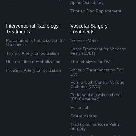
Spine Osteotomy
Thoriac Disc Replacement
Interventional Radiology
Vascular Surgery
Treatments
Treatments
Percutaneous Embolization for
Varicose Veins
Varicocele
Laser Treatment for Varicose
Thyroid Artery Embolization
Veins (EVLT)
Uterine Fibroid Embolization
Thrombolysis for DVT
Venous Thrombectomy For
Prostatic Artery Embolization
Dvt
Perma Cath/Central Venous
Catheter (CVC)
Peritoneal dialysis catheter
(PD Cathether)
Venaseal
Sclerotherapy
Traditional Varicose Veins
Surgery