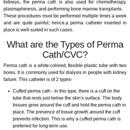
kidneys, the perma cath is also used for chemotherapy,
plasmapheresis, and performing bone marrow transplants.
These procedures must be performed multiple times a week
and are quite painful; hence,a perma catheter inserted in
place is well-suited in such cases.
What are the Types of Perma
Cath/CVC?
Perma cath is a white-colored, flexible plastic tube with two
bores. It is commonly used for dialysis in people with kidney
failure. This catheter is of 2 types-
Cuffed perma cath - In this type, there is a cuff on the
tube that rests just below the skin's surface. The body
tissues grow around the cuff and hold the perma cath in
place. The presence of tissue growth around the cuff
prevents infection. This is why a cuffed perma cath is
preferred for long-term use.