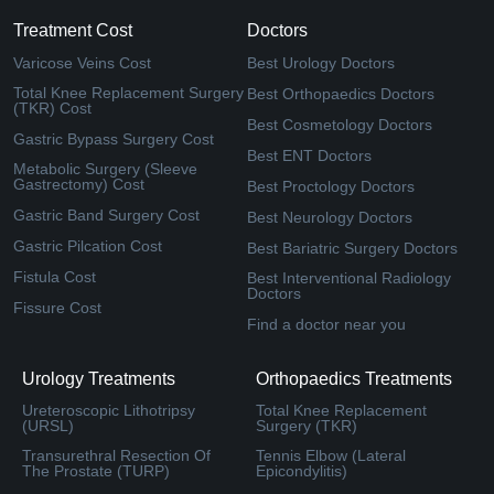
Treatment Cost
Doctors
Varicose Veins Cost
Best Urology Doctors
Total Knee Replacement Surgery
Best Orthopaedics Doctors
(TKR) Cost
Best Cosmetology Doctors
Gastric Bypass Surgery Cost
Best ENT Doctors
Metabolic Surgery (Sleeve
Gastrectomy) Cost
Best Proctology Doctors
Gastric Band Surgery Cost
Best Neurology Doctors
Gastric Pilcation Cost
Best Bariatric Surgery Doctors
Fistula Cost
Best Interventional Radiology
Doctors
Fissure Cost
Find a doctor near you
Urology Treatments
Orthopaedics Treatments
Ureteroscopic Lithotripsy
Total Knee Replacement
(URSL)
Surgery (TKR)
Transurethral Resection Of
Tennis Elbow (Lateral
The Prostate (TURP)
Epicondylitis)