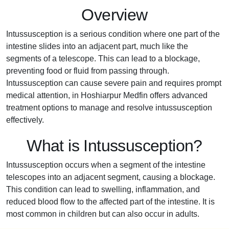
Overview
Intussusception is a serious condition where one part of the
intestine slides into an adjacent part, much like the
segments of a telescope. This can lead to a blockage,
preventing food or fluid from passing through.
Intussusception can cause severe pain and requires prompt
medical attention, in Hoshiarpur Medfin offers advanced
treatment options to manage and resolve intussusception
effectively.
What is Intussusception?
Intussusception occurs when a segment of the intestine
telescopes into an adjacent segment, causing a blockage.
This condition can lead to swelling, inflammation, and
reduced blood flow to the affected part of the intestine. It is
most common in children but can also occur in adults.