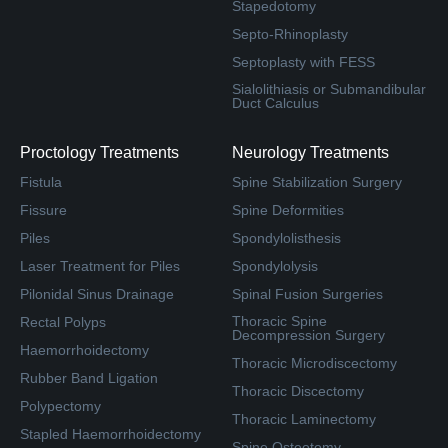
Stapedotomy
Septo-Rhinoplasty
Septoplasty with FESS
Sialolithiasis or Submandibular
Duct Calculus
Proctology Treatments
Neurology Treatments
Fistula
Spine Stabilization Surgery
Fissure
Spine Deformities
Piles
Spondylolisthesis
Laser Treatment for Piles
Spondylolysis
Pilonidal Sinus Drainage
Spinal Fusion Surgeries
Thoracic Spine
Rectal Polyps
Decompression Surgery
Haemorrhoidectomy
Thoracic Microdiscectomy
Rubber Band Ligation
Thoracic Discectomy
Polypectomy
Thoracic Laminectomy
Stapled Haemorrhoidectomy
Spine Osteotomy