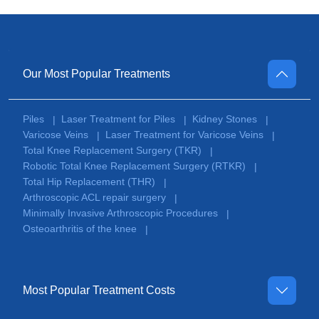
Our Most Popular Treatments
Piles
Laser Treatment for Piles
Kidney Stones
|
|
|
Varicose Veins
Laser Treatment for Varicose Veins
|
|
Total Knee Replacement Surgery (TKR)
|
Robotic Total Knee Replacement Surgery (RTKR)
|
Total Hip Replacement (THR)
|
Arthroscopic ACL repair surgery
|
Minimally Invasive Arthroscopic Procedures
|
Osteoarthritis of the knee
|
Most Popular Treatment Costs