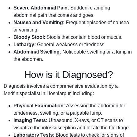
Severe Abdominal Pain:
Sudden, cramping
abdominal pain that comes and goes.
Nausea and Vomiting:
Frequent episodes of nausea
or vomiting.
Bloody Stool:
Stools that contain blood or mucus.
Lethargy:
General weakness or tiredness.
Abdominal Swelling:
Noticeable swelling or a lump in
the abdomen.
How is it Diagnosed?
Diagnosis involves a comprehensive evaluation by a
Medfin specialist in Hoshiarpur, including:
Physical Examination:
Assessing the abdomen for
tenderness, swelling, or a palpable lump.
Imaging Tests:
Ultrasound, X-rays, or CT scans to
visualize the intussusception and locate the blockage.
Laboratory Tests:
Blood tests to check for signs of