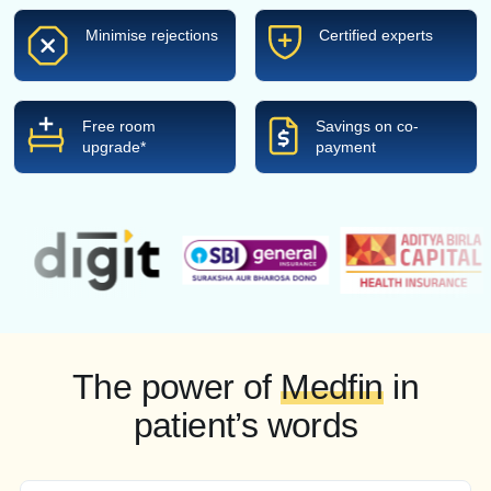
Minimise rejections
Certified experts
Free room
Savings on co-
upgrade*
payment
The power of
Medfin
in
patient’s words