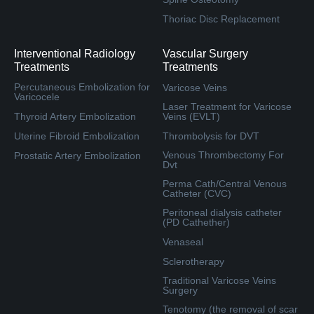
Thoriac Disc Replacement
Interventional Radiology
Vascular Surgery
Treatments
Treatments
Percutaneous Embolization for
Varicose Veins
Varicocele
Laser Treatment for Varicose
Thyroid Artery Embolization
Veins (EVLT)
Uterine Fibroid Embolization
Thrombolysis for DVT
Venous Thrombectomy For
Prostatic Artery Embolization
Dvt
Perma Cath/Central Venous
Catheter (CVC)
Peritoneal dialysis catheter
(PD Cathether)
Venaseal
Sclerotherapy
Traditional Varicose Veins
Surgery
Tenotomy (the removal of scar