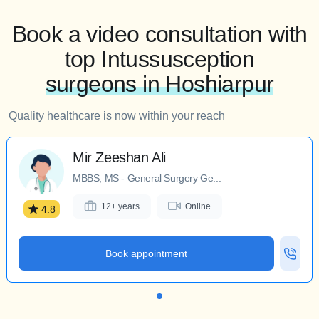
Book a video consultation with
top Intussusception
surgeons in Hoshiarpur
Quality healthcare is now within your reach
Mir Zeeshan Ali
MBBS, MS - General Surgery Ge...
12+ years
Online
4.8
Book appointment