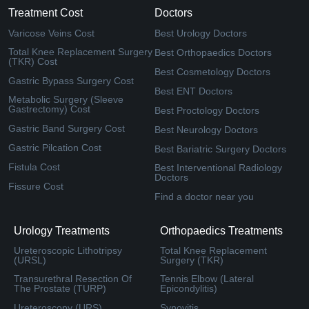
Treatment Cost
Doctors
Varicose Veins Cost
Best Urology Doctors
Total Knee Replacement Surgery
Best Orthopaedics Doctors
(TKR) Cost
Best Cosmetology Doctors
Gastric Bypass Surgery Cost
Best ENT Doctors
Metabolic Surgery (Sleeve
Gastrectomy) Cost
Best Proctology Doctors
Gastric Band Surgery Cost
Best Neurology Doctors
Gastric Pilcation Cost
Best Bariatric Surgery Doctors
Fistula Cost
Best Interventional Radiology
Doctors
Fissure Cost
Find a doctor near you
Urology Treatments
Orthopaedics Treatments
Ureteroscopic Lithotripsy
Total Knee Replacement
(URSL)
Surgery (TKR)
Transurethral Resection Of
Tennis Elbow (Lateral
The Prostate (TURP)
Epicondylitis)
Ureteroscopy (URS)
Synovitis