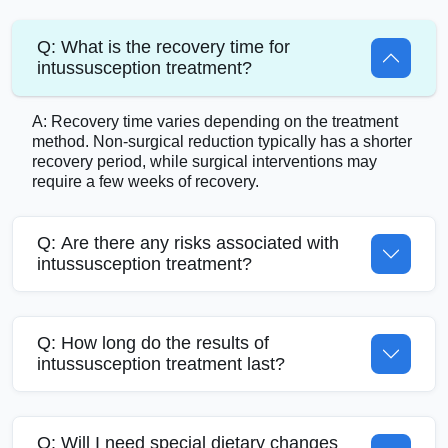
Q: What is the recovery time for
intussusception treatment?
A: Recovery time varies depending on the treatment
method. Non-surgical reduction typically has a shorter
recovery period, while surgical interventions may
require a few weeks of recovery.
Q: Are there any risks associated with
intussusception treatment?
Q: How long do the results of
intussusception treatment last?
Q: Will I need special dietary changes