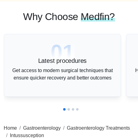
Why Choose
Medfin?
01
Latest procedures
Get access to modern surgical techniques that
H
ensure quicker recovery and better outcomes
Home
Gastroenterology
Gastroenterology Treatments
Intussusception