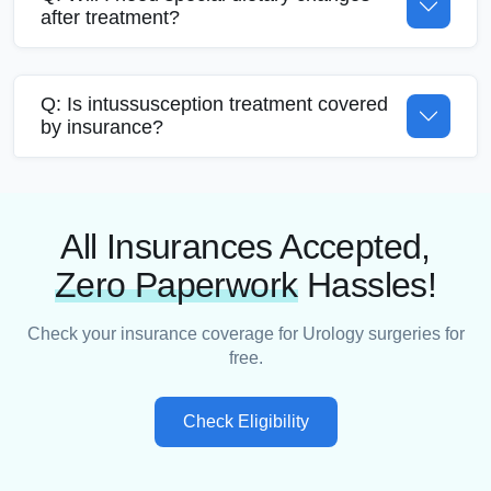
after treatment?
Q: Is intussusception treatment covered
by insurance?
All Insurances Accepted,
Zero Paperwork
Hassles!
Check your insurance coverage for Urology surgeries for
free.
Check Eligibility