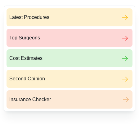
Latest Procedures
Top Surgeons
Cost Estimates
Second Opinion
Insurance Checker