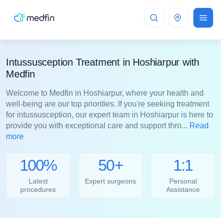
Hoshiarpur
Intussusception Treatment in Hoshiarpur with
Medfin
Welcome to Medfin in Hoshiarpur, where your health and
well-being are our top priorities. If you're seeking treatment
for intussusception, our expert team in Hoshiarpur is here to
provide you with exceptional care and support thro...
Read
more
100%
50+
1:1
Latest
Expert surgeons
Personal
procedures
Assistance