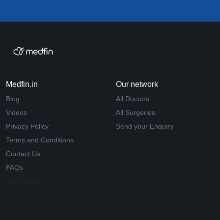
Medfin.in
Our network
Blog
All Doctors
Videos
All Surgeries
Privacy Policy
Send your Enquiry
Terms and Conditions
Contact Us
FAQs
Why Medfin