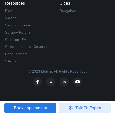
Resources
Cities
Blog
Bangalore
Videos
Second Opinion
Surgery Forum
Calculate EMI
Check Insurance Coverage
Cost Estimate
Sitemap
© 2023 Medfin. All Rights Reserved.
Book appointment
Talk To Expert