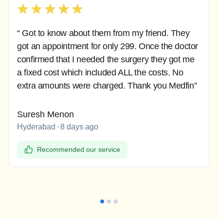
“ Got to know about them from my friend. They
got an appointment for only 299. Once the doctor
confirmed that I needed the surgery they got me
a fixed cost which included ALL the costs. No
extra amounts were charged. Thank you Medfin”
Suresh Menon
Hyderabad
8 days ago
Recommended our service