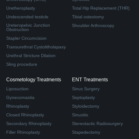
Uretheroplasty
Total Hip Replacement (THR)
Undescended testicle
Tibial osteotomy
Ureteropelvic Junction
Shoulder Arthroscopy
Obstruction
Stapler Circumcision
Transurethral Cystolitholapaxy
Urethral Stricture Dilation
Sling procedure
Cosmetology Treatments
ENT Treatments
Liposuction
Sinus Surgery
Gynecomastia
Septoplasty
Rhinoplasty
Styloidectomy
Closed Rhinoplasty
Sinusitis
Secondary Rhinoplasty
Stereotactic Radiosurgery
Filler Rhinoplasty
Stapedectomy