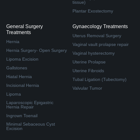
tissue)
Plantar Exostectomy
General Surgery
Gynaecology Treatments
Treatments
Uterus Removal Surgery
Hernia
Vaginal vault prolapse repair
Hernia Surgery- Open Surgery
Vaginal hysterectomy
Lipoma Excision
Uterine Prolapse
Gallstones
Uterine Fibroids
Hiatal Hernia
Tubal Ligation (Tubectomy)
Incisional Hernia
Valvular Tumor
Lipoma
Laparoscopic Epigastric
Hernia Repair
Ingrown Toenail
Minimal Sebaceous Cyst
Excision