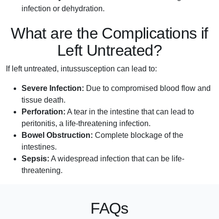
infection or dehydration.
What are the Complications if
Left Untreated?
If left untreated, intussusception can lead to:
Severe Infection:
Due to compromised blood flow and
tissue death.
Perforation:
A tear in the intestine that can lead to
peritonitis, a life-threatening infection.
Bowel Obstruction:
Complete blockage of the
intestines.
Sepsis:
A widespread infection that can be life-
threatening.
FAQs