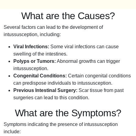
What are the Causes?
Several factors can lead to the development of
intussusception, including:
Viral Infections:
Some viral infections can cause
swelling of the intestines.
Polyps or Tumors:
Abnormal growths can trigger
intussusception.
Congenital Conditions:
Certain congenital conditions
can predispose individuals to intussusception.
Previous Intestinal Surgery:
Scar tissue from past
surgeries can lead to this condition.
What are the Symptoms?
Symptoms indicating the presence of intussusception
include: